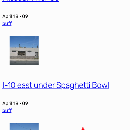
April 18 · 09
buff
I-10 east under Spaghetti Bowl
April 18 · 09
buff