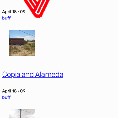
April 18 · 09
buff
Copia and Alameda
April 18 · 09
buff