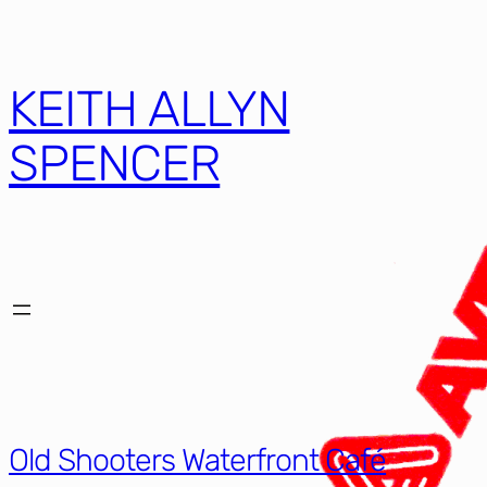
Skip
to
content
KEITH ALLYN
SPENCER
Old Shooters Waterfront Café