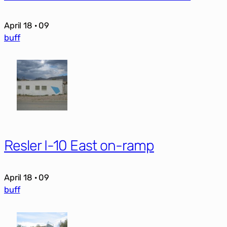
April 18 · 09
buff
Resler I-10 East on-ramp
April 18 · 09
buff