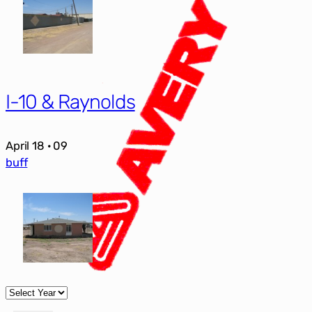
I-10 & Raynolds
April 18 · 09
buff
Archives