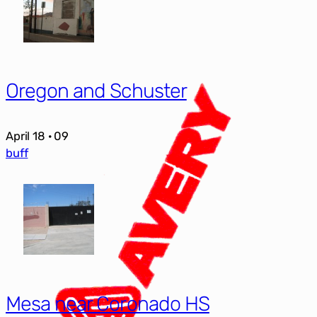
Oregon and Schuster
April 18 · 09
buff
Mesa near Coronado HS