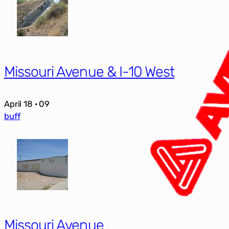
Missouri Avenue & I-10 West
April 18 · 09
buff
Missouri Avenue