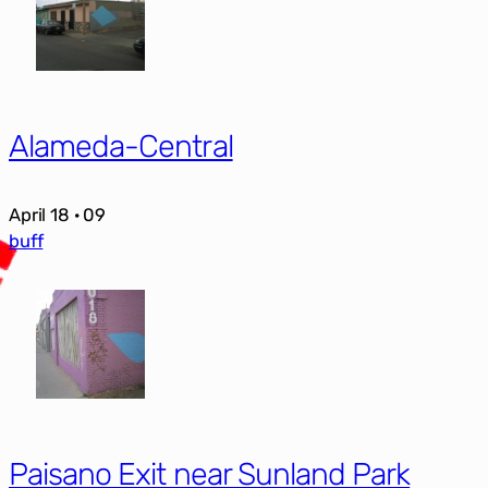
Alameda-Central
April 18 · 09
buff
Paisano Exit near Sunland Park