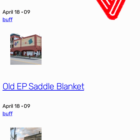
April 18 · 09
buff
Old EP Saddle Blanket
April 18 · 09
buff