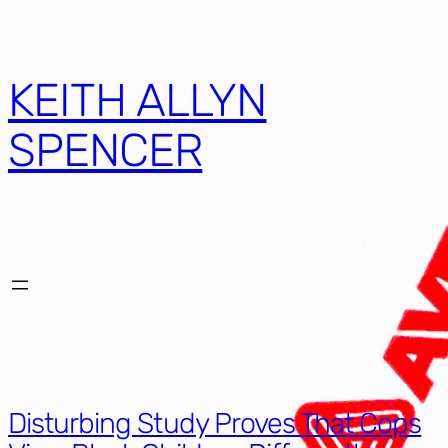
Skip
to
content
KEITH ALLYN
SPENCER
Disturbing Study Proves That Cops