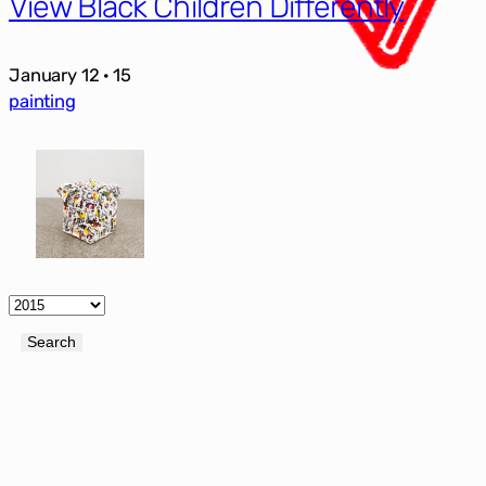
View Black Children Differently
January 12 · 15
painting
Archives
Search
Search