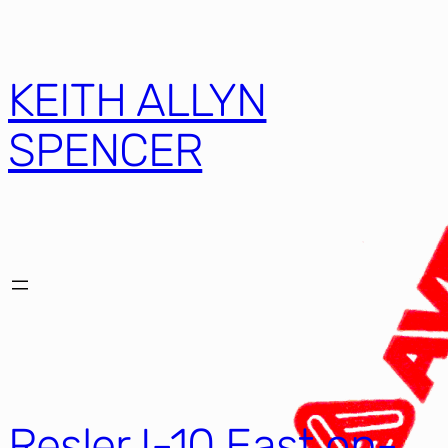
KEITH ALLYN
SPENCER
Resler I-10 East on-