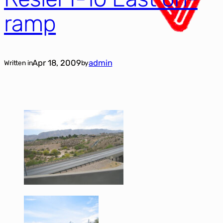
ramp
Apr 18, 2009
admin
Written in
by