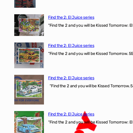
Find the 2: El Juice series
“Find the 2 and you will be Kissed Tomorrow: El 
Find the 2: El Juice series
“Find the 2 and you will be Kissed Tomorrow. 555
Find the 2: El Juice series
“Find the 2 and you will be Kissed Tomorrow. 5
Find the 2: El Juice series
“Find the 2 and you will be Kissed Tomorrow: El