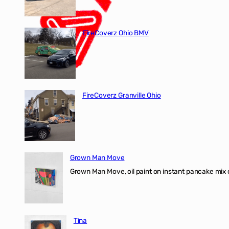
FireCoverz Ohio BMV
FireCoverz Granville Ohio
Grown Man Move
Grown Man Move, oil paint on instant pancake mix 
Tina