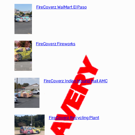
FireCoverz WalMart El Paso
FireCoverz Fireworks
FireCoverz Indian Mound Mall AMC
FireCoverz Recycling Plant