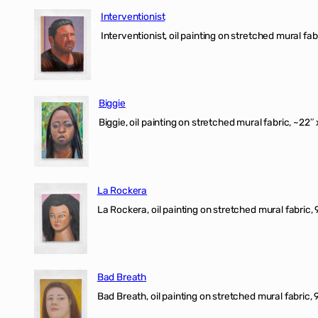
Interventionist
Interventionist, oil painting on stretched mural fabr
Biggie
Biggie, oil painting on stretched mural fabric, ~22″ 
La Rockera
La Rockera, oil painting on stretched mural fabric, 
Bad Breath
Bad Breath, oil painting on stretched mural fabric, 9