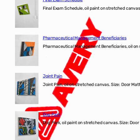
Final Exam Schedule, oil paint on stretched canvas
Pharmaceutical Management Beneficiaries
Pharmaceutical Management Beneficiaries, oil on 
Joint Pain
Joint Pain, oil on stretched canvas. Size: Door Matt
Dog Park
Dog Park, oil paint on stretched canvas. Size: Door