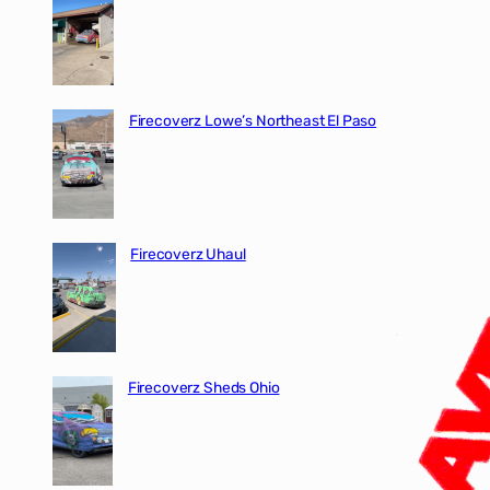
Firecoverz Lowe’s Northeast El Paso
Firecoverz Uhaul
Firecoverz Sheds Ohio