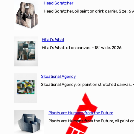
Head Scratcher
Head Scratcher, oil paint on drink carrier. Size: 6 
What’s What
What’s What, oil on canvas, ~18″ wide. 2026
Situational Agency
Situational Agency, oil paint on stretched canvas.
Plants are Humans from the Future
Plants are Humans from the Future, oil paint on 