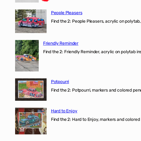
People Pleasers
Find the 2: People Pleasers, acrylic on polytab,
Friendly Reminder
Find the 2: Friendly Reminder, acrylic on polytab i
Potpourri
Find the 2: Potpourri, markers and colored penci
Hard to Enjoy
Find the 2: Hard to Enjoy, markers and colored p