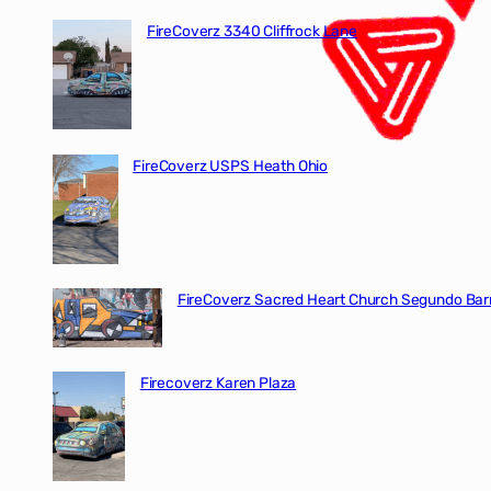
FireCoverz 3340 Cliffrock Lane
FireCoverz USPS Heath Ohio
FireCoverz Sacred Heart Church Segundo Barr
Firecoverz Karen Plaza