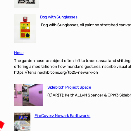
Dog with Sunglasses
Dog with Sunglasses, oil paint on stretched canvas
Hose
The garden hose, an object often left to trace casual and shifti
offering a meditation on how mundane gestures inscribe visual ab
https://terrainexhibitions.org/tb25-newark-oh
Sidebitch Project Space
(C)AR(T): Keith ALLyN Spencer & JPW3 Sidebit
FireCoverz Newark Earthworks