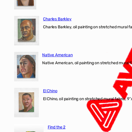
Charles Barkley
Charles Barkley, oil painting on stretched mural fa
Native American
Native American, oil painting on stretched mural f
El Chino
El Chino, oil painting on stretched mural fabric, 9
Find the 2