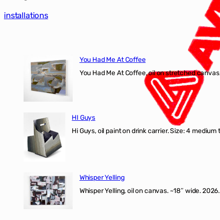
installations
You Had Me At Coffee
You Had Me At Coffee, oil on stretched canvas,
HI Guys
Hi Guys, oil paint on drink carrier. Size: 4 medium 
Whisper Yelling
Whisper Yelling, oil on canvas. ~18″ wide. 2026.