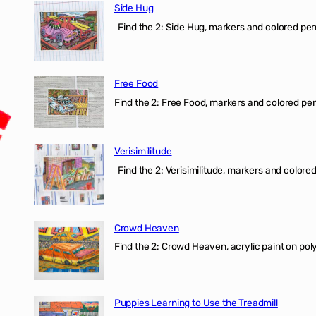
Side Hug
Find the 2: Side Hug, markers and colored penci
Free Food
Find the 2: Free Food, markers and colored penci
Verisimilitude
Find the 2: Verisimilitude, markers and colored 
Crowd Heaven
Find the 2: Crowd Heaven, acrylic paint on poly
Puppies Learning to Use the Treadmill