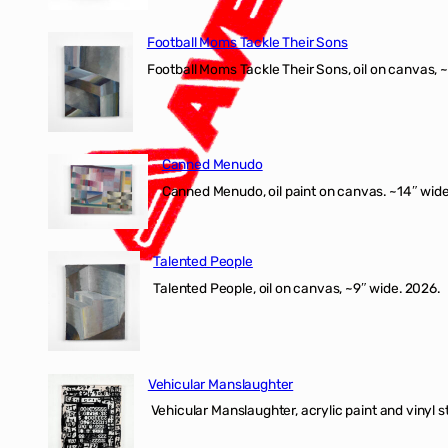
Football Moms Tackle Their Sons
Football Moms Tackle Their Sons, oil on canvas, 
Canned Menudo
Canned Menudo, oil paint on canvas. ~14″ wide
Talented People
Talented People, oil on canvas, ~9″ wide. 2026.
Vehicular Manslaughter
Vehicular Manslaughter, acrylic paint and vinyl st