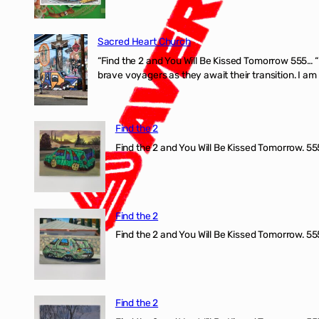
Sacred Heart Church
“Find the 2 and You Will Be Kissed Tomorrow 555… 
brave voyagers as they await their transition. I a
Find the 2
Find the 2 and You Will Be Kissed Tomorrow. 555
Find the 2
Find the 2 and You Will Be Kissed Tomorrow. 555
Find the 2