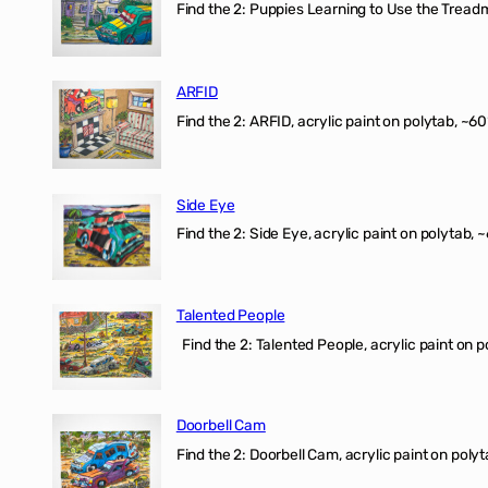
Find the 2: Puppies Learning to Use the Treadmil
ARFID
Find the 2: ARFID, acrylic paint on polytab, ~60
Side Eye
Find the 2: Side Eye, acrylic paint on polytab, ~
Talented People
Find the 2: Talented People, acrylic paint on p
Doorbell Cam
Find the 2: Doorbell Cam, acrylic paint on polyt