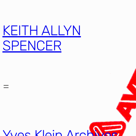
KEITH ALLYN
SPENCER
Yves Klein Archives