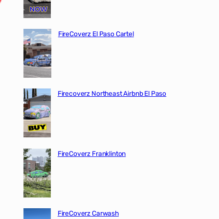
FireCoverz El Paso Cartel
Firecoverz Northeast Airbnb El Paso
FireCoverz Franklinton
FireCoverz Carwash