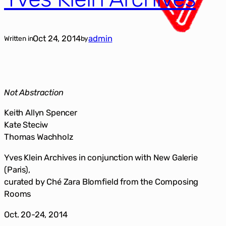
Oct 24, 2014
admin
Written in
by
Not Abstraction
Keith Allyn Spencer
Kate Steciw
Thomas Wachholz
Yves Klein Archives in conjunction with New Galerie
(Paris),
curated by Ché Zara Blomfield from the Composing
Rooms
Oct. 20-24, 2014