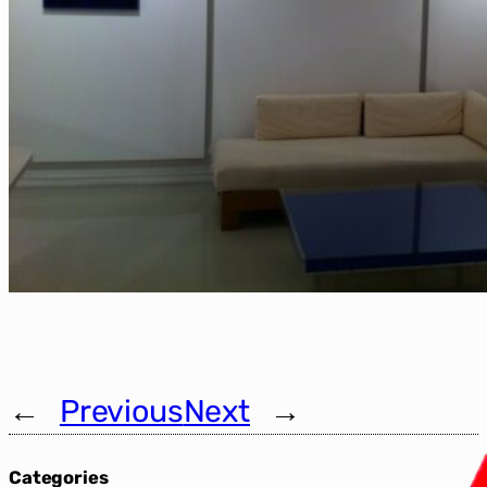
←
Previous
Next
→
Categories