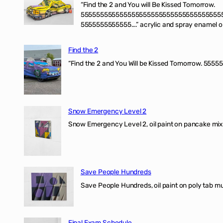
“Find the 2 and You will Be Kissed Tomorrow.
555555555555555555555555555555555555
5555555555555….” acrylic and spray enamel on 
Find the 2
“Find the 2 and You Will be Kissed Tomorrow. 55555
Snow Emergency Level 2
Snow Emergency Level 2, oil paint on pancake mix
Save People Hundreds
Save People Hundreds, oil paint on poly tab mur
Final Exam Schedule