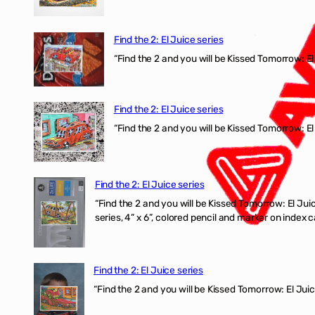
Find the 2: El Juice series
“Find the 2 and you will be Kissed Tomorrow: 
Find the 2: El Juice series
“Find the 2 and you will be Kissed Tomorrow: El
Find the 2: El Juice series
“Find the 2 and you will be Kissed Tomorrow:
series, 4” x 6”, colored pencil and marker on index c
Find the 2: El Juice series
“Find the 2 and you will be Kissed Tomorrow: El J