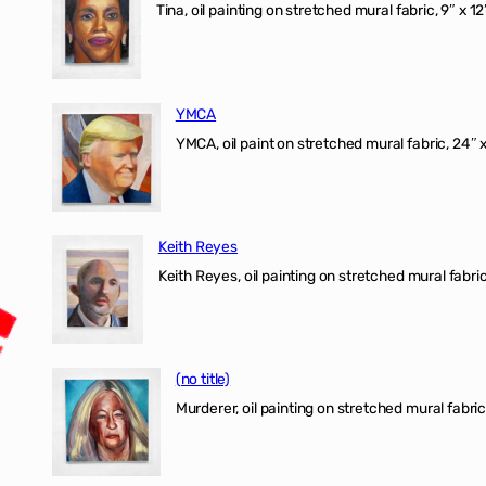
Tina, oil painting on stretched mural fabric, 9″ x 1
YMCA
YMCA, oil paint on stretched mural fabric, 24″ 
Keith Reyes
Keith Reyes, oil painting on stretched mural fabric
(no title)
Murderer, oil painting on stretched mural fabric