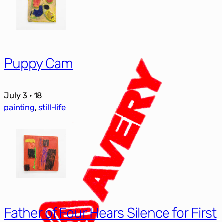
Puppy Cam
July 3 · 18
painting
, 
still-life
Father of Four Hears Silence for First