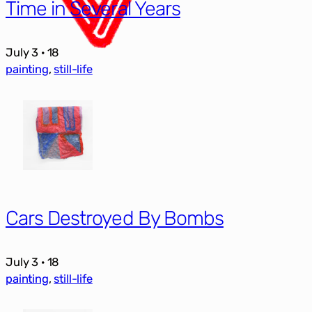
Time in Several Years
July 3 · 18
painting
, 
still-life
Cars Destroyed By Bombs
July 3 · 18
painting
, 
still-life