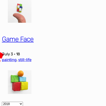
Game Face
July 3 · 18
painting
, 
still-life
Archives