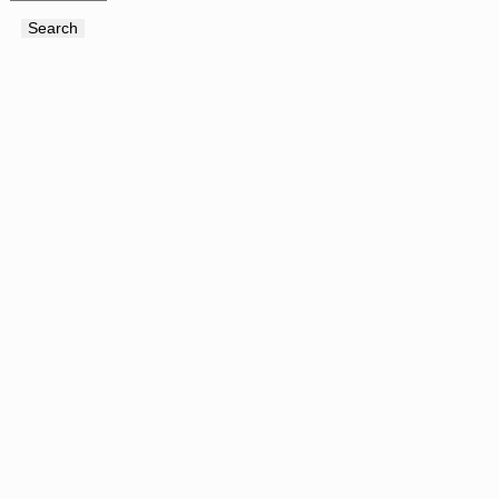
Search
Search