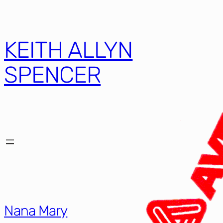
Skip
to
content
KEITH ALLYN
SPENCER
Nana Mary