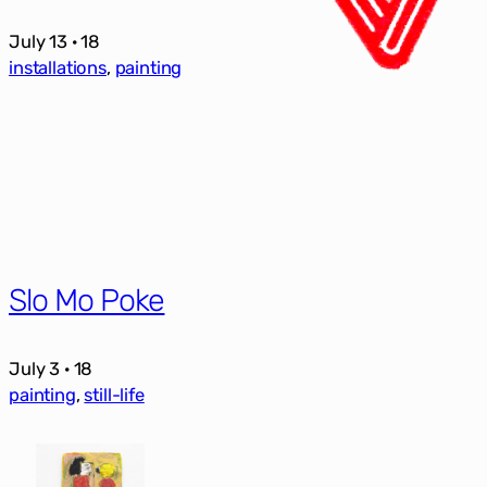
July 13 · 18
installations
, 
painting
Slo Mo Poke
July 3 · 18
painting
, 
still-life