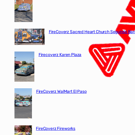
FireCoverz Sacred Heart Church Segundo Barr
Firecoverz Karen Plaza
FireCoverz WalMart El Paso
FireCoverz Fireworks