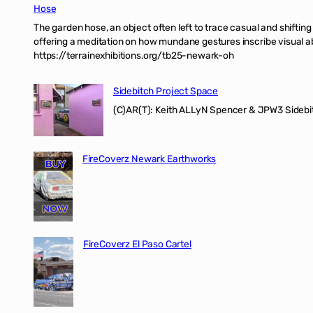
Hose
The garden hose, an object often left to trace casual and shifti
offering a meditation on how mundane gestures inscribe visual ab
https://terrainexhibitions.org/tb25-newark-oh
Sidebitch Project Space
(C)AR(T): Keith ALLyN Spencer & JPW3 Sidebit
FireCoverz Newark Earthworks
FireCoverz El Paso Cartel