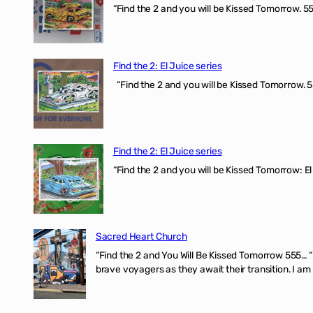
“Find the 2 and you will be Kissed Tomorrow. 555
Find the 2: El Juice series
“Find the 2 and you will be Kissed Tomorrow. 5
Find the 2: El Juice series
“Find the 2 and you will be Kissed Tomorrow: El
Sacred Heart Church
“Find the 2 and You Will Be Kissed Tomorrow 555… 
brave voyagers as they await their transition. I a