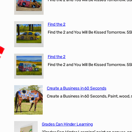
Find the 2
Find the 2 and You Will Be Kissed Tomorrow. 555
Find the 2
Find the 2 and You Will Be Kissed Tomorrow. 555
Create a Business in 60 Seconds
Create a Business in 60 Seconds, Paint, wood, 
Grades Can Hinder Learning