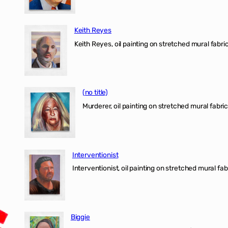
Keith Reyes
Keith Reyes, oil painting on stretched mural fabric
(no title)
Murderer, oil painting on stretched mural fabric
Interventionist
Interventionist, oil painting on stretched mural fabr
Biggie