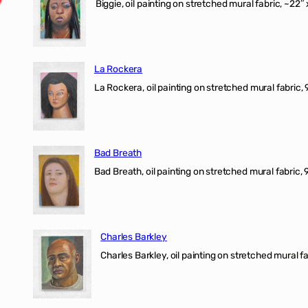
Biggie, oil painting on stretched mural fabric, ~22″ 
La Rockera
La Rockera, oil painting on stretched mural fabric, 
Bad Breath
Bad Breath, oil painting on stretched mural fabric, 9
Charles Barkley
Charles Barkley, oil painting on stretched mural fa