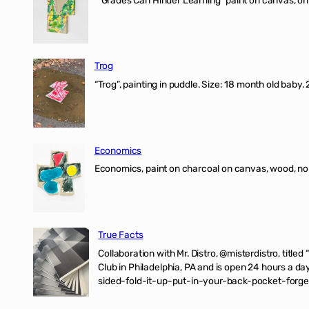
“Grades Can Hinder Learning” paint on canvas, o
Trog
“Trog”, painting in puddle. Size: 18 month old baby
Economics
Economics, paint on charcoal on canvas, wood, n
True Facts
Collaboration with Mr. Distro, @misterdistro, titled
Club in Philadelphia, PA and is open 24 hours a da
sided-fold-it-up-put-in-your-back-pocket-forget