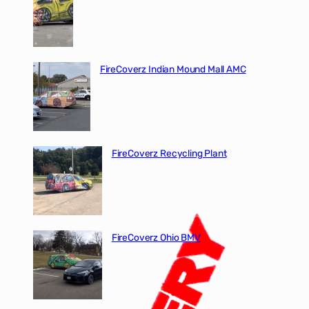
FireCoverz Indian Mound Mall AMC
FireCoverz Recycling Plant
FireCoverz Ohio BMV