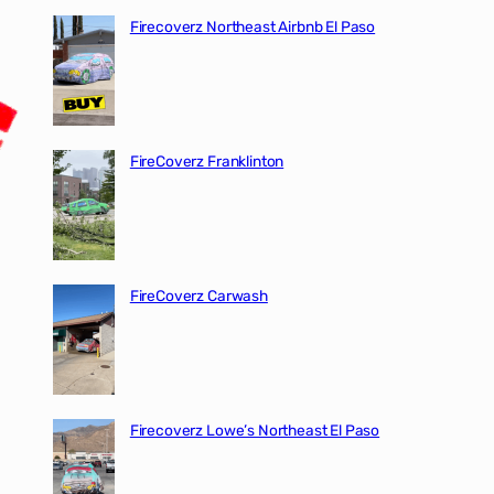
Firecoverz Northeast Airbnb El Paso
FireCoverz Franklinton
FireCoverz Carwash
Firecoverz Lowe’s Northeast El Paso