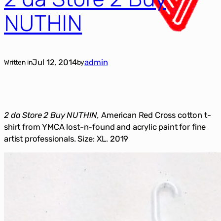
NUTHIN
Jul 12, 2014
admin
Written in
by
2 da Store 2 Buy NUTHIN,
American Red Cross cotton t-
shirt from YMCA lost-n-found and acrylic paint for fine
artist professionals. Size: XL. 2019