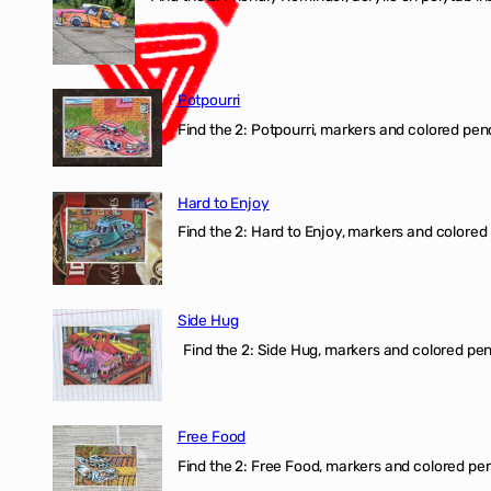
Potpourri
Find the 2: Potpourri, markers and colored penci
Hard to Enjoy
Find the 2: Hard to Enjoy, markers and colored p
Side Hug
Find the 2: Side Hug, markers and colored penci
Free Food
Find the 2: Free Food, markers and colored penci