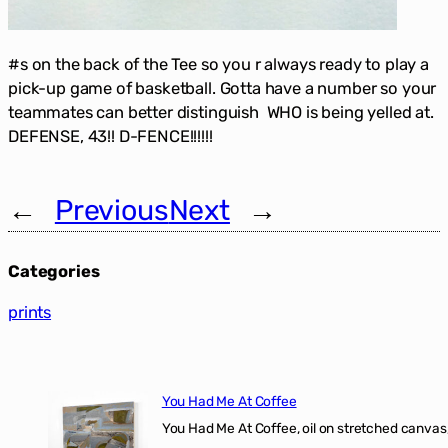
#s on the back of the Tee so you r always ready to play a
pick-up game of basketball. Gotta have a number so your
teammates can better distinguish WHO is being yelled at.
DEFENSE, 43!! D-FENCE!!!!!!
←
Previous
Next
→
Categories
prints
You Had Me At Coffee
You Had Me At Coffee, oil on stretched canvas,