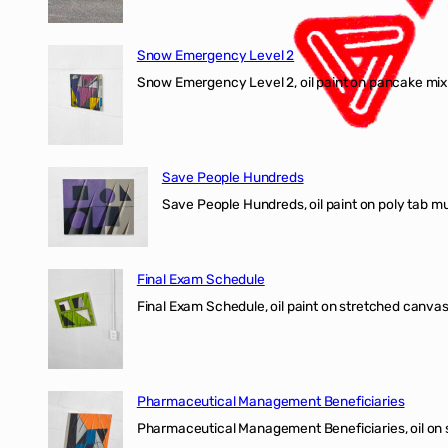
Snow Emergency Level 2
Snow Emergency Level 2, oil paint on pancake mix
Save People Hundreds
Save People Hundreds, oil paint on poly tab mur
Final Exam Schedule
Final Exam Schedule, oil paint on stretched canvas
Pharmaceutical Management Beneficiaries
Pharmaceutical Management Beneficiaries, oil on 