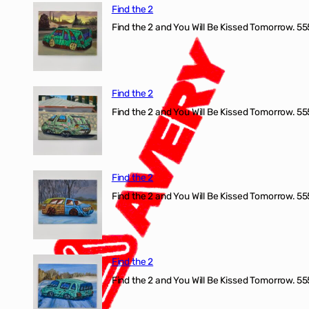
Find the 2
Find the 2 and You Will Be Kissed Tomorrow. 555
Find the 2
Find the 2 and You Will Be Kissed Tomorrow. 555
Find the 2
Find the 2 and You Will Be Kissed Tomorrow. 555
Find the 2
Find the 2 and You Will Be Kissed Tomorrow. 555