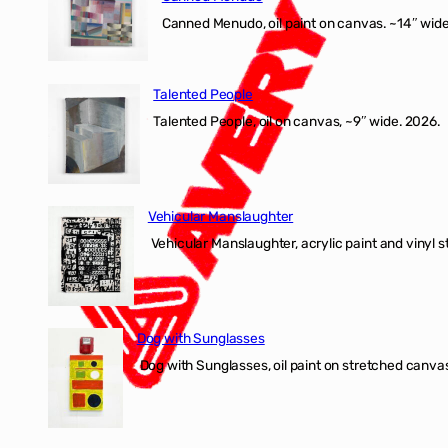
Canned Menudo, oil paint on canvas. ~14″ wide
Talented People
Talented People, oil on canvas, ~9″ wide. 2026.
Vehicular Manslaughter
Vehicular Manslaughter, acrylic paint and vinyl st
Dog with Sunglasses
Dog with Sunglasses, oil paint on stretched canvas