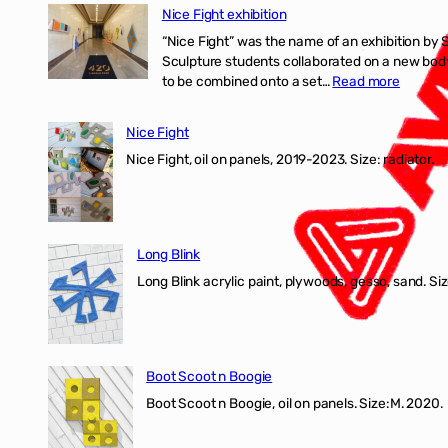
Nice Fight exhibition
“Nice Fight” was the name of an exhibition by 
Sculpture students collaborated on a new body 
:
to be combined onto a set…
Read more
Nice
Fight
Nice Fight
exhibiti
Nice Fight, oil on panels, 2019-2023. Size: r
Long Blink
Long Blink acrylic paint, plywoods, gesso, sand. Size
Boot Scoot n Boogie
Boot Scoot n Boogie, oil on panels. Size:M. 202