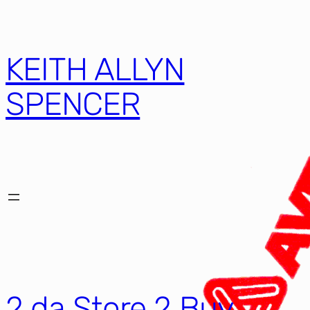
KEITH ALLYN
SPENCER
2 da Store 2 Buy