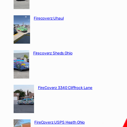
Firecoverz Uhaul
Firecoverz Sheds Ohio
FireCoverz 3340 Cliffrock Lane
FireCoverz USPS Heath Ohio