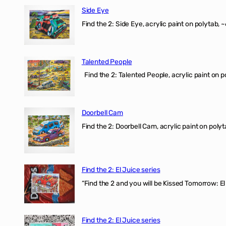
Side Eye
Find the 2: Side Eye, acrylic paint on polytab, ~
Talented People
Find the 2: Talented People, acrylic paint on p
Doorbell Cam
Find the 2: Doorbell Cam, acrylic paint on polyt
Find the 2: El Juice series
“Find the 2 and you will be Kissed Tomorrow: 
Find the 2: El Juice series