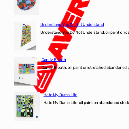
Understand You Do Not Understand
Understand You Do Not Understand, oil paint o
Candy Breath
Candy Breath, oil paint on stretched abandone
Hate My Dumb Life
Hate My Dumb Life, oil paint on abandoned stude