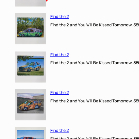
Find the 2
Find the 2 and You Will Be Kissed Tomorrow. 555
Find the 2
Find the 2 and You Will Be Kissed Tomorrow. 555
Find the 2
Find the 2 and You Will Be Kissed Tomorrow. 555
Find the 2
Find the 2 and You Will Be Kissed Tomorrow. 555