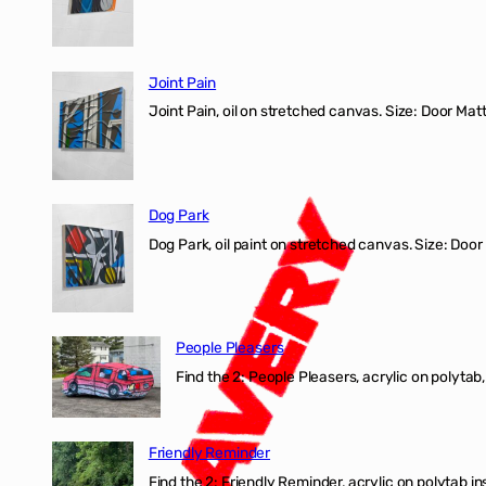
Joint Pain
Joint Pain, oil on stretched canvas. Size: Door Matt
Dog Park
Dog Park, oil paint on stretched canvas. Size: Door
People Pleasers
Find the 2: People Pleasers, acrylic on polytab,
Friendly Reminder
Find the 2: Friendly Reminder, acrylic on polytab i