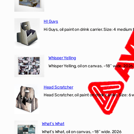
HI Guys
Hi Guys, oil paint on drink carrier. Size: 4 medium 
Whisper Yelling
Whisper Yelling, oil on canvas. ~18″ wide. 2026.
Head Scratcher
Head Scratcher, oil paint on drink carrier. Size: 6 
What’s What
What’s What, oil on canvas, ~18″ wide. 2026