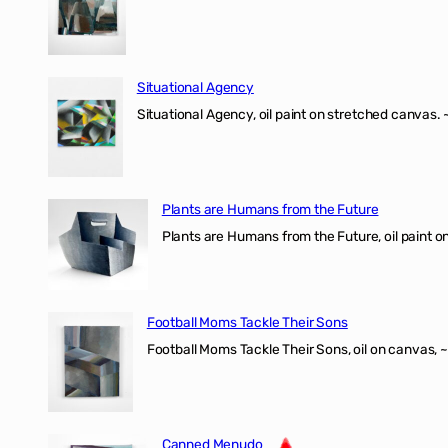
Situational Agency
Situational Agency, oil paint on stretched canvas.
Plants are Humans from the Future
Plants are Humans from the Future, oil paint on 
Football Moms Tackle Their Sons
Football Moms Tackle Their Sons, oil on canvas, 
Canned Menudo