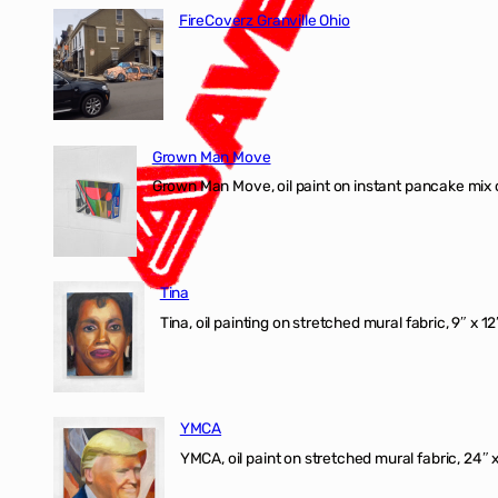
FireCoverz Granville Ohio
Grown Man Move
Grown Man Move, oil paint on instant pancake mix 
Tina
Tina, oil painting on stretched mural fabric, 9″ x 1
YMCA
YMCA, oil paint on stretched mural fabric, 24″ 