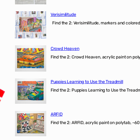
Verisimilitude
Find the 2: Verisimilitude, markers and colored 
Crowd Heaven
Find the 2: Crowd Heaven, acrylic paint on poly
Puppies Learning to Use the Treadmill
Find the 2: Puppies Learning to Use the Treadmil
ARFID
Find the 2: ARFID, acrylic paint on polytab, ~60