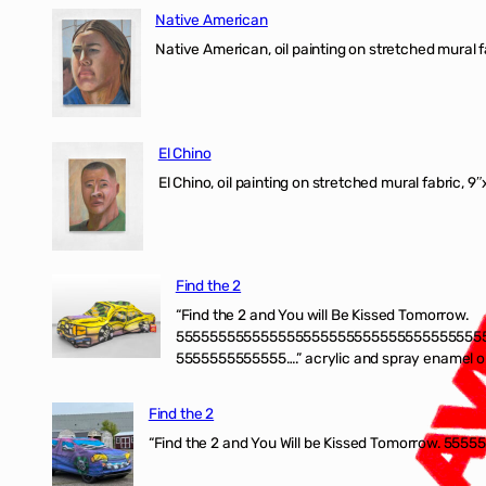
Native American
Native American, oil painting on stretched mural f
El Chino
El Chino, oil painting on stretched mural fabric, 9
Find the 2
“Find the 2 and You will Be Kissed Tomorrow.
555555555555555555555555555555555555
5555555555555….” acrylic and spray enamel on 
Find the 2
“Find the 2 and You Will be Kissed Tomorrow. 55555