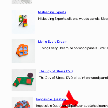
Misleading Experts
Misleading Experts, oils ons woods panel
Living Every Dream
Living Every Dream, oil on wood panels. Size
The Joy of Stress DVD
The Joy of Stress DVD, oil paint on wood pane
Impossible Question
Impossible Question, oil paint on stretched canv