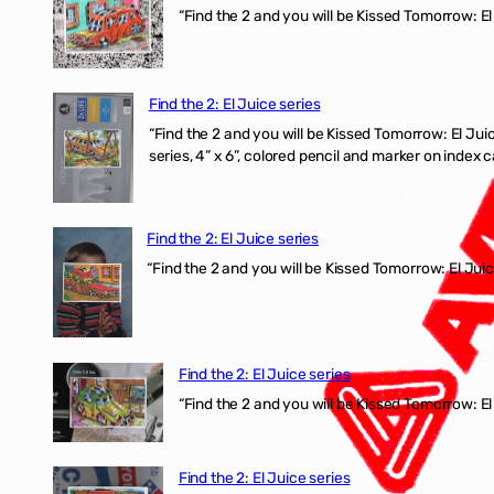
“Find the 2 and you will be Kissed Tomorrow: El
Find the 2: El Juice series
“Find the 2 and you will be Kissed Tomorrow:
series, 4” x 6”, colored pencil and marker on index c
Find the 2: El Juice series
“Find the 2 and you will be Kissed Tomorrow: El J
Find the 2: El Juice series
“Find the 2 and you will be Kissed Tomorrow: El 
Find the 2: El Juice series