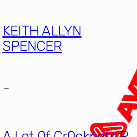
KEITH ALLYN
SPENCER
A Lot 0f Cr0ckpots R