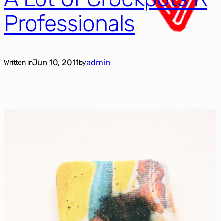
Professionals
Jun 10, 2011
admin
Written in
by