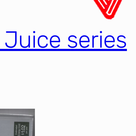
l Juice series