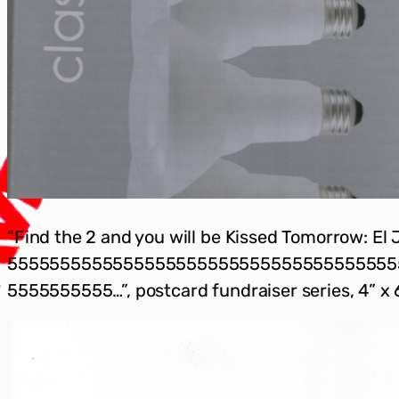
“Find the 2 and you will be Kissed Tomorrow: El 
5555555555555555555555555555555555555
5555555555…”, postcard fundraiser series, 4” x 6