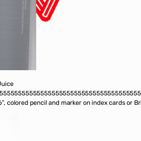
Juice
5555555555555555555555555555555555555
”, colored pencil and marker on index cards or Br