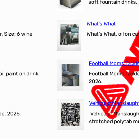
soft fountain drinks.
What’s What
r. Size: 6 wine
What’s What, oil on c
Football Moms Tackl
il paint on drink
Football Moms Tackle 
2026.
Vehicular Manslaugh
de. 2026.
Vehicular Manslaughte
stretched polytab mur