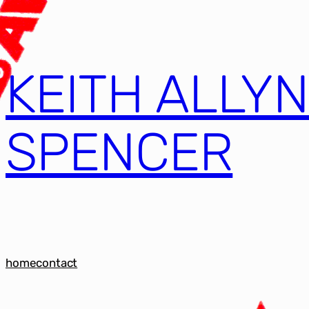
KEITH ALLY
SPENCER
home
contact