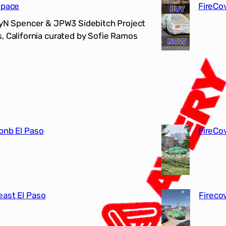
Space
FireCo
LyN Spencer & JPW3 Sidebitch Project
, California curated by Sofie Ramos
bnb El Paso
FireCo
east El Paso
Fireco