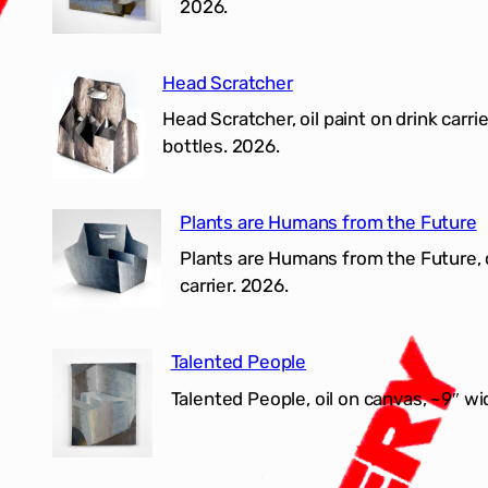
2026.
Head Scratcher
Head Scratcher, oil paint on drink carrie
bottles. 2026.
Plants are Humans from the Future
Plants are Humans from the Future, o
carrier. 2026.
Talented People
Talented People, oil on canvas, ~9″ wi