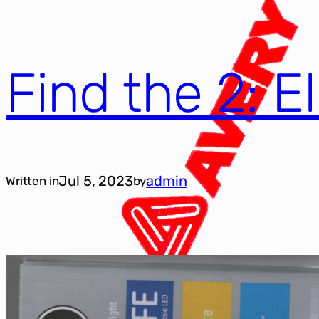
Find the 2: E
Jul 5, 2023
admin
Written in
by