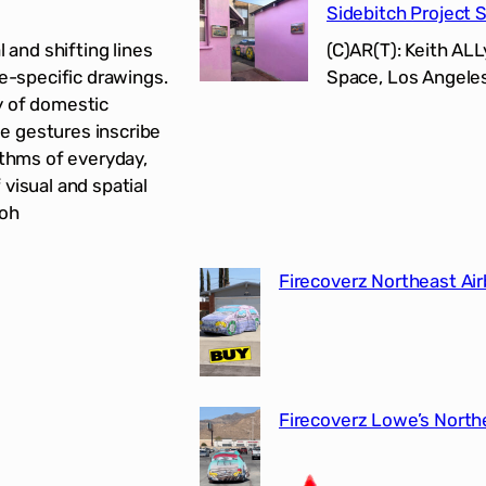
Sidebitch Project 
 and shifting lines
(C)AR(T): Keith AL
te-specific drawings.
Space, Los Angeles
y of domestic
e gestures inscribe
ythms of everyday,
visual and spatial
-oh
Firecoverz Northeast Air
Firecoverz Lowe’s North