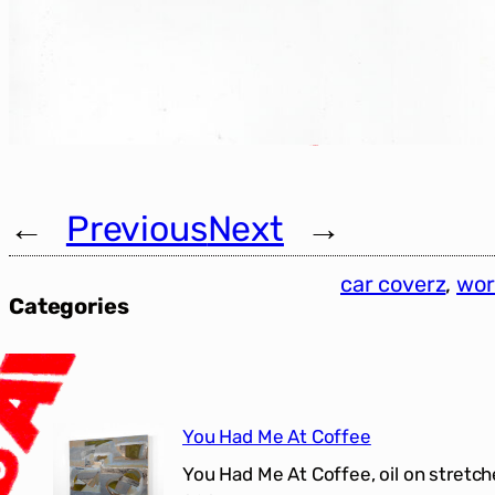
←
Previous
Next
→
car coverz
, 
wor
Categories
You Had Me At Coffee
You Had Me At Coffee, oil on stretch