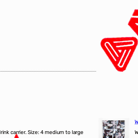
W
drink carrier. Size: 4 medium to large
W