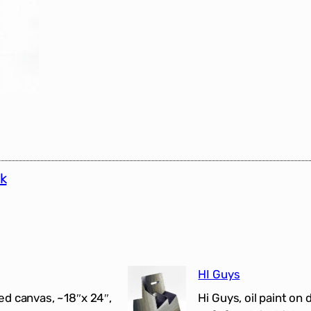
k
HI Guys
ed canvas, ~18″x 24″,
Hi Guys, oil paint on 