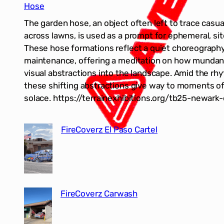
Hose
The garden hose, an object often left to trace casual
across lawns, is used as a prompt for ephemeral, si
These hose formations reflect a quiet choreograph
maintenance, offering a meditation on how mundan
visual abstractions into the landscape. Amid the rh
these shifting abstractions give way to moments of 
solace. https://terrainexhibitions.org/tb25-newark
FireCoverz El Paso Cartel
FireCoverz Carwash