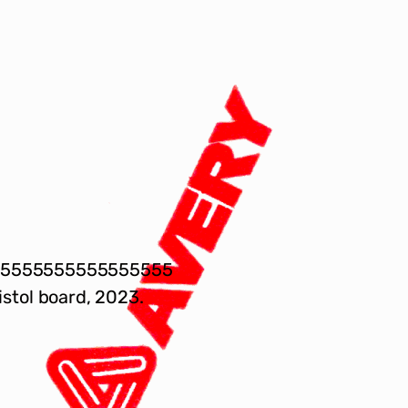
55555555555555555
istol board, 2023.