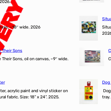
 2026.
Situ
anvas, ~18″ wide. 2026
Situ
202
e Their Sons
C
Their Sons, oil on canvas, ~9″ wide.
C
ter
Dog 
r, acrylic paint and vinyl sticker on
Dog 
al fabric. Size: 18” x 24”. 2025.
tray