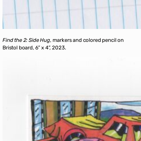
Find the 2:
Side Hug
, markers and colored pencil on
Bristol board, 6” x 4”, 2023.