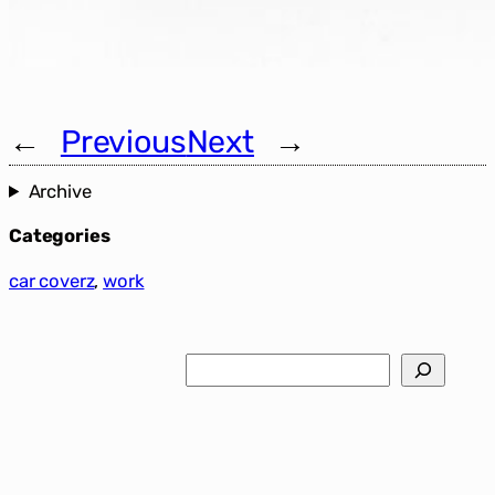
←
Previous
Next
→
Archive
Categories
car coverz
, 
work
Search