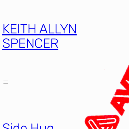
KEITH ALLYN
SPENCER
Side Hug