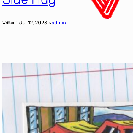
Jul 12, 2023
admin
Written in
by