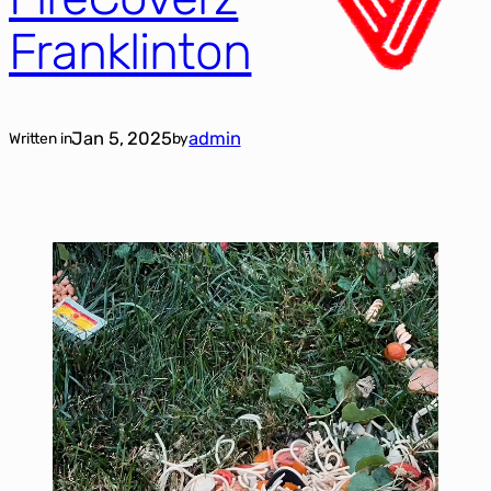
Franklinton
Jan 5, 2025
admin
Written in
by