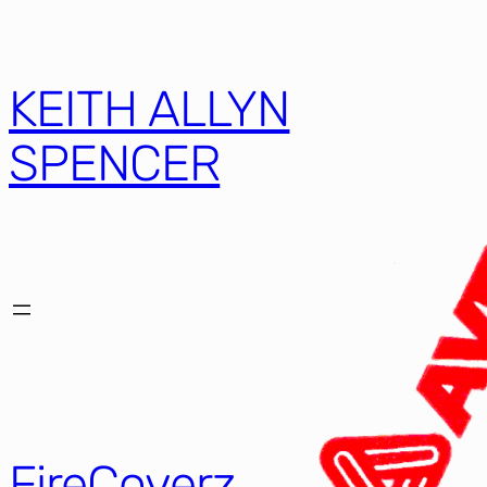
KEITH ALLYN
SPENCER
FireCoverz