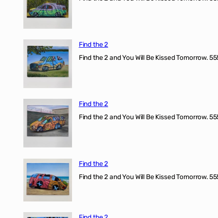
Find the 2
Find the 2 and You Will Be Kissed Tomorrow. 555
Find the 2
Find the 2 and You Will Be Kissed Tomorrow. 555
Find the 2
Find the 2 and You Will Be Kissed Tomorrow. 555
Find the 2