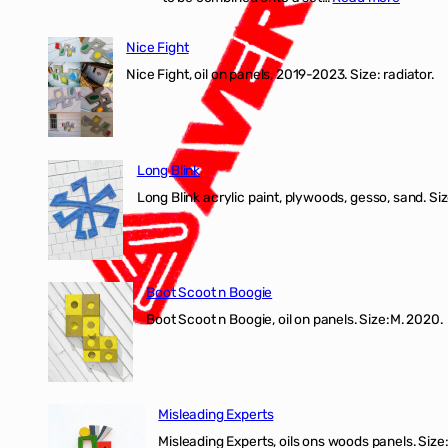
Nice
Fight
Nice Fight
exhibiti
Nice Fight, oil on panels, 2019-2023. Size: r
Long Blink
Long Blink acrylic paint, plywoods, gesso, sand. Size
Boot Scoot n Boogie
Boot Scoot n Boogie, oil on panels. Size:M. 202
Misleading Experts
Misleading Experts, oils ons woods panel