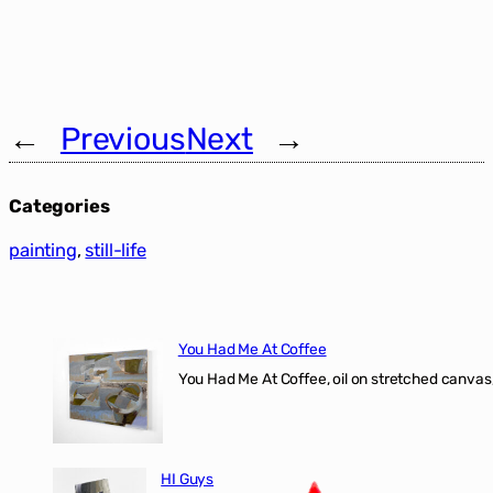
←
Previous
Next
→
Categories
painting
, 
still-life
You Had Me At Coffee
You Had Me At Coffee, oil on stretched canvas,
HI Guys