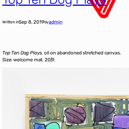
Sep 8, 2019
admin
Written in
by
Top Ten Dog Plays,
oil on abandoned stretched canvas.
Size: welcome mat. 20|9.