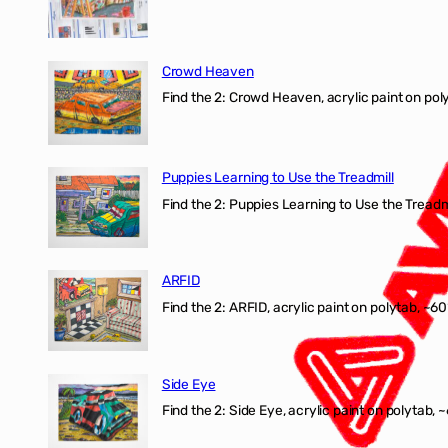
Crowd Heaven
Find the 2: Crowd Heaven, acrylic paint on poly
Puppies Learning to Use the Treadmill
Find the 2: Puppies Learning to Use the Treadmil
ARFID
Find the 2: ARFID, acrylic paint on polytab, ~60
Side Eye
Find the 2: Side Eye, acrylic paint on polytab, ~