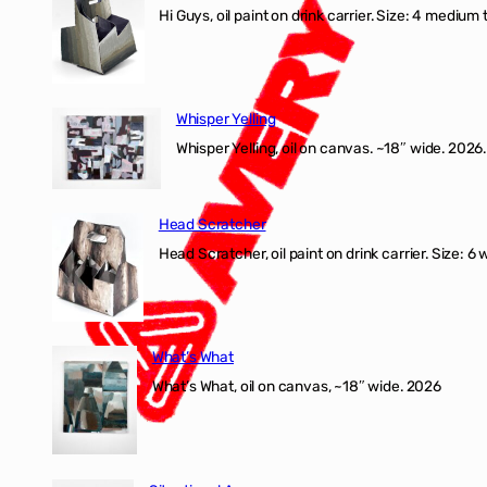
Hi Guys, oil paint on drink carrier. Size: 4 medium 
Whisper Yelling
Whisper Yelling, oil on canvas. ~18″ wide. 2026.
Head Scratcher
Head Scratcher, oil paint on drink carrier. Size: 6 
What’s What
What’s What, oil on canvas, ~18″ wide. 2026