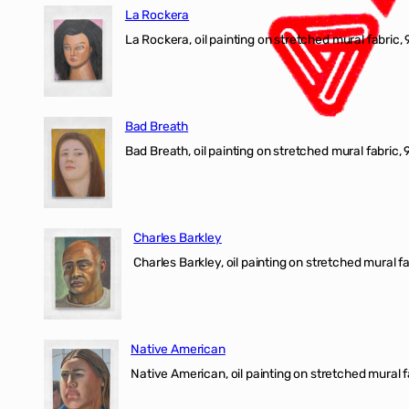
La Rockera
La Rockera, oil painting on stretched mural fabric, 
Bad Breath
Bad Breath, oil painting on stretched mural fabric, 9
Charles Barkley
Charles Barkley, oil painting on stretched mural fa
Native American
Native American, oil painting on stretched mural f