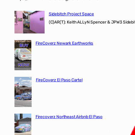
Sidebitch Project Space
(C)AR(T): Keith ALLyN Spencer & JPW3 Sidebit
FireCoverz Newark Earthworks
FireCoverz El Paso Cartel
Firecoverz Northeast Airbnb El Paso