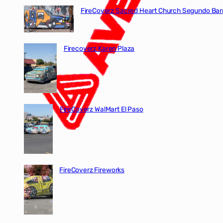
FireCoverz Sacred Heart Church Segundo Barr
Firecoverz Karen Plaza
FireCoverz WalMart El Paso
FireCoverz Fireworks