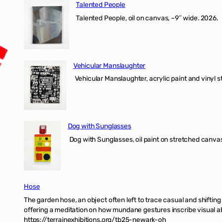
Talented People
Talented People, oil on canvas, ~9″ wide. 2026.
Vehicular Manslaughter
Vehicular Manslaughter, acrylic paint and vinyl st
Dog with Sunglasses
Dog with Sunglasses, oil paint on stretched canvas
Hose
The garden hose, an object often left to trace casual and shifti
offering a meditation on how mundane gestures inscribe visual ab
https://terrainexhibitions.org/tb25-newark-oh