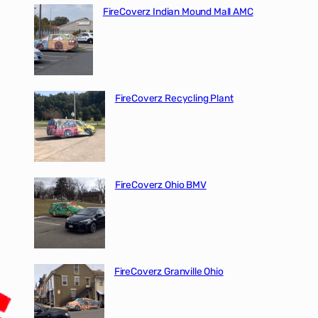
FireCoverz Indian Mound Mall AMC
FireCoverz Recycling Plant
FireCoverz Ohio BMV
FireCoverz Granville Ohio