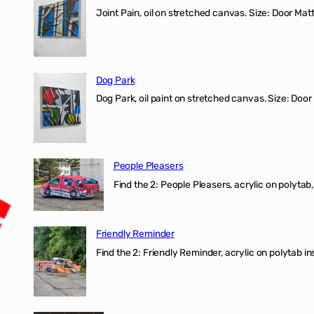
Joint Pain, oil on stretched canvas. Size: Door Matt
Dog Park
Dog Park, oil paint on stretched canvas. Size: Door
People Pleasers
Find the 2: People Pleasers, acrylic on polytab,
Friendly Reminder
Find the 2: Friendly Reminder, acrylic on polytab i