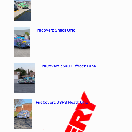
Firecoverz Sheds Ohio
FireCoverz 3340 Cliffrock Lane
FireCoverz USPS Heath Ohio