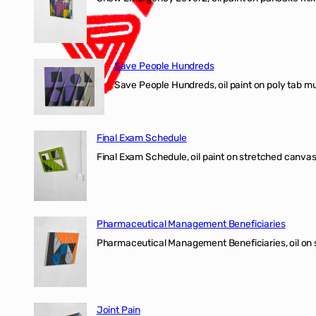
Save People Hundreds
Save People Hundreds, oil paint on poly tab mur
Final Exam Schedule
Final Exam Schedule, oil paint on stretched canvas
Pharmaceutical Management Beneficiaries
Pharmaceutical Management Beneficiaries, oil on 
Joint Pain