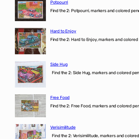
Potpourri
Find the 2: Potpourri, markers and colored penci
Hard to Enjoy
Find the 2: Hard to Enjoy, markers and colored p
Side Hug
Find the 2: Side Hug, markers and colored penci
Free Food
Find the 2: Free Food, markers and colored penci
Verisimilitude
Find the 2: Verisimilitude, markers and colored 