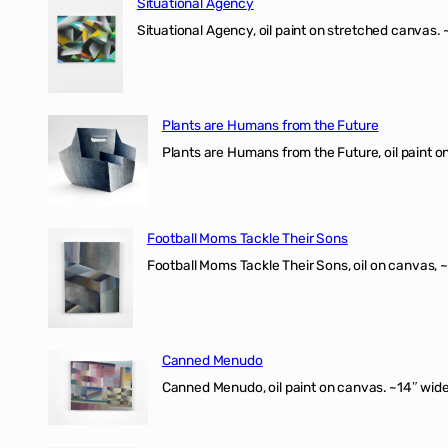
Situational Agency
Situational Agency, oil paint on stretched canvas.
Plants are Humans from the Future
Plants are Humans from the Future, oil paint on 
Football Moms Tackle Their Sons
Football Moms Tackle Their Sons, oil on canvas, 
Canned Menudo
Canned Menudo, oil paint on canvas. ~14″ wide