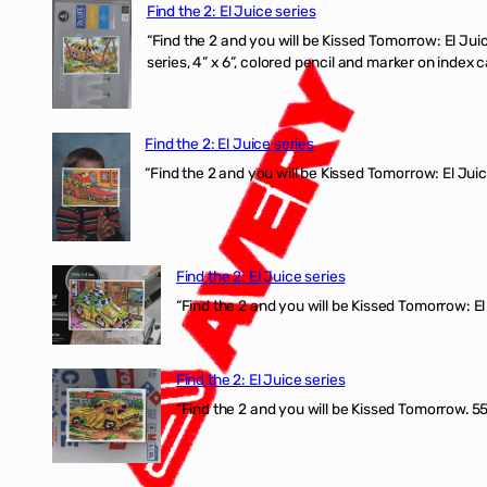
Find the 2: El Juice series
“Find the 2 and you will be Kissed Tomorrow:
series, 4” x 6”, colored pencil and marker on index c
Find the 2: El Juice series
“Find the 2 and you will be Kissed Tomorrow: El J
Find the 2: El Juice series
“Find the 2 and you will be Kissed Tomorrow: El 
Find the 2: El Juice series
“Find the 2 and you will be Kissed Tomorrow. 555