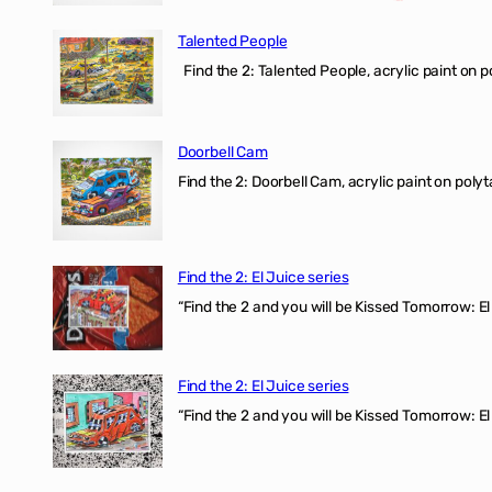
Talented People
Find the 2: Talented People, acrylic paint on p
Doorbell Cam
Find the 2: Doorbell Cam, acrylic paint on polyt
Find the 2: El Juice series
“Find the 2 and you will be Kissed Tomorrow: 
Find the 2: El Juice series
“Find the 2 and you will be Kissed Tomorrow: El