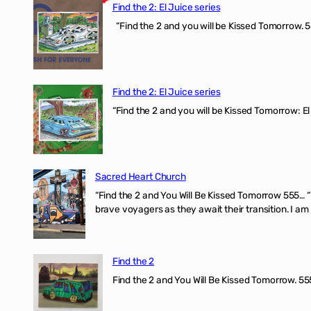
Find the 2: El Juice series
“Find the 2 and you will be Kissed Tomorrow. 5
Find the 2: El Juice series
“Find the 2 and you will be Kissed Tomorrow: El
Sacred Heart Church
“Find the 2 and You Will Be Kissed Tomorrow 555… 
brave voyagers as they await their transition. I a
Find the 2
Find the 2 and You Will Be Kissed Tomorrow. 555