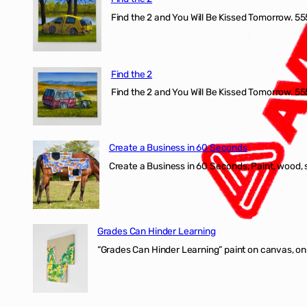
Find the 2 and You Will Be Kissed Tomorrow. 555
Find the 2
Find the 2 and You Will Be Kissed Tomorrow. 555
Create a Business in 60 Seconds
Create a Business in 60 Seconds, Paint, wood, 
Grades Can Hinder Learning
“Grades Can Hinder Learning” paint on canvas, o