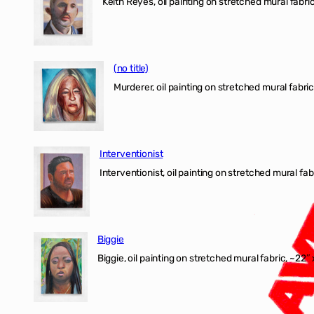
Keith Reyes, oil painting on stretched mural fabric
(no title)
Murderer, oil painting on stretched mural fabric
Interventionist
Interventionist, oil painting on stretched mural fabr
Biggie
Biggie, oil painting on stretched mural fabric, ~22″ 