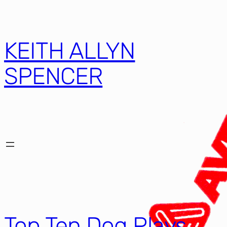
KEITH ALLYN
SPENCER
Top Ten Dog Plays