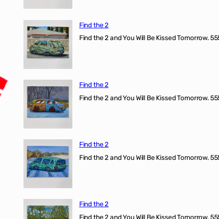
Find the 2
Find the 2 and You Will Be Kissed Tomorrow. 555
Find the 2
Find the 2 and You Will Be Kissed Tomorrow. 555
Find the 2
Find the 2 and You Will Be Kissed Tomorrow. 555
Find the 2
Find the 2 and You Will Be Kissed Tomorrow. 555