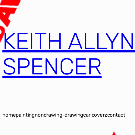
KEITH ALLY
SPENCER
home
painting
nondrawing-drawing
car coverz
contact