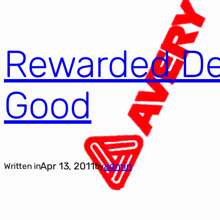
Rewarded De
Good
Apr 13, 2011
admin
Written in
by