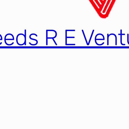
eds R E Ventu