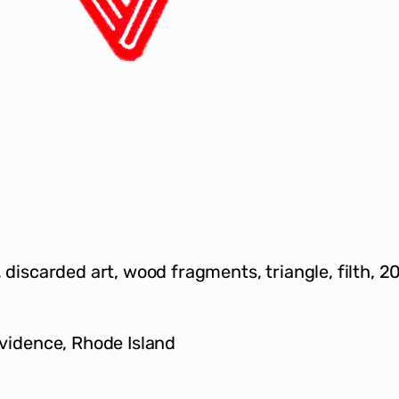
s, discarded art, wood fragments, triangle, filth, 2
ovidence, Rhode Island