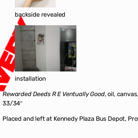
backside revealed
installation
Rewarded Deeds R E Ventually Good
, oil, canva
33/34″
Placed and left at Kennedy Plaza Bus Depot, Pr