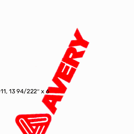
011, 13 94/222″ x 6