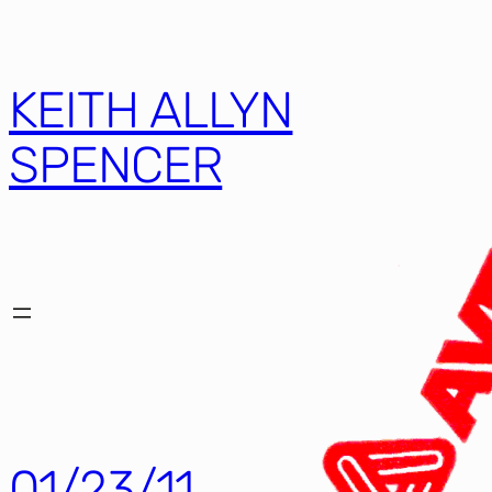
KEITH ALLYN
SPENCER
01/23/11