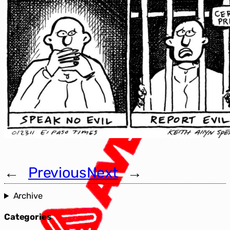
←
Previous
Next
→
Archive
Categories