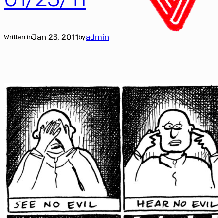
Jan 23, 2011
admin
Written in
by