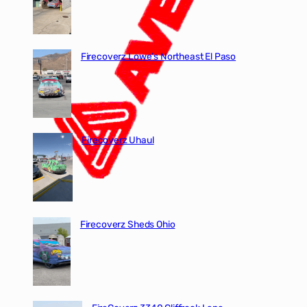
Firecoverz Lowe’s Northeast El Paso
Firecoverz Uhaul
Firecoverz Sheds Ohio