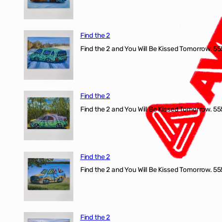
Find the 2
Find the 2 and You Will Be Kissed Tomorrow. 555
Find the 2
Find the 2 and You Will Be Kissed Tomorrow. 555
Find the 2
Find the 2 and You Will Be Kissed Tomorrow. 555
Find the 2