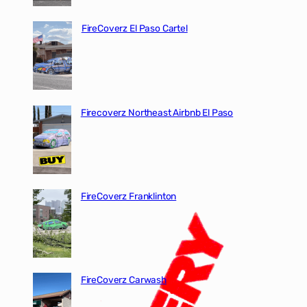
FireCoverz El Paso Cartel
Firecoverz Northeast Airbnb El Paso
FireCoverz Franklinton
FireCoverz Carwash