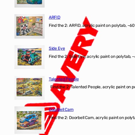
ARFID
Find the 2: ARFID, acrylic paint on polytab, ~60
Side Eye
Find the 2: Side Eye, acrylic paint on polytab, ~
Talented People
Find the 2: Talented People, acrylic paint on p
Doorbell Cam
Find the 2: Doorbell Cam, acrylic paint on polyt