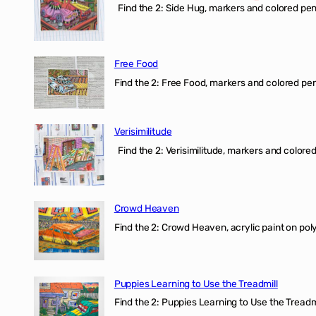
Find the 2: Side Hug, markers and colored penci
Free Food
Find the 2: Free Food, markers and colored penci
Verisimilitude
Find the 2: Verisimilitude, markers and colored 
Crowd Heaven
Find the 2: Crowd Heaven, acrylic paint on poly
Puppies Learning to Use the Treadmill
Find the 2: Puppies Learning to Use the Treadmil