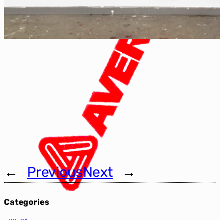
←
Previous
Next
→
Categories