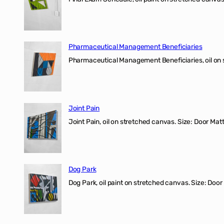
Pharmaceutical Management Beneficiaries
Pharmaceutical Management Beneficiaries, oil on 
Joint Pain
Joint Pain, oil on stretched canvas. Size: Door Matt
Dog Park
Dog Park, oil paint on stretched canvas. Size: Door