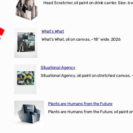
Head Scratcher, oil paint on drink carrier. Size: 6 
What’s What
What’s What, oil on canvas, ~18″ wide. 2026
Situational Agency
Situational Agency, oil paint on stretched canvas.
Plants are Humans from the Future
Plants are Humans from the Future, oil paint on 