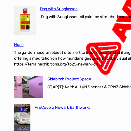
Dog with Sunglasses
Dog with Sunglasses, oil paint on stretched canvas
Hose
The garden hose, an object often left to trace casual and shifti
offering a meditation on how mundane gestures inscribe visual ab
https://terrainexhibitions.org/tb25-newark-oh
Sidebitch Project Space
(C)AR(T): Keith ALLyN Spencer & JPW3 Sidebit
FireCoverz Newark Earthworks