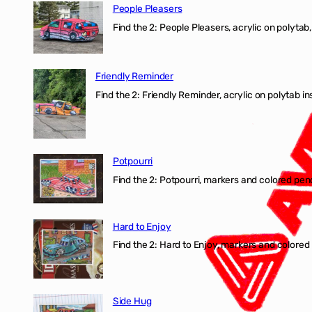
People Pleasers
Find the 2: People Pleasers, acrylic on polytab,
Friendly Reminder
Find the 2: Friendly Reminder, acrylic on polytab i
Potpourri
Find the 2: Potpourri, markers and colored penci
Hard to Enjoy
Find the 2: Hard to Enjoy, markers and colored p
Side Hug