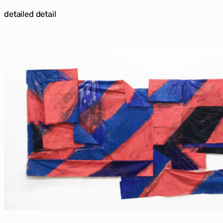
detailed detail