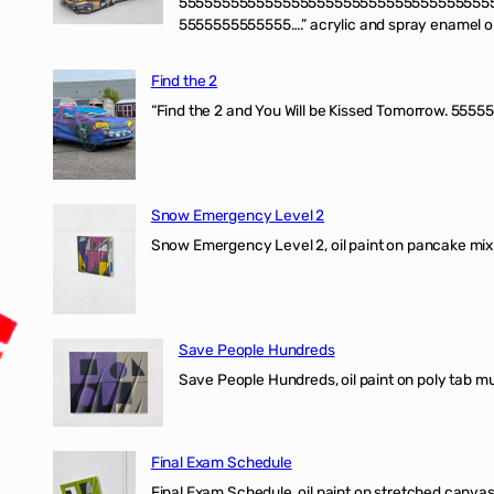
555555555555555555555555555555555555
5555555555555….” acrylic and spray enamel on 
Find the 2
“Find the 2 and You Will be Kissed Tomorrow. 55555
Snow Emergency Level 2
Snow Emergency Level 2, oil paint on pancake mix
Save People Hundreds
Save People Hundreds, oil paint on poly tab mur
Final Exam Schedule
Final Exam Schedule, oil paint on stretched canvas