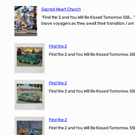
Sacred Heart Church
“Find the 2 and You Will Be Kissed Tomorrow 555… 
brave voyagers as they await their transition. I a
Find the 2
Find the 2 and You Will Be Kissed Tomorrow. 555
Find the 2
Find the 2 and You Will Be Kissed Tomorrow. 555
Find the 2
Find the 2 and You Will Be Kissed Tomorrow. 555