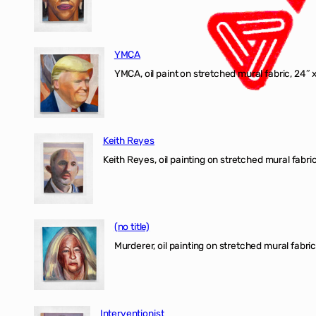
YMCA
YMCA, oil paint on stretched mural fabric, 24″ 
Keith Reyes
Keith Reyes, oil painting on stretched mural fabric
(no title)
Murderer, oil painting on stretched mural fabric
Interventionist