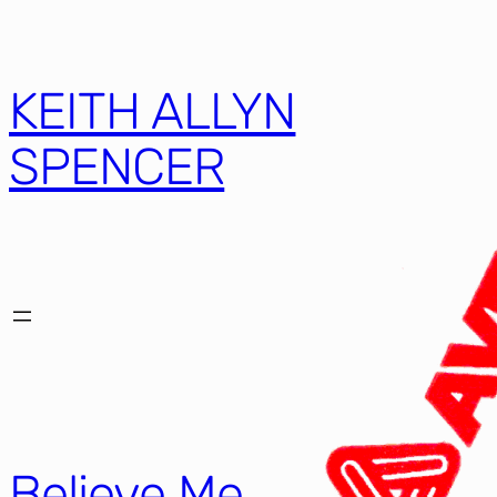
KEITH ALLYN
SPENCER
Believe Me