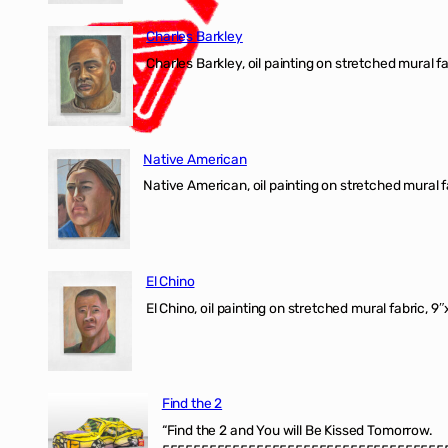
Charles Barkley
Charles Barkley, oil painting on stretched mural fa
Native American
Native American, oil painting on stretched mural f
El Chino
El Chino, oil painting on stretched mural fabric, 9
Find the 2
“Find the 2 and You will Be Kissed Tomorrow.