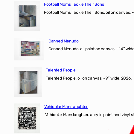
Football Moms Tackle Their Sons
Football Moms Tackle Their Sons, oil on canvas, 
Canned Menudo
Canned Menudo, oil paint on canvas. ~14″ wide
Talented People
Talented People, oil on canvas, ~9″ wide. 2026.
Vehicular Manslaughter
Vehicular Manslaughter, acrylic paint and vinyl st