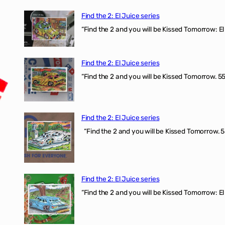
Find the 2: El Juice series
“Find the 2 and you will be Kissed Tomorrow: El 
Find the 2: El Juice series
“Find the 2 and you will be Kissed Tomorrow. 555
Find the 2: El Juice series
“Find the 2 and you will be Kissed Tomorrow. 5
Find the 2: El Juice series
“Find the 2 and you will be Kissed Tomorrow: El