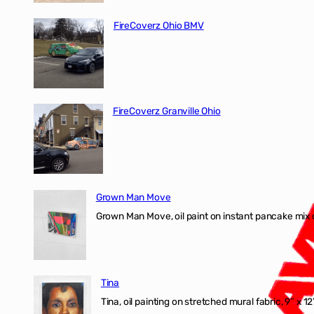
FireCoverz Ohio BMV
FireCoverz Granville Ohio
Grown Man Move
Grown Man Move, oil paint on instant pancake mix 
Tina
Tina, oil painting on stretched mural fabric, 9″ x 1