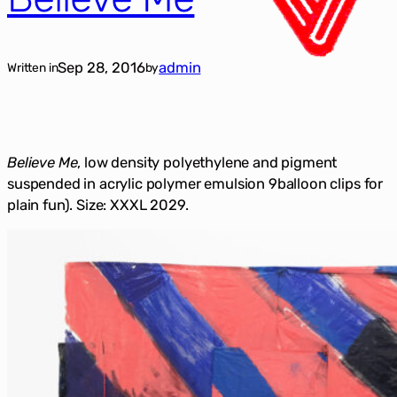
Sep 28, 2016
admin
Written in
by
Believe Me
, low density polyethylene and pigment
suspended in acrylic polymer emulsion 9balloon clips for
plain fun). Size: XXXL 2029.