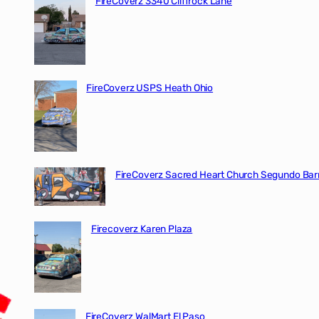
FireCoverz 3340 Cliffrock Lane
FireCoverz USPS Heath Ohio
FireCoverz Sacred Heart Church Segundo Barr
Firecoverz Karen Plaza
FireCoverz WalMart El Paso