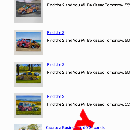
Find the 2 and You Will Be Kissed Tomorrow. 555
Find the 2
Find the 2 and You Will Be Kissed Tomorrow. 555
Find the 2
Find the 2 and You Will Be Kissed Tomorrow. 555
Find the 2
Find the 2 and You Will Be Kissed Tomorrow. 555
Create a Business in 60 Seconds