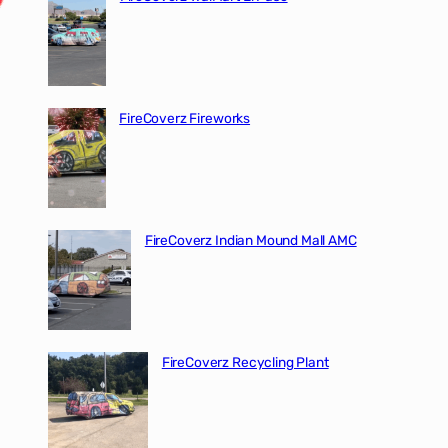
FireCoverz Fireworks
FireCoverz Indian Mound Mall AMC
FireCoverz Recycling Plant