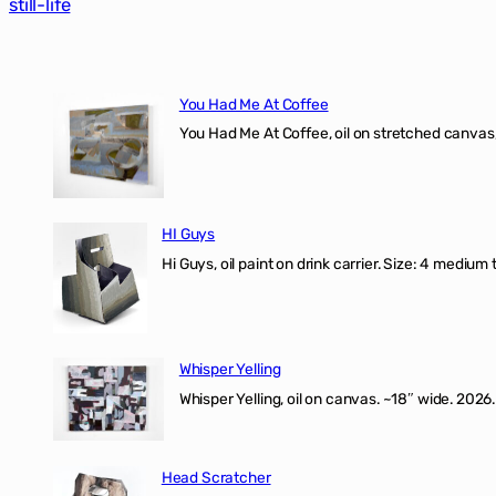
still-life
You Had Me At Coffee
You Had Me At Coffee, oil on stretched canvas,
HI Guys
Hi Guys, oil paint on drink carrier. Size: 4 medium 
Whisper Yelling
Whisper Yelling, oil on canvas. ~18″ wide. 2026.
Head Scratcher