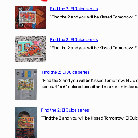
Find the 2: El Juice series
“Find the 2 and you will be Kissed Tomorrow: 
Find the 2: El Juice series
“Find the 2 and you will be Kissed Tomorrow: El
Find the 2: El Juice series
“Find the 2 and you will be Kissed Tomorrow:
series, 4” x 6”, colored pencil and marker on index c
Find the 2: El Juice series
“Find the 2 and you will be Kissed Tomorrow: El J