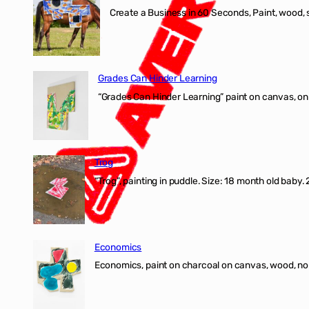
Create a Business in 60 Seconds, Paint, wood, 
Grades Can Hinder Learning
“Grades Can Hinder Learning” paint on canvas, o
Trog
“Trog”, painting in puddle. Size: 18 month old baby
Economics
Economics, paint on charcoal on canvas, wood, n