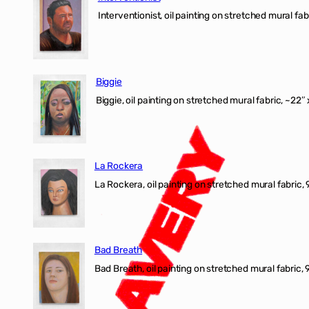
Interventionist, oil painting on stretched mural fabr
Biggie
Biggie, oil painting on stretched mural fabric, ~22″ 
La Rockera
La Rockera, oil painting on stretched mural fabric, 
Bad Breath
Bad Breath, oil painting on stretched mural fabric, 9