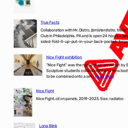
True Facts
Collaboration with Mr. Distro, @misterdistro, titled
Club in Philadelphia, PA and is open 24 hours a da
sided-fold-it-up-put-in-your-back-pocket-forget
Nice Fight exhibition
“Nice Fight” was the name of an exhibition by 
Sculpture students collaborated on a new body 
:
to be combined onto a set…
Read more
Nice
Fight
Nice Fight
exhibiti
Nice Fight, oil on panels, 2019-2023. Size: r
Long Blink