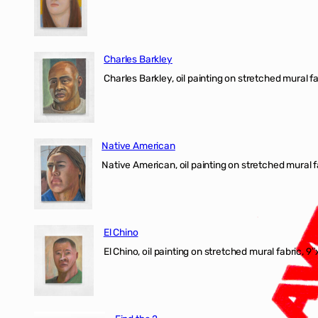
Charles Barkley
Charles Barkley, oil painting on stretched mural fa
Native American
Native American, oil painting on stretched mural f
El Chino
El Chino, oil painting on stretched mural fabric, 9