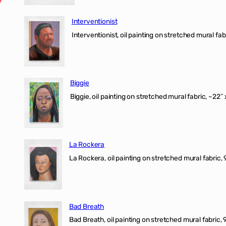
Interventionist
Interventionist, oil painting on stretched mural fabr
Biggie
Biggie, oil painting on stretched mural fabric, ~22″ 
La Rockera
La Rockera, oil painting on stretched mural fabric, 
Bad Breath
Bad Breath, oil painting on stretched mural fabric, 9