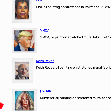
Tina
Tina, oil painting on stretched mural fabric, 9″ x 1
YMCA
YMCA, oil paint on stretched mural fabric, 24″ 
Keith Reyes
Keith Reyes, oil painting on stretched mural fabric
(no title)
Murderer, oil painting on stretched mural fabric