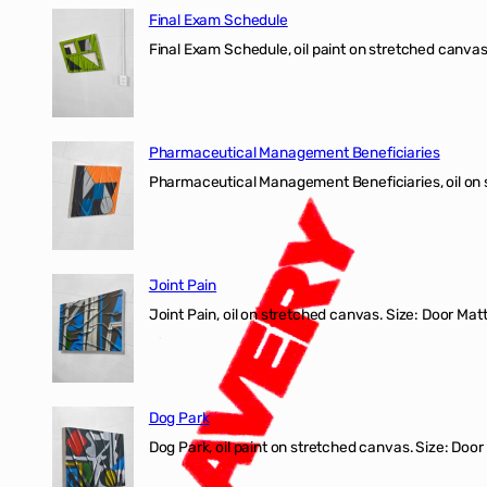
Final Exam Schedule
Final Exam Schedule, oil paint on stretched canvas
Pharmaceutical Management Beneficiaries
Pharmaceutical Management Beneficiaries, oil on 
Joint Pain
Joint Pain, oil on stretched canvas. Size: Door Matt
Dog Park
Dog Park, oil paint on stretched canvas. Size: Door