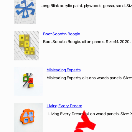
Long Blink acrylic paint, plywoods, gesso, sand. Size
Boot Scoot n Boogie
Boot Scoot n Boogie, oil on panels. Size:M. 202
Misleading Experts
Misleading Experts, oils ons woods panel
Living Every Dream
Living Every Dream, oil on wood panels. Size