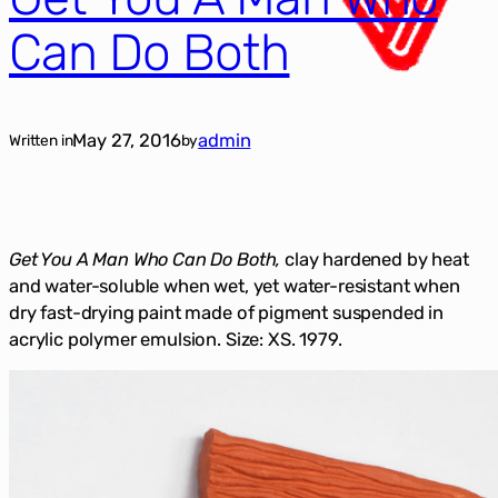
Can Do Both
May 27, 2016
admin
Written in
by
Get You A Man Who Can Do Both,
clay hardened by heat
and water-soluble when wet, yet water-resistant when
dry fast-drying paint made of pigment suspended in
acrylic polymer emulsion. Size: XS. 1979.