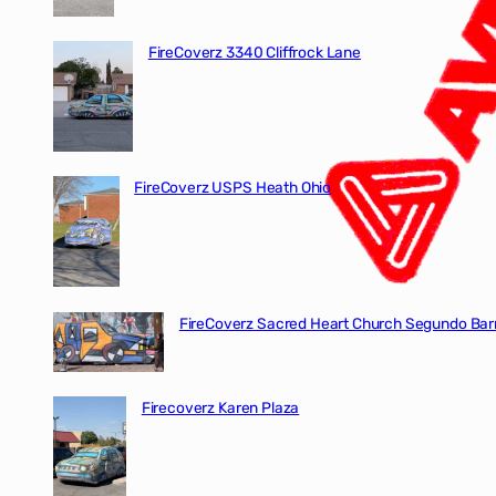
FireCoverz 3340 Cliffrock Lane
FireCoverz USPS Heath Ohio
FireCoverz Sacred Heart Church Segundo Barr
Firecoverz Karen Plaza