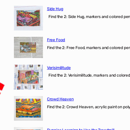
Side Hug
Find the 2: Side Hug, markers and colored penci
Free Food
Find the 2: Free Food, markers and colored penci
Verisimilitude
Find the 2: Verisimilitude, markers and colored 
Crowd Heaven
Find the 2: Crowd Heaven, acrylic paint on poly
Puppies Learning to Use the Treadmill