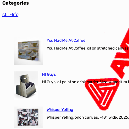
Categories
still-life
You Had Me At Coffee
You Had Me At Coffee, oil on stretched canvas,
HI Guys
Hi Guys, oil paint on drink carrier. Size: 4 medium 
Whisper Yelling
Whisper Yelling, oil on canvas. ~18″ wide. 2026.