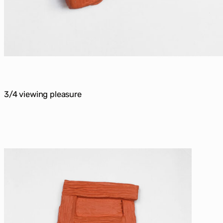
3/4 viewing pleasure