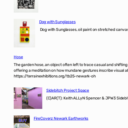
Dog with Sunglasses
Dog with Sunglasses, oil paint on stretched canvas
Hose
The garden hose, an object often left to trace casual and shifti
offering a meditation on how mundane gestures inscribe visual ab
https://terrainexhibitions.org/tb25-newark-oh
Sidebitch Project Space
(C)AR(T): Keith ALLyN Spencer & JPW3 Sidebit
FireCoverz Newark Earthworks