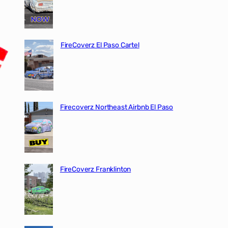
FireCoverz El Paso Cartel
Firecoverz Northeast Airbnb El Paso
FireCoverz Franklinton