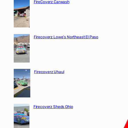
FireCoverz Carwash
Firecoverz Lowe’s Northeast El Paso
Firecoverz Uhaul
Firecoverz Sheds Ohio