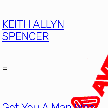
KEITH ALLYN
SPENCER
Get You A Man Who