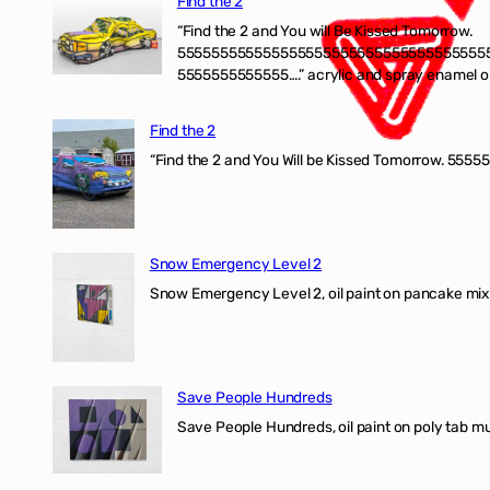
Find the 2
“Find the 2 and You will Be Kissed Tomorrow.
555555555555555555555555555555555555
5555555555555….” acrylic and spray enamel on 
Find the 2
“Find the 2 and You Will be Kissed Tomorrow. 55555
Snow Emergency Level 2
Snow Emergency Level 2, oil paint on pancake mix
Save People Hundreds
Save People Hundreds, oil paint on poly tab mur