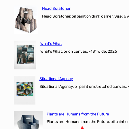
Head Scratcher
Head Scratcher, oil paint on drink carrier. Size: 6 
What’s What
What’s What, oil on canvas, ~18″ wide. 2026
Situational Agency
Situational Agency, oil paint on stretched canvas.
Plants are Humans from the Future
Plants are Humans from the Future, oil paint on 