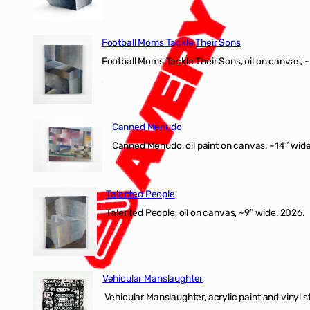
Football Moms Tackle Their Sons
Football Moms Tackle Their Sons, oil on canvas, 
Canned Menudo
Canned Menudo, oil paint on canvas. ~14″ wide
Talented People
Talented People, oil on canvas, ~9″ wide. 2026.
Vehicular Manslaughter
Vehicular Manslaughter, acrylic paint and vinyl st