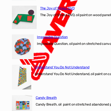
The Joy of Stress DVD
The Joy of Stress DVD, oil paint on wood pane
Impossible Question
Impossible Question, oil paint on stretched canv
Understand You Do Not Understand
Understand You Do Not Understand, oil paint o
Candy Breath
Candy Breath, oil paint on stretched abandone