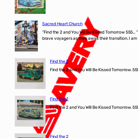
Sacred Heart Church
“Find the 2 and You Will Be Kissed Tomorrow 555… 
brave voyagers as they await their transition. I a
Find the 2
Find the 2 and You Will Be Kissed Tomorrow. 555
Find the 2
Find the 2 and You Will Be Kissed Tomorrow. 555
Find the 2