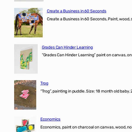
Create a Business in 60 Seconds
Create a Business in 60 Seconds, Paint, wood, 
Grades Can Hinder Learning
“Grades Can Hinder Learning” paint on canvas, o
Trog
“Trog”, painting in puddle. Size: 18 month old baby
Economics
Economics, paint on charcoal on canvas, wood, n