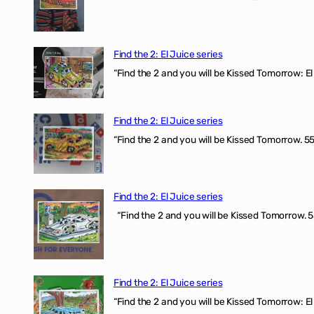
Find the 2: El Juice series
“Find the 2 and you will be Kissed Tomorrow: El 
Find the 2: El Juice series
“Find the 2 and you will be Kissed Tomorrow. 555
Find the 2: El Juice series
“Find the 2 and you will be Kissed Tomorrow. 5
Find the 2: El Juice series
“Find the 2 and you will be Kissed Tomorrow: El