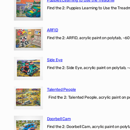
Find the 2: Puppies Learning to Use the Treadmil
ARFID
Find the 2: ARFID, acrylic paint on polytab, ~60
Side Eye
Find the 2: Side Eye, acrylic paint on polytab, ~
Talented People
Find the 2: Talented People, acrylic paint on p
Doorbell Cam
Find the 2: Doorbell Cam, acrylic paint on polyt