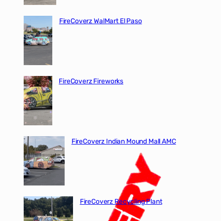
FireCoverz WalMart El Paso
FireCoverz Fireworks
FireCoverz Indian Mound Mall AMC
FireCoverz Recycling Plant