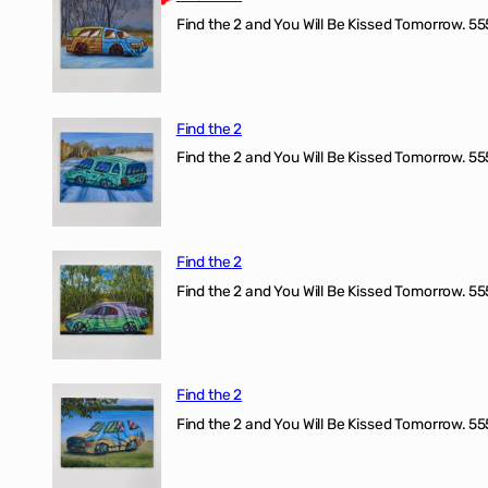
Find the 2 and You Will Be Kissed Tomorrow. 555
Find the 2
Find the 2 and You Will Be Kissed Tomorrow. 555
Find the 2
Find the 2 and You Will Be Kissed Tomorrow. 555
Find the 2
Find the 2 and You Will Be Kissed Tomorrow. 555