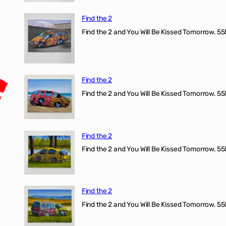
Find the 2
Find the 2 and You Will Be Kissed Tomorrow. 555
Find the 2
Find the 2 and You Will Be Kissed Tomorrow. 555
Find the 2
Find the 2 and You Will Be Kissed Tomorrow. 555
Find the 2
Find the 2 and You Will Be Kissed Tomorrow. 555