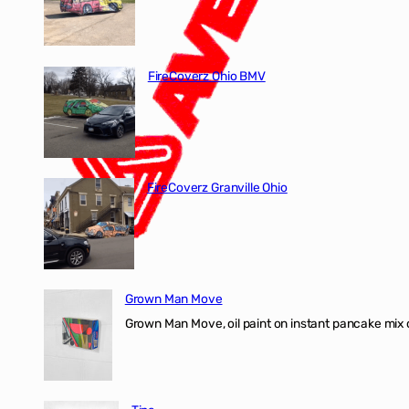
FireCoverz Ohio BMV
FireCoverz Granville Ohio
Grown Man Move
Grown Man Move, oil paint on instant pancake mix 