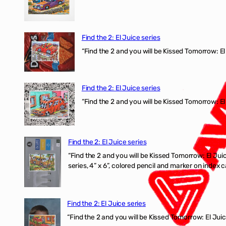
Find the 2: El Juice series
“Find the 2 and you will be Kissed Tomorrow: 
Find the 2: El Juice series
“Find the 2 and you will be Kissed Tomorrow: El
Find the 2: El Juice series
“Find the 2 and you will be Kissed Tomorrow:
series, 4” x 6”, colored pencil and marker on index c
Find the 2: El Juice series
“Find the 2 and you will be Kissed Tomorrow: El J