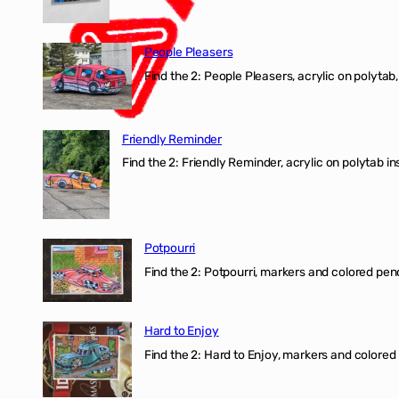
People Pleasers
Find the 2: People Pleasers, acrylic on polytab,
Friendly Reminder
Find the 2: Friendly Reminder, acrylic on polytab i
Potpourri
Find the 2: Potpourri, markers and colored penci
Hard to Enjoy
Find the 2: Hard to Enjoy, markers and colored p