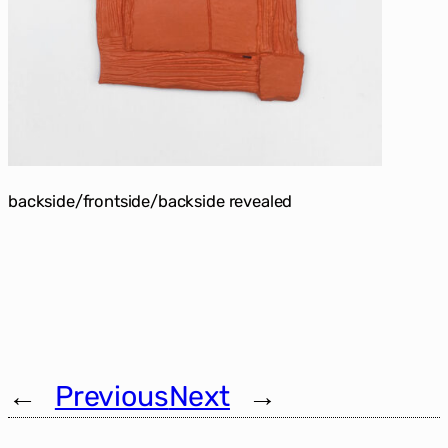
backside/frontside/backside revealed
←
Previous
Next
→