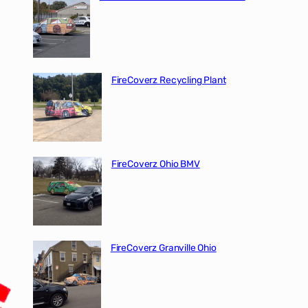
FireCoverz Recycling Plant
FireCoverz Ohio BMV
FireCoverz Granville Ohio