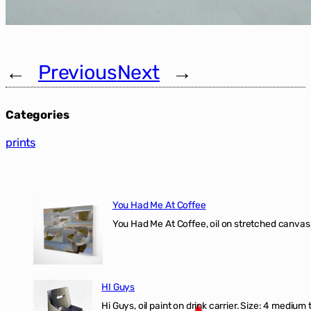
←
Previous
Next
→
Categories
prints
You Had Me At Coffee
You Had Me At Coffee, oil on stretched canvas,
HI Guys
Hi Guys, oil paint on drink carrier. Size: 4 medium 