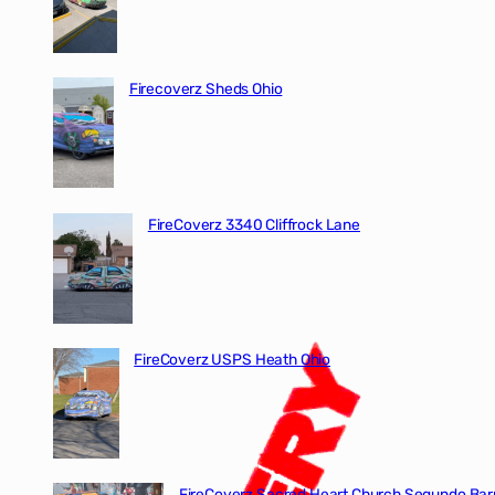
Firecoverz Sheds Ohio
FireCoverz 3340 Cliffrock Lane
FireCoverz USPS Heath Ohio
FireCoverz Sacred Heart Church Segundo Barr