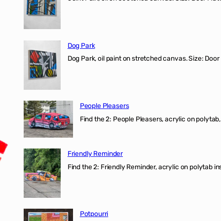
Dog Park
Dog Park, oil paint on stretched canvas. Size: Door
People Pleasers
Find the 2: People Pleasers, acrylic on polytab,
Friendly Reminder
Find the 2: Friendly Reminder, acrylic on polytab i
Potpourri