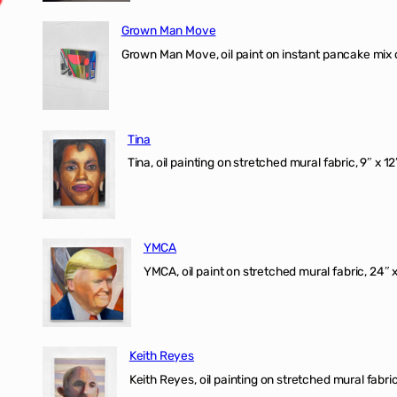
Grown Man Move
Grown Man Move, oil paint on instant pancake mix 
Tina
Tina, oil painting on stretched mural fabric, 9″ x 1
YMCA
YMCA, oil paint on stretched mural fabric, 24″ 
Keith Reyes
Keith Reyes, oil painting on stretched mural fabric