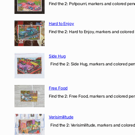
Find the 2: Potpourri, markers and colored penci
Hard to Enjoy
Find the 2: Hard to Enjoy, markers and colored p
Side Hug
Find the 2: Side Hug, markers and colored penci
Free Food
Find the 2: Free Food, markers and colored penci
Verisimilitude
Find the 2: Verisimilitude, markers and colored 