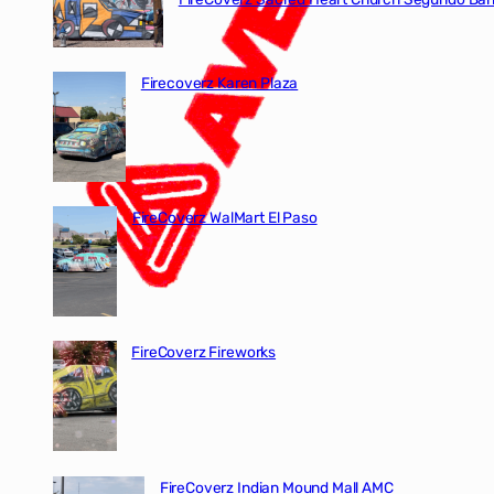
Firecoverz Karen Plaza
FireCoverz WalMart El Paso
FireCoverz Fireworks
FireCoverz Indian Mound Mall AMC