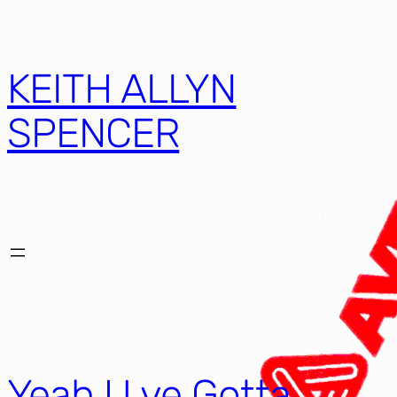
KEITH ALLYN
SPENCER
Yeah U ve Gotta