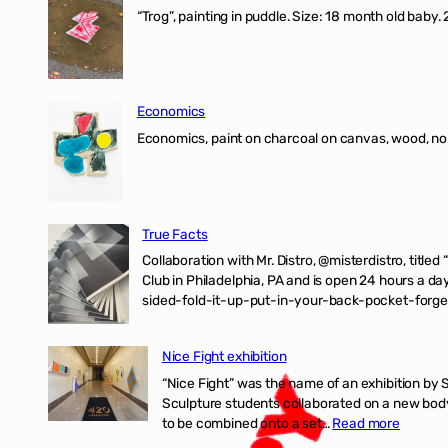
“Trog”, painting in puddle. Size: 18 month old baby
Economics
Economics, paint on charcoal on canvas, wood, n
True Facts
Collaboration with Mr. Distro, @misterdistro, titled
Club in Philadelphia, PA and is open 24 hours a da
sided-fold-it-up-put-in-your-back-pocket-forget
Nice Fight exhibition
“Nice Fight” was the name of an exhibition by 
Sculpture students collaborated on a new body 
:
to be combined onto a set…
Read more
Nice