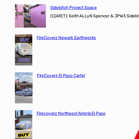
Sidebitch Project Space
(C)AR(T): Keith ALLyN Spencer & JPW3 Sidebit
FireCoverz Newark Earthworks
FireCoverz El Paso Cartel
Firecoverz Northeast Airbnb El Paso