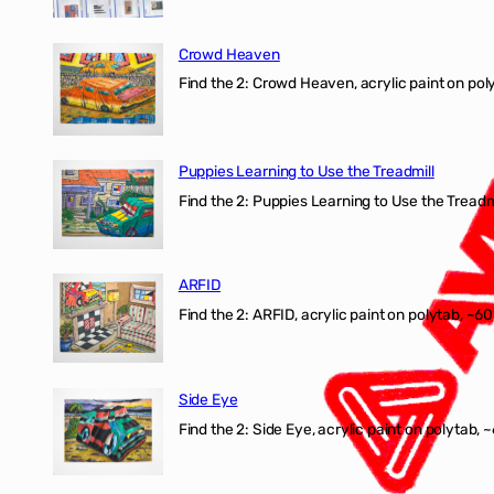
Crowd Heaven
Find the 2: Crowd Heaven, acrylic paint on poly
Puppies Learning to Use the Treadmill
Find the 2: Puppies Learning to Use the Treadmil
ARFID
Find the 2: ARFID, acrylic paint on polytab, ~60
Side Eye
Find the 2: Side Eye, acrylic paint on polytab, ~