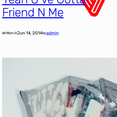
Friend N Me
Jun 14, 2014
admin
Written in
by