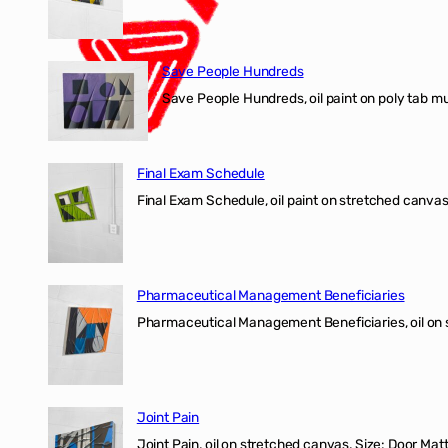
Save People Hundreds
Save People Hundreds, oil paint on poly tab mur
Final Exam Schedule
Final Exam Schedule, oil paint on stretched canvas
Pharmaceutical Management Beneficiaries
Pharmaceutical Management Beneficiaries, oil on 
Joint Pain
Joint Pain, oil on stretched canvas. Size: Door Matt