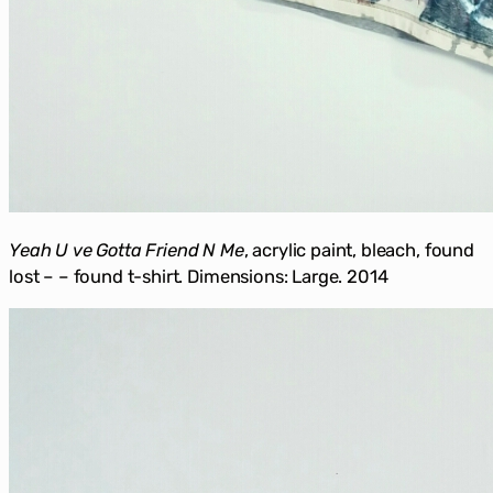
Yeah U ve Gotta Friend N Me
, acrylic paint, bleach, found
lost – – found t-shirt. Dimensions: Large. 2014