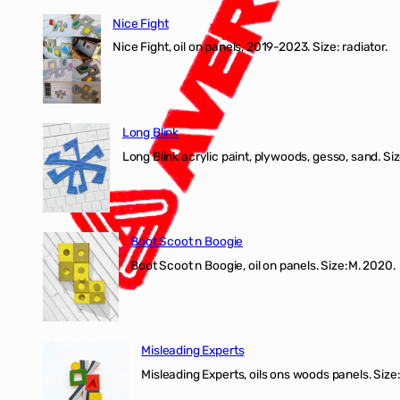
Fight
Nice Fight
exhibiti
Nice Fight, oil on panels, 2019-2023. Size: r
Long Blink
Long Blink acrylic paint, plywoods, gesso, sand. Size
Boot Scoot n Boogie
Boot Scoot n Boogie, oil on panels. Size:M. 202
Misleading Experts
Misleading Experts, oils ons woods panel