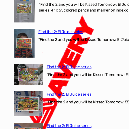
“Find the 2 and you will be Kissed Tomorrow:
series, 4” x 6”, colored pencil and marker on index c
Find the 2: El Juice series
“Find the 2 and you will be Kissed Tomorrow: El J
Find the 2: El Juice series
“Find the 2 and you will be Kissed Tomorrow: El 
Find the 2: El Juice series
“Find the 2 and you will be Kissed Tomorrow. 555
Find the 2: El Juice series