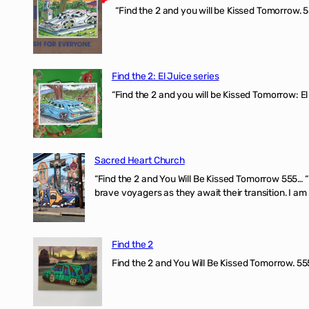
“Find the 2 and you will be Kissed Tomorrow. 5
Find the 2: El Juice series
“Find the 2 and you will be Kissed Tomorrow: El
Sacred Heart Church
“Find the 2 and You Will Be Kissed Tomorrow 555… 
brave voyagers as they await their transition. I a
Find the 2
Find the 2 and You Will Be Kissed Tomorrow. 555