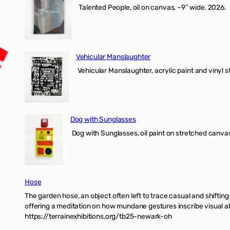
Talented People, oil on canvas, ~9″ wide. 2026.
Vehicular Manslaughter
Vehicular Manslaughter, acrylic paint and vinyl st
Dog with Sunglasses
Dog with Sunglasses, oil paint on stretched canvas
Hose
The garden hose, an object often left to trace casual and shifti
offering a meditation on how mundane gestures inscribe visual ab
https://terrainexhibitions.org/tb25-newark-oh