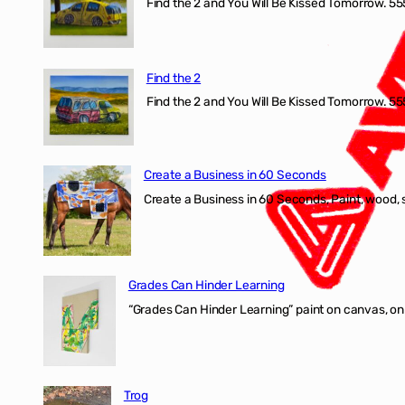
Find the 2 and You Will Be Kissed Tomorrow. 555
Find the 2
Find the 2 and You Will Be Kissed Tomorrow. 555
Create a Business in 60 Seconds
Create a Business in 60 Seconds, Paint, wood, 
Grades Can Hinder Learning
“Grades Can Hinder Learning” paint on canvas, o
Trog