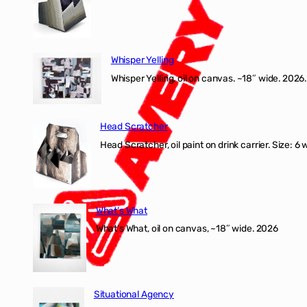
Whisper Yelling
Whisper Yelling, oil on canvas. ~18″ wide. 2026.
Head Scratcher
Head Scratcher, oil paint on drink carrier. Size: 6 
What’s What
What’s What, oil on canvas, ~18″ wide. 2026
Situational Agency