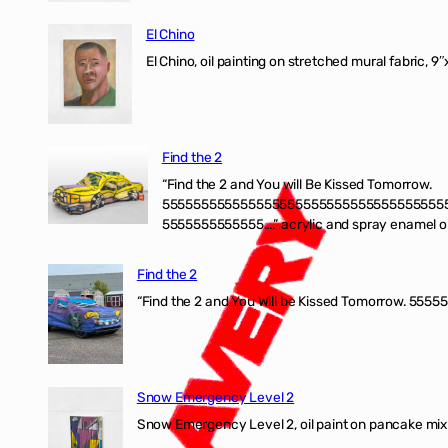
El Chino
El Chino, oil painting on stretched mural fabric, 9
Find the 2
“Find the 2 and You will Be Kissed Tomorrow.
555555555555555555555555555555555555
5555555555555….” acrylic and spray enamel on 
Find the 2
“Find the 2 and You Will be Kissed Tomorrow. 55555
Snow Emergency Level 2
Snow Emergency Level 2, oil paint on pancake mix