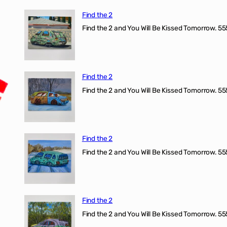
Find the 2
Find the 2 and You Will Be Kissed Tomorrow. 555
Find the 2
Find the 2 and You Will Be Kissed Tomorrow. 555
Find the 2
Find the 2 and You Will Be Kissed Tomorrow. 555
Find the 2
Find the 2 and You Will Be Kissed Tomorrow. 555