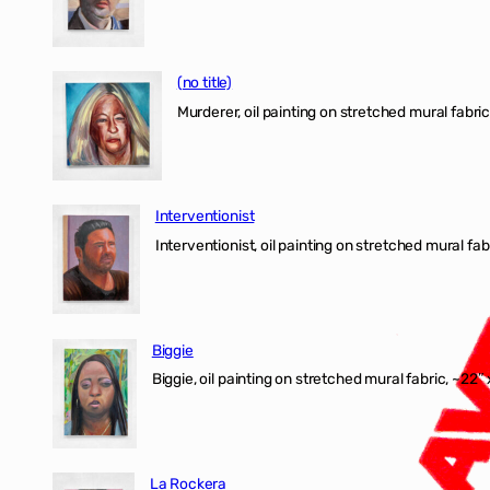
(no title)
Murderer, oil painting on stretched mural fabric
Interventionist
Interventionist, oil painting on stretched mural fabr
Biggie
Biggie, oil painting on stretched mural fabric, ~22″ 
La Rockera