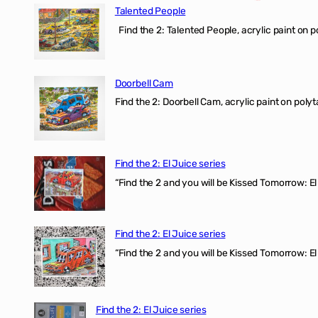
Talented People
Find the 2: Talented People, acrylic paint on p
Doorbell Cam
Find the 2: Doorbell Cam, acrylic paint on polyt
Find the 2: El Juice series
“Find the 2 and you will be Kissed Tomorrow: 
Find the 2: El Juice series
“Find the 2 and you will be Kissed Tomorrow: El
Find the 2: El Juice series