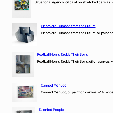
Situational Agency, oil paint on stretched canvas.
Plants are Humans from the Future
Plants are Humans from the Future, oil paint on 
Football Moms Tackle Their Sons
Football Moms Tackle Their Sons, oil on canvas, 
Canned Menudo
Canned Menudo, oil paint on canvas. ~14″ wide
Talented People