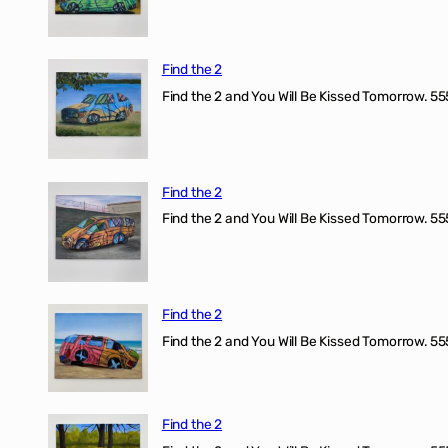
Find the 2
Find the 2 and You Will Be Kissed Tomorrow. 555
Find the 2
Find the 2 and You Will Be Kissed Tomorrow. 555
Find the 2
Find the 2 and You Will Be Kissed Tomorrow. 555
Find the 2