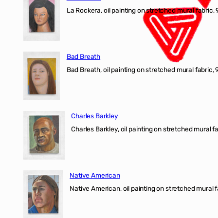
La Rockera, oil painting on stretched mural fabric, 
Bad Breath
Bad Breath, oil painting on stretched mural fabric, 9
Charles Barkley
Charles Barkley, oil painting on stretched mural fa
Native American
Native American, oil painting on stretched mural f