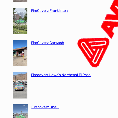
FireCoverz Franklinton
FireCoverz Carwash
Firecoverz Lowe’s Northeast El Paso
Firecoverz Uhaul