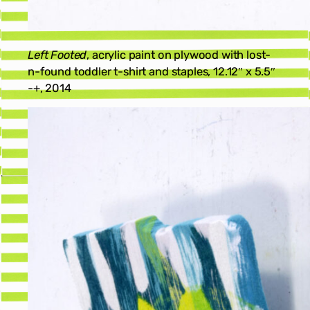
Left Footed
, acrylic paint on plywood with lost-
n-found toddler t-shirt and staples, 12.12″ x 5.5″
-+, 2014