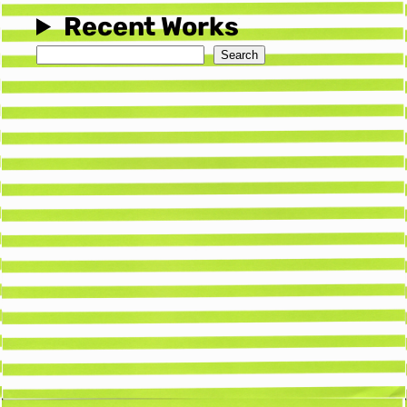
Recent Works
Search
Search