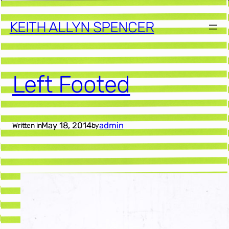
KEITH ALLYN SPENCER
Left Footed
May 18, 2014
admin
Written in
by