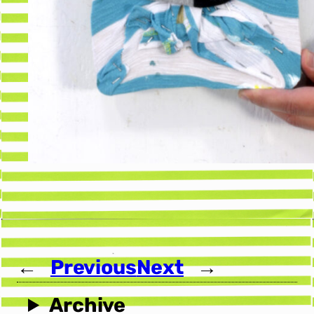
←
Previous
Next
→
Archive