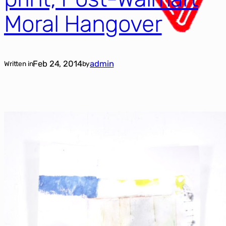
Moral Hangover
Feb 24, 2014
admin
Written in
by