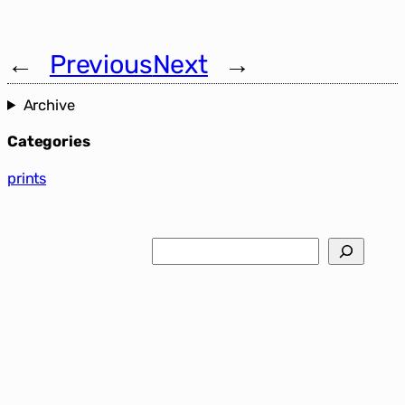
←
Previous
Next
→
Archive
Categories
prints
Search