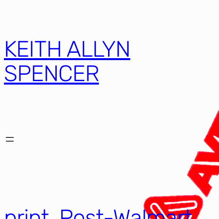
KEITH ALLYN
SPENCER
print, Post-Walmart