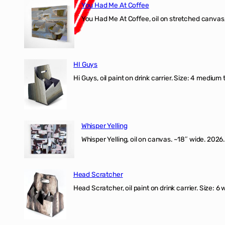
You Had Me At Coffee
You Had Me At Coffee, oil on stretched canvas,
HI Guys
Hi Guys, oil paint on drink carrier. Size: 4 medium 
Whisper Yelling
Whisper Yelling, oil on canvas. ~18″ wide. 2026.
Head Scratcher
Head Scratcher, oil paint on drink carrier. Size: 6 