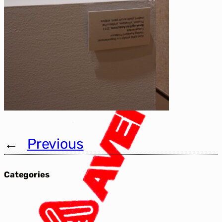
←
Previous
Categories