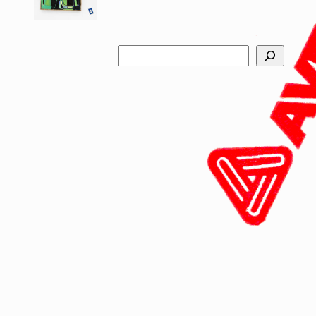
Search