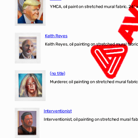
YMCA, oil paint on stretched mural fabric, 24″ 
Keith Reyes
Keith Reyes, oil painting on stretched mural fabric
(no title)
Murderer, oil painting on stretched mural fabric
Interventionist
Interventionist, oil painting on stretched mural fabr