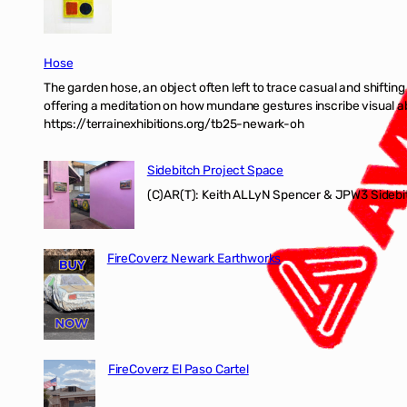
Hose
The garden hose, an object often left to trace casual and shifti
offering a meditation on how mundane gestures inscribe visual ab
https://terrainexhibitions.org/tb25-newark-oh
Sidebitch Project Space
(C)AR(T): Keith ALLyN Spencer & JPW3 Sidebit
FireCoverz Newark Earthworks
FireCoverz El Paso Cartel