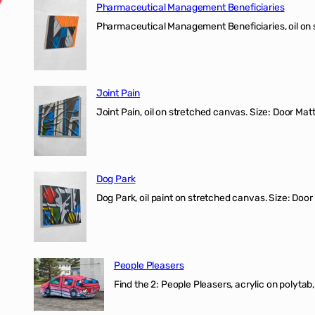
Pharmaceutical Management Beneficiaries
Pharmaceutical Management Beneficiaries, oil on 
Joint Pain
Joint Pain, oil on stretched canvas. Size: Door Matt
Dog Park
Dog Park, oil paint on stretched canvas. Size: Door
People Pleasers
Find the 2: People Pleasers, acrylic on polytab,