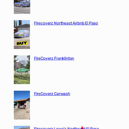
Firecoverz Northeast Airbnb El Paso
FireCoverz Franklinton
FireCoverz Carwash
Firecoverz Lowe’s Northeast El Paso