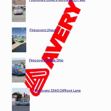
Firecoverz Uhaul
Firecoverz Sheds Ohio
FireCoverz 3340 Cliffrock Lane