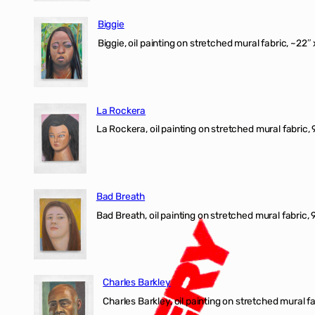
Biggie
Biggie, oil painting on stretched mural fabric, ~22″ 
La Rockera
La Rockera, oil painting on stretched mural fabric, 
Bad Breath
Bad Breath, oil painting on stretched mural fabric, 9
Charles Barkley
Charles Barkley, oil painting on stretched mural fa