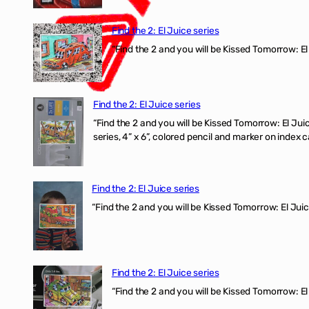
Find the 2: El Juice series
“Find the 2 and you will be Kissed Tomorrow: El
Find the 2: El Juice series
“Find the 2 and you will be Kissed Tomorrow:
series, 4” x 6”, colored pencil and marker on index c
Find the 2: El Juice series
“Find the 2 and you will be Kissed Tomorrow: El J
Find the 2: El Juice series
“Find the 2 and you will be Kissed Tomorrow: El 