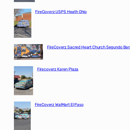
FireCoverz USPS Heath Ohio
FireCoverz Sacred Heart Church Segundo Barr
Firecoverz Karen Plaza
FireCoverz WalMart El Paso