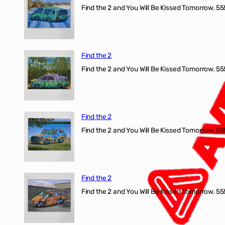
Find the 2 and You Will Be Kissed Tomorrow. 555
Find the 2
Find the 2 and You Will Be Kissed Tomorrow. 555
Find the 2
Find the 2 and You Will Be Kissed Tomorrow. 555
Find the 2
Find the 2 and You Will Be Kissed Tomorrow. 555