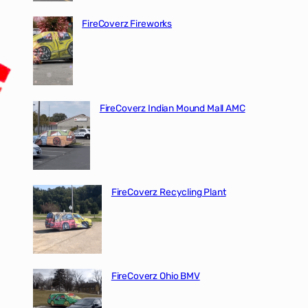
FireCoverz Fireworks
FireCoverz Indian Mound Mall AMC
FireCoverz Recycling Plant
FireCoverz Ohio BMV