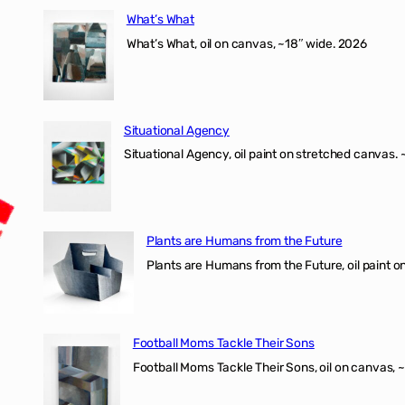
What’s What
What’s What, oil on canvas, ~18″ wide. 2026
Situational Agency
Situational Agency, oil paint on stretched canvas.
Plants are Humans from the Future
Plants are Humans from the Future, oil paint on 
Football Moms Tackle Their Sons
Football Moms Tackle Their Sons, oil on canvas, 