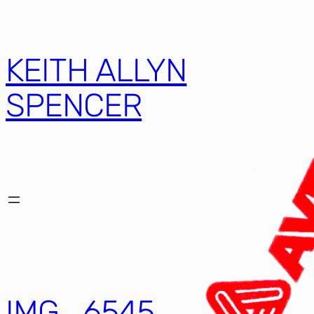
KEITH ALLYN
SPENCER
IMG_6545