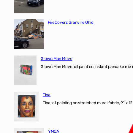
FireCoverz Granville Ohio
Grown Man Move
Grown Man Move, oil paint on instant pancake mix 
Tina
Tina, oil painting on stretched mural fabric, 9″ x 1
YMCA