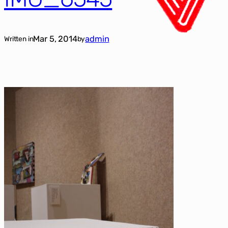
Mar 5, 2014
admin
Written in
by