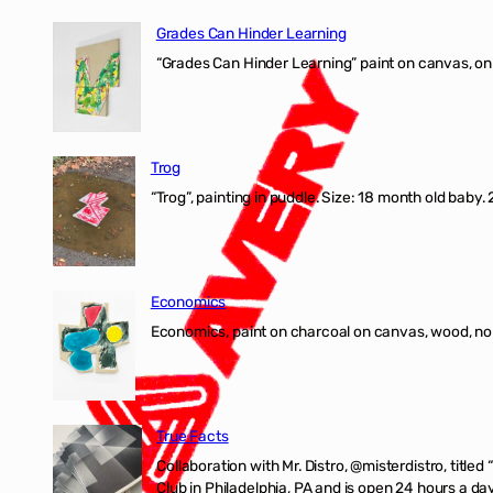
Grades Can Hinder Learning
“Grades Can Hinder Learning” paint on canvas, o
Trog
“Trog”, painting in puddle. Size: 18 month old baby
Economics
Economics, paint on charcoal on canvas, wood, n
True Facts
Collaboration with Mr. Distro, @misterdistro, titled
Club in Philadelphia, PA and is open 24 hours a da