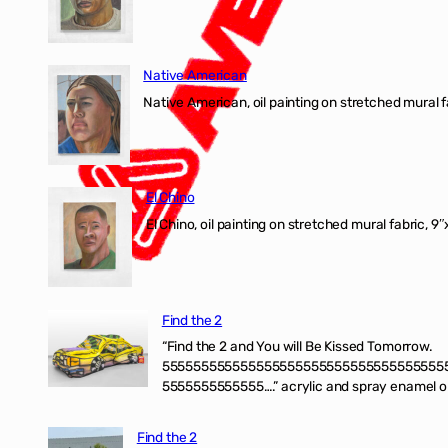
Native American
Native American, oil painting on stretched mural f
El Chino
El Chino, oil painting on stretched mural fabric, 9
Find the 2
“Find the 2 and You will Be Kissed Tomorrow.
555555555555555555555555555555555555
5555555555555….” acrylic and spray enamel on 
Find the 2