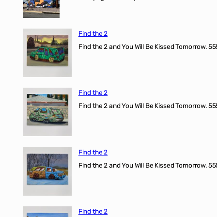
Find the 2
Find the 2 and You Will Be Kissed Tomorrow. 555
Find the 2
Find the 2 and You Will Be Kissed Tomorrow. 555
Find the 2
Find the 2 and You Will Be Kissed Tomorrow. 555
Find the 2