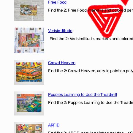
Free Food
Find the 2: Free Food, markers and colored penci
Verisimilitude
Find the 2: Verisimilitude, markers and colored 
Crowd Heaven
Find the 2: Crowd Heaven, acrylic paint on poly
Puppies Learning to Use the Treadmill
Find the 2: Puppies Learning to Use the Treadmil
ARFID