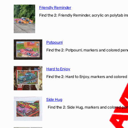
Friendly Reminder
Find the 2: Friendly Reminder, acrylic on polytab i
Potpourri
Find the 2: Potpourri, markers and colored penci
Hard to Enjoy
Find the 2: Hard to Enjoy, markers and colored p
Side Hug
Find the 2: Side Hug, markers and colored penci