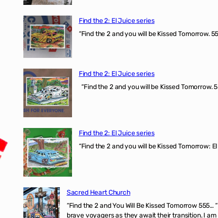
Find the 2: El Juice series
“Find the 2 and you will be Kissed Tomorrow. 555
Find the 2: El Juice series
“Find the 2 and you will be Kissed Tomorrow. 5
Find the 2: El Juice series
“Find the 2 and you will be Kissed Tomorrow: El
Sacred Heart Church
“Find the 2 and You Will Be Kissed Tomorrow 555… 
brave voyagers as they await their transition. I a