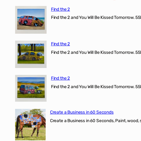
Find the 2
Find the 2 and You Will Be Kissed Tomorrow. 555
Find the 2
Find the 2 and You Will Be Kissed Tomorrow. 555
Find the 2
Find the 2 and You Will Be Kissed Tomorrow. 555
Create a Business in 60 Seconds
Create a Business in 60 Seconds, Paint, wood, 