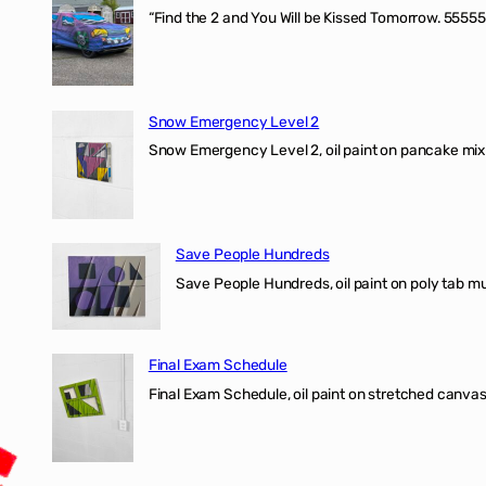
“Find the 2 and You Will be Kissed Tomorrow. 55555
Snow Emergency Level 2
Snow Emergency Level 2, oil paint on pancake mix
Save People Hundreds
Save People Hundreds, oil paint on poly tab mur
Final Exam Schedule
Final Exam Schedule, oil paint on stretched canvas