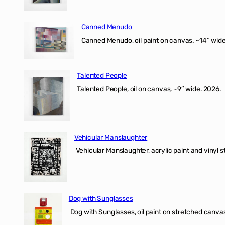
Canned Menudo
Canned Menudo, oil paint on canvas. ~14″ wide
Talented People
Talented People, oil on canvas, ~9″ wide. 2026.
Vehicular Manslaughter
Vehicular Manslaughter, acrylic paint and vinyl st
Dog with Sunglasses
Dog with Sunglasses, oil paint on stretched canvas