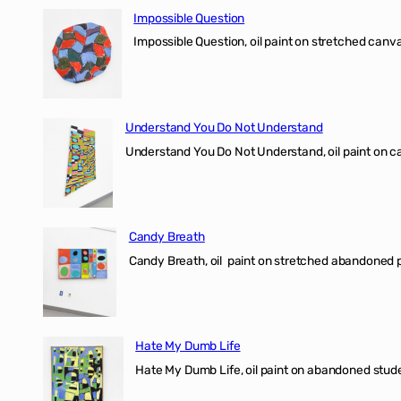
Impossible Question
Impossible Question, oil paint on stretched canv
Understand You Do Not Understand
Understand You Do Not Understand, oil paint o
Candy Breath
Candy Breath, oil paint on stretched abandone
Hate My Dumb Life
Hate My Dumb Life, oil paint on abandoned stude