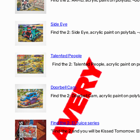
Find the 2: ARFID, acrylic paint on polytab, ~60
Side Eye
Find the 2: Side Eye, acrylic paint on polytab, ~
Talented People
Find the 2: Talented People, acrylic paint on p
Doorbell Cam
Find the 2: Doorbell Cam, acrylic paint on polyt
Find the 2: El Juice series
“Find the 2 and you will be Kissed Tomorrow: 