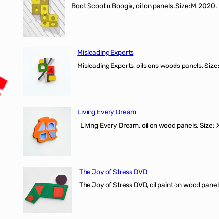
Boot Scoot n Boogie, oil on panels. Size:M. 202
Misleading Experts
Misleading Experts, oils ons woods panel
Living Every Dream
Living Every Dream, oil on wood panels. Size
The Joy of Stress DVD
The Joy of Stress DVD, oil paint on wood pane