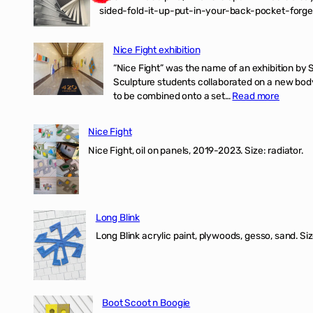
sided-fold-it-up-put-in-your-back-pocket-forget
Nice Fight exhibition
“Nice Fight” was the name of an exhibition by 
Sculpture students collaborated on a new body 
:
to be combined onto a set…
Read more
Nice
Fight
Nice Fight
exhibiti
Nice Fight, oil on panels, 2019-2023. Size: r
Long Blink
Long Blink acrylic paint, plywoods, gesso, sand. Size
Boot Scoot n Boogie