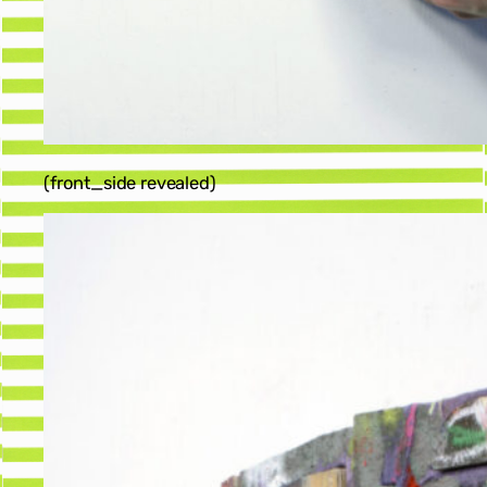
(front_side revealed)