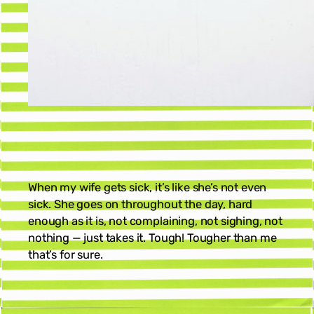
When my wife gets sick, it’s like she’s not even
sick. She goes on throughout the day, hard
enough as it is, not complaining, not sighing, not
nothing — just takes it. Tough! Tougher than me
that’s for sure.