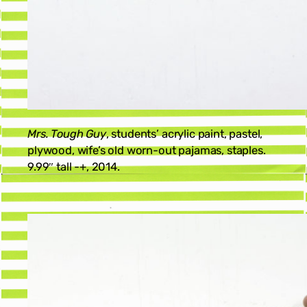
Mrs. Tough Guy
, students’ acrylic paint, pastel,
plywood, wife’s old worn-out pajamas, staples.
9.99″ tall -+, 2014.