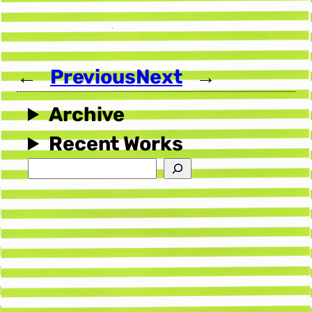
←
Previous
Next
→
Archive
Recent Works
Search