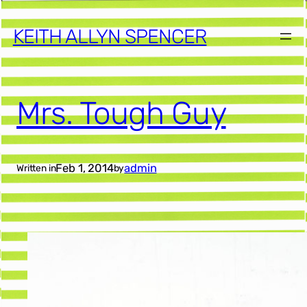
KEITH ALLYN SPENCER
Mrs. Tough Guy
Feb 1, 2014
admin
Written in
by