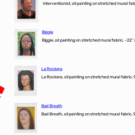
Interventionist, oil painting on stretched mural fabr
Biggie
Biggie, oil painting on stretched mural fabric, ~22″ 
La Rockera
La Rockera, oil painting on stretched mural fabric, 
Bad Breath
Bad Breath, oil painting on stretched mural fabric, 9