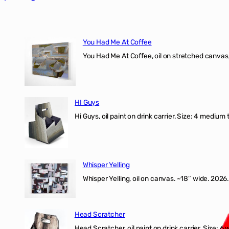
You Had Me At Coffee
You Had Me At Coffee, oil on stretched canvas,
HI Guys
Hi Guys, oil paint on drink carrier. Size: 4 medium 
Whisper Yelling
Whisper Yelling, oil on canvas. ~18″ wide. 2026.
Head Scratcher
Head Scratcher, oil paint on drink carrier. Size: 6 