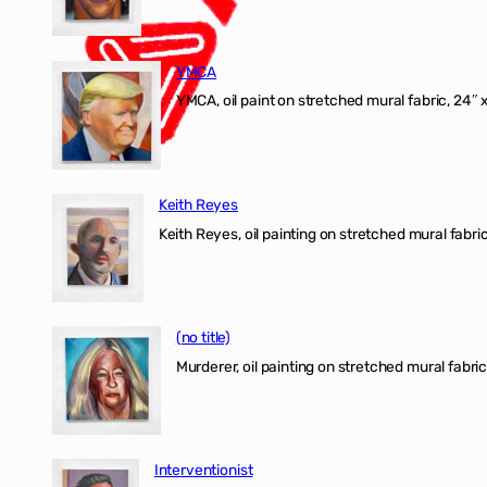
YMCA
YMCA, oil paint on stretched mural fabric, 24″ 
Keith Reyes
Keith Reyes, oil painting on stretched mural fabric
(no title)
Murderer, oil painting on stretched mural fabric
Interventionist