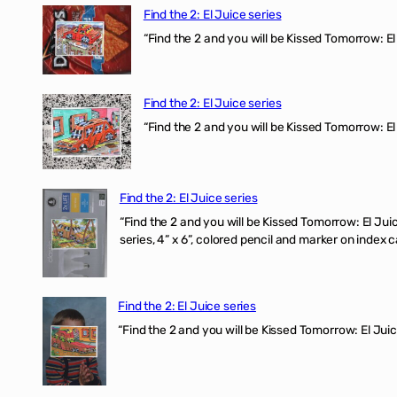
Find the 2: El Juice series
“Find the 2 and you will be Kissed Tomorrow: 
Find the 2: El Juice series
“Find the 2 and you will be Kissed Tomorrow: El
Find the 2: El Juice series
“Find the 2 and you will be Kissed Tomorrow:
series, 4” x 6”, colored pencil and marker on index c
Find the 2: El Juice series
“Find the 2 and you will be Kissed Tomorrow: El J