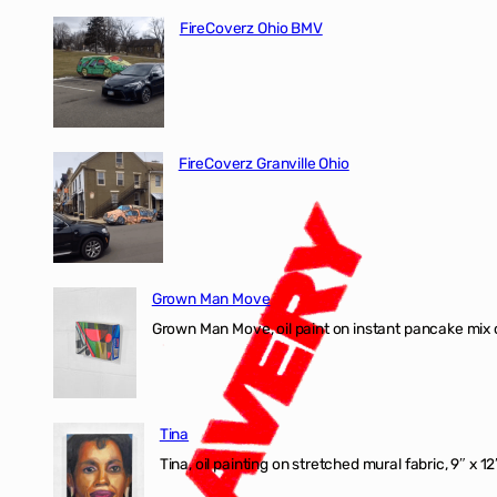
FireCoverz Ohio BMV
FireCoverz Granville Ohio
Grown Man Move
Grown Man Move, oil paint on instant pancake mix 
Tina
Tina, oil painting on stretched mural fabric, 9″ x 1