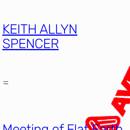
KEITH ALLYN
SPENCER
Meeting of Flat Earth