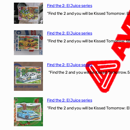
Find the 2: El Juice series
“Find the 2 and you will be Kissed Tomorrow: El 
Find the 2: El Juice series
“Find the 2 and you will be Kissed Tomorrow. 555
Find the 2: El Juice series
“Find the 2 and you will be Kissed Tomorrow. 5
Find the 2: El Juice series
“Find the 2 and you will be Kissed Tomorrow: El