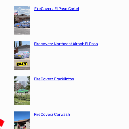
FireCoverz El Paso Cartel
Firecoverz Northeast Airbnb El Paso
FireCoverz Franklinton
FireCoverz Carwash