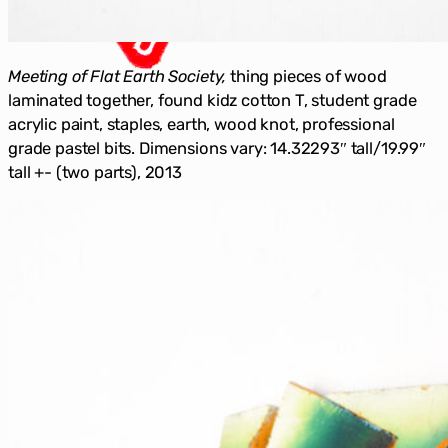
Meeting of Flat Earth Society,
thing pieces of wood
laminated together, found kidz cotton T, student grade
acrylic paint, staples, earth, wood knot, professional
grade pastel bits. Dimensions vary: 14.32293″ tall/19.99″
tall +- (two parts), 2013