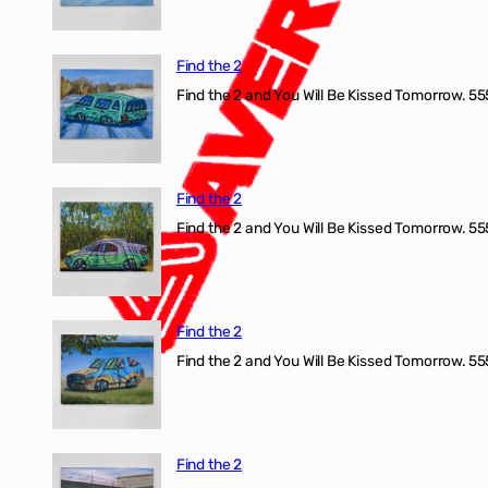
Find the 2
Find the 2 and You Will Be Kissed Tomorrow. 555
Find the 2
Find the 2 and You Will Be Kissed Tomorrow. 555
Find the 2
Find the 2 and You Will Be Kissed Tomorrow. 555
Find the 2