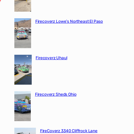
Firecoverz Lowe’s Northeast El Paso
Firecoverz Uhaul
Firecoverz Sheds Ohio
FireCoverz 3340 Cliffrock Lane