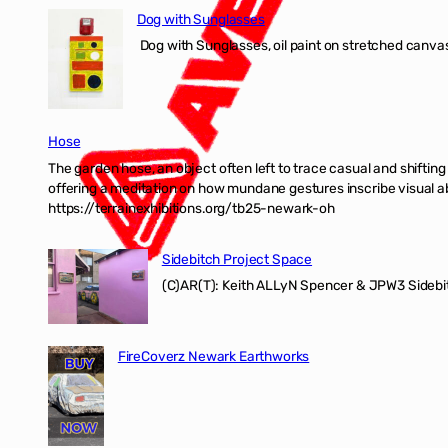
Dog with Sunglasses
Dog with Sunglasses, oil paint on stretched canvas
Hose
The garden hose, an object often left to trace casual and shifti
offering a meditation on how mundane gestures inscribe visual ab
https://terrainexhibitions.org/tb25-newark-oh
Sidebitch Project Space
(C)AR(T): Keith ALLyN Spencer & JPW3 Sidebit
FireCoverz Newark Earthworks