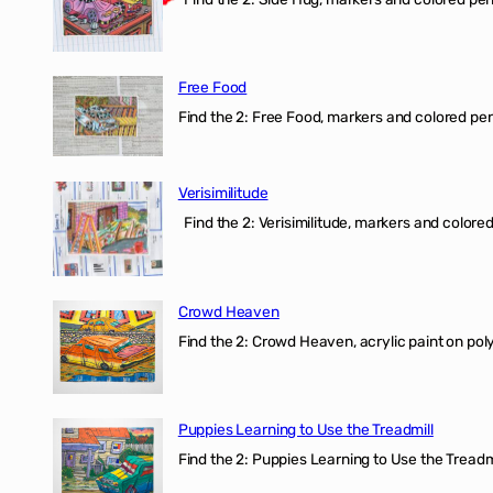
Free Food
Find the 2: Free Food, markers and colored penci
Verisimilitude
Find the 2: Verisimilitude, markers and colored 
Crowd Heaven
Find the 2: Crowd Heaven, acrylic paint on poly
Puppies Learning to Use the Treadmill
Find the 2: Puppies Learning to Use the Treadmil