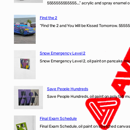
5555555555555….” acrylic and spray enamel on 
Find the 2
“Find the 2 and You Will be Kissed Tomorrow. 55555
Snow Emergency Level 2
Snow Emergency Level 2, oil paint on pancake mix
Save People Hundreds
Save People Hundreds, oil paint on poly tab mur
Final Exam Schedule
Final Exam Schedule, oil paint on stretched canvas