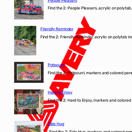
People Pleasers
Find the 2: People Pleasers, acrylic on polytab,
Friendly Reminder
Find the 2: Friendly Reminder, acrylic on polytab i
Potpourri
Find the 2: Potpourri, markers and colored penci
Hard to Enjoy
Find the 2: Hard to Enjoy, markers and colored p
Side Hug
Find the 2: Side Hug, markers and colored penci