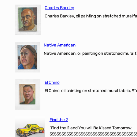
Charles Barkley
Charles Barkley, oil painting on stretched mural fa
Native American
Native American, oil painting on stretched mural f
El Chino
El Chino, oil painting on stretched mural fabric, 9
Find the 2
“Find the 2 and You will Be Kissed Tomorrow.
555555555555555555555555555555555555