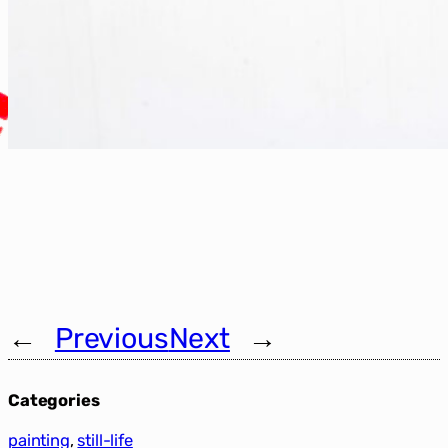
←
Previous
Next
→
Categories
painting
, 
still-life