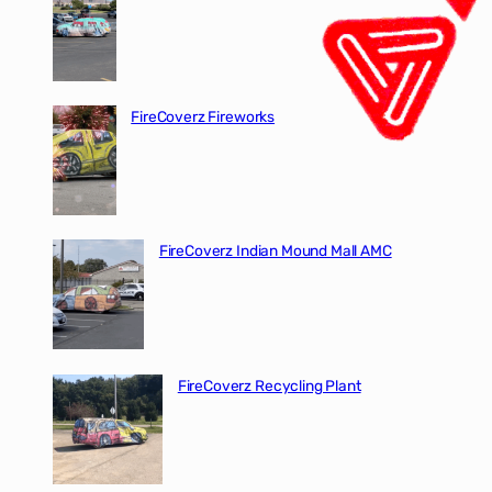
FireCoverz Fireworks
FireCoverz Indian Mound Mall AMC
FireCoverz Recycling Plant