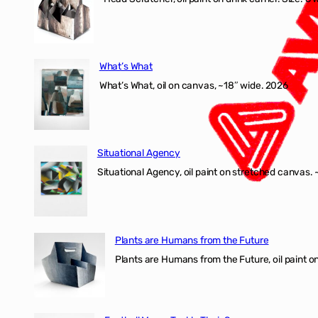
What’s What
What’s What, oil on canvas, ~18″ wide. 2026
Situational Agency
Situational Agency, oil paint on stretched canvas.
Plants are Humans from the Future
Plants are Humans from the Future, oil paint on 