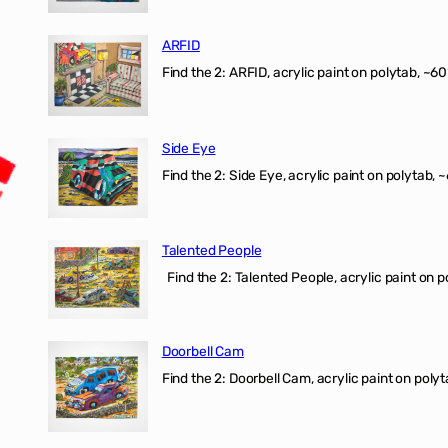
ARFID
Find the 2: ARFID, acrylic paint on polytab, ~60
Side Eye
Find the 2: Side Eye, acrylic paint on polytab, ~
Talented People
Find the 2: Talented People, acrylic paint on p
Doorbell Cam
Find the 2: Doorbell Cam, acrylic paint on polyt