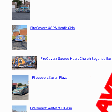
FireCoverz USPS Heath Ohio
FireCoverz Sacred Heart Church Segundo Barr
Firecoverz Karen Plaza
FireCoverz WalMart El Paso