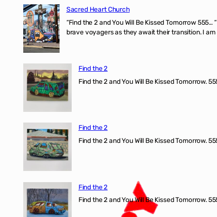
Sacred Heart Church
“Find the 2 and You Will Be Kissed Tomorrow 555… 
brave voyagers as they await their transition. I a
Find the 2
Find the 2 and You Will Be Kissed Tomorrow. 555
Find the 2
Find the 2 and You Will Be Kissed Tomorrow. 555
Find the 2
Find the 2 and You Will Be Kissed Tomorrow. 555