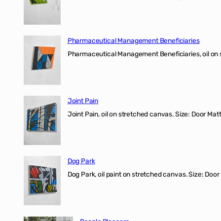
Pharmaceutical Management Beneficiaries
Pharmaceutical Management Beneficiaries, oil on 
Joint Pain
Joint Pain, oil on stretched canvas. Size: Door Matt
Dog Park
Dog Park, oil paint on stretched canvas. Size: Door