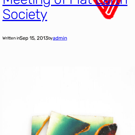
Society
Sep 15, 2013
admin
Written in
by