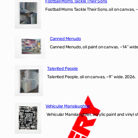
Football Moms Tackle Their Sons
Football Moms Tackle Their Sons, oil on canvas, 
Canned Menudo
Canned Menudo, oil paint on canvas. ~14″ wide
Talented People
Talented People, oil on canvas, ~9″ wide. 2026.
Vehicular Manslaughter
Vehicular Manslaughter, acrylic paint and vinyl st