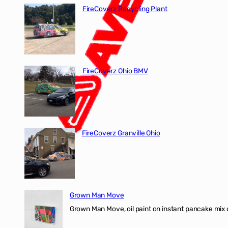
FireCoverz Recycling Plant
FireCoverz Ohio BMV
FireCoverz Granville Ohio
Grown Man Move
Grown Man Move, oil paint on instant pancake mix 