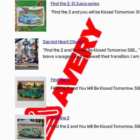
Find the 2: El Juice series
“Find the 2 and you will be Kissed Tomorrow: El
Sacred Heart Church
“Find the 2 and You Will Be Kissed Tomorrow 555… 
brave voyagers as they await their transition. I a
Find the 2
Find the 2 and You Will Be Kissed Tomorrow. 555
Find the 2
Find the 2 and You Will Be Kissed Tomorrow. 555