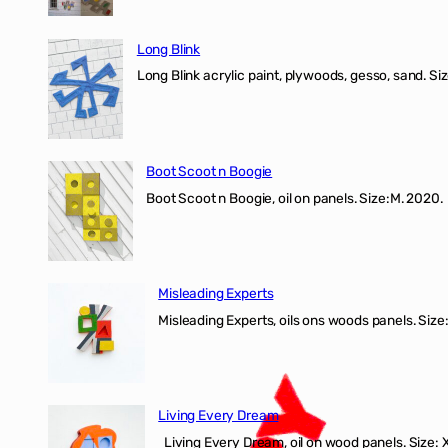
Long Blink
Long Blink acrylic paint, plywoods, gesso, sand. Size
Boot Scoot n Boogie
Boot Scoot n Boogie, oil on panels. Size:M. 202
Misleading Experts
Misleading Experts, oils ons woods panel
Living Every Dream
Living Every Dream, oil on wood panels. Size