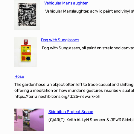
Vehicular Manslaughter
Vehicular Manslaughter, acrylic paint and vinyl st
Dog with Sunglasses
Dog with Sunglasses, oil paint on stretched canvas
Hose
The garden hose, an object often left to trace casual and shifti
offering a meditation on how mundane gestures inscribe visual ab
https://terrainexhibitions.org/tb25-newark-oh
Sidebitch Project Space
(C)AR(T): Keith ALLyN Spencer & JPW3 Sidebit