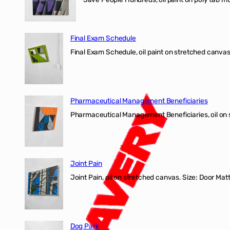
Final Exam Schedule
Final Exam Schedule, oil paint on stretched canvas
Pharmaceutical Management Beneficiaries
Pharmaceutical Management Beneficiaries, oil on 
Joint Pain
Joint Pain, oil on stretched canvas. Size: Door Matt
Dog Park