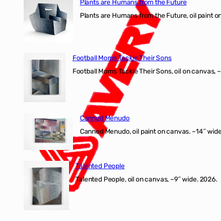
Plants are Humans from the Future
Plants are Humans from the Future, oil paint on 
Football Moms Tackle Their Sons
Football Moms Tackle Their Sons, oil on canvas, 
Canned Menudo
Canned Menudo, oil paint on canvas. ~14″ wide
Talented People
Talented People, oil on canvas, ~9″ wide. 2026.