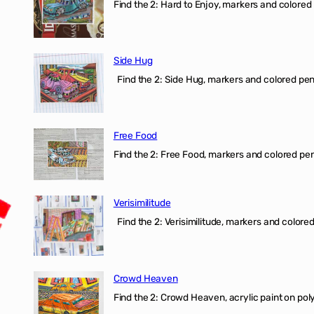
Find the 2: Hard to Enjoy, markers and colored p
Side Hug
Find the 2: Side Hug, markers and colored penci
Free Food
Find the 2: Free Food, markers and colored penci
Verisimilitude
Find the 2: Verisimilitude, markers and colored 
Crowd Heaven
Find the 2: Crowd Heaven, acrylic paint on poly