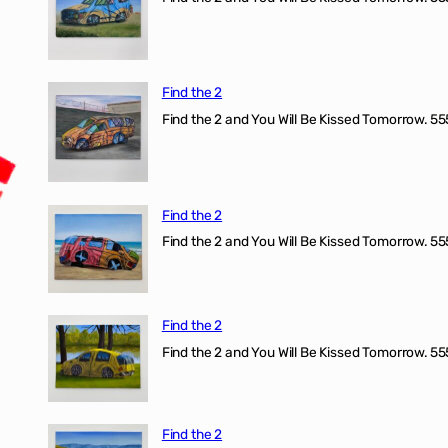
Find the 2
Find the 2 and You Will Be Kissed Tomorrow. 555
Find the 2
Find the 2 and You Will Be Kissed Tomorrow. 555
Find the 2
Find the 2 and You Will Be Kissed Tomorrow. 555
Find the 2