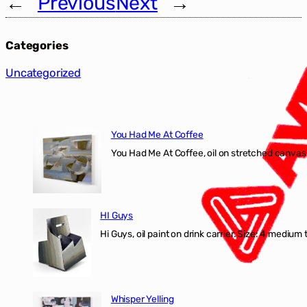
←
Previous
Next
→
Categories
Uncategorized
You Had Me At Coffee
You Had Me At Coffee, oil on stretched canvas,
HI Guys
Hi Guys, oil paint on drink carrier. Size: 4 medium 
Whisper Yelling