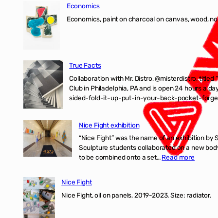
Economics
Economics, paint on charcoal on canvas, wood, n
True Facts
Collaboration with Mr. Distro, @misterdistro, titled
Club in Philadelphia, PA and is open 24 hours a da
sided-fold-it-up-put-in-your-back-pocket-forget
Nice Fight exhibition
“Nice Fight” was the name of an exhibition by 
Sculpture students collaborated on a new body 
:
to be combined onto a set…
Read more
Nice
Fight
Nice Fight
exhibiti
Nice Fight, oil on panels, 2019-2023. Size: r