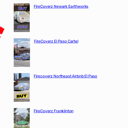
FireCoverz Newark Earthworks
FireCoverz El Paso Cartel
Firecoverz Northeast Airbnb El Paso
FireCoverz Franklinton