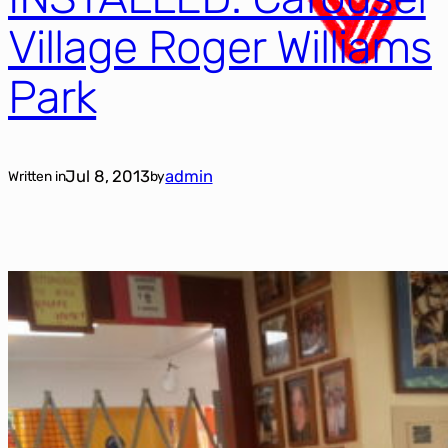
Village Roger Williams
Park
Jul 8, 2013
admin
Written in
by