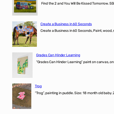
Find the 2 and You Will Be Kissed Tomorrow. 555
Create a Business in 60 Seconds
Create a Business in 60 Seconds, Paint, wood, 
Grades Can Hinder Learning
“Grades Can Hinder Learning” paint on canvas, o
Trog
“Trog”, painting in puddle. Size: 18 month old baby