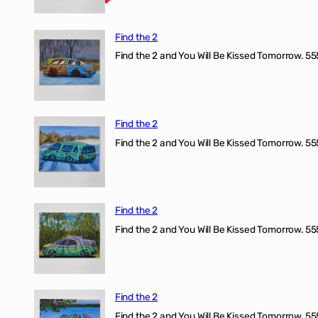
Find the 2
Find the 2 and You Will Be Kissed Tomorrow. 555
Find the 2
Find the 2 and You Will Be Kissed Tomorrow. 555
Find the 2
Find the 2 and You Will Be Kissed Tomorrow. 555
Find the 2
Find the 2 and You Will Be Kissed Tomorrow. 555