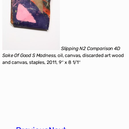
Slipping N2 Comparison 4D
Sake Of Good S Madness
, oil, canvas, discarded art wood
and canvas, staples, 2011, 9″ x 8 1/1″