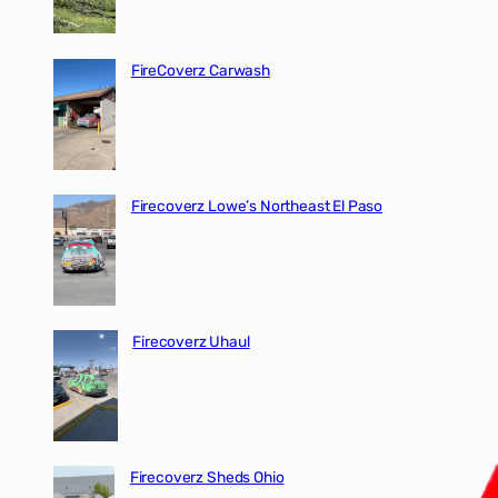
FireCoverz Carwash
Firecoverz Lowe’s Northeast El Paso
Firecoverz Uhaul
Firecoverz Sheds Ohio