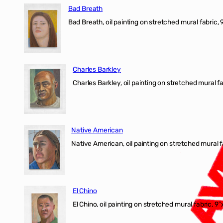
Bad Breath
Bad Breath, oil painting on stretched mural fabric, 9
Charles Barkley
Charles Barkley, oil painting on stretched mural fa
Native American
Native American, oil painting on stretched mural f
El Chino
El Chino, oil painting on stretched mural fabric, 9