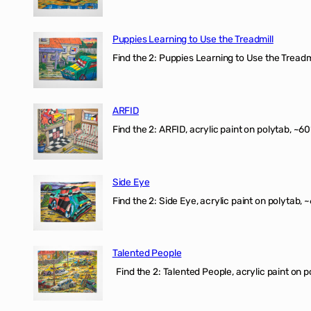
Puppies Learning to Use the Treadmill
Find the 2: Puppies Learning to Use the Treadmil
ARFID
Find the 2: ARFID, acrylic paint on polytab, ~60
Side Eye
Find the 2: Side Eye, acrylic paint on polytab, ~
Talented People
Find the 2: Talented People, acrylic paint on p