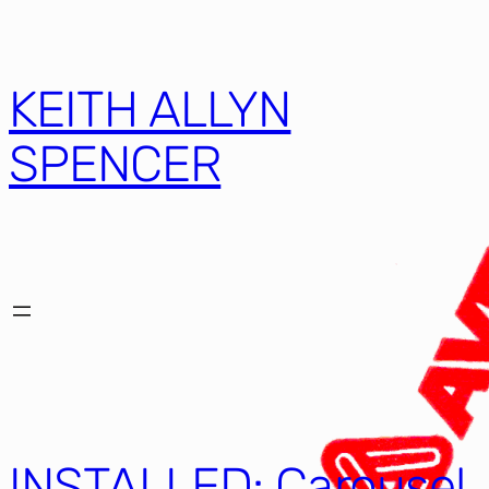
KEITH ALLYN
SPENCER
INSTALLED: Carousel