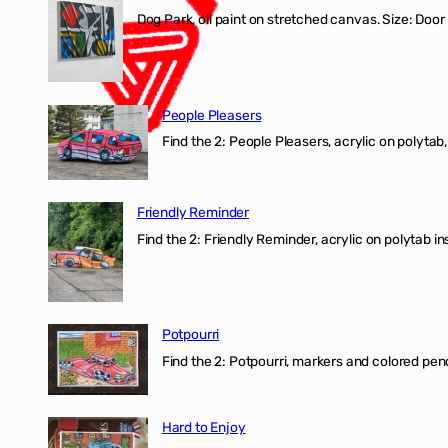
Dog Park, oil paint on stretched canvas. Size: Door
People Pleasers
Find the 2: People Pleasers, acrylic on polytab,
Friendly Reminder
Find the 2: Friendly Reminder, acrylic on polytab i
Potpourri
Find the 2: Potpourri, markers and colored penci
Hard to Enjoy