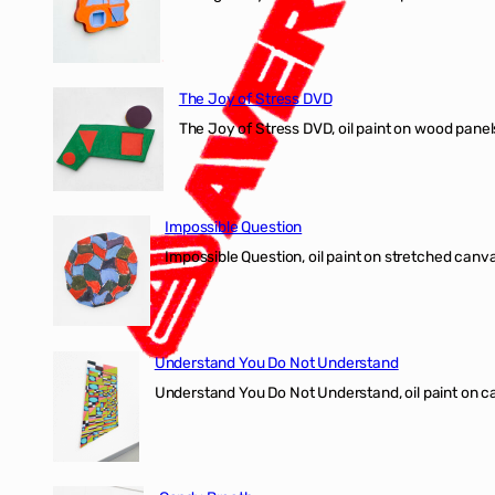
The Joy of Stress DVD
The Joy of Stress DVD, oil paint on wood pane
Impossible Question
Impossible Question, oil paint on stretched canv
Understand You Do Not Understand
Understand You Do Not Understand, oil paint o