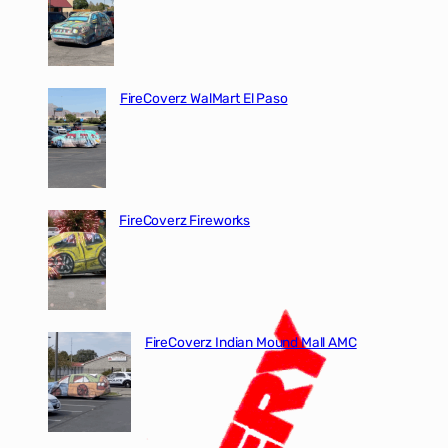
FireCoverz WalMart El Paso
FireCoverz Fireworks
FireCoverz Indian Mound Mall AMC