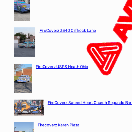
FireCoverz 3340 Cliffrock Lane
FireCoverz USPS Heath Ohio
FireCoverz Sacred Heart Church Segundo Barr
Firecoverz Karen Plaza