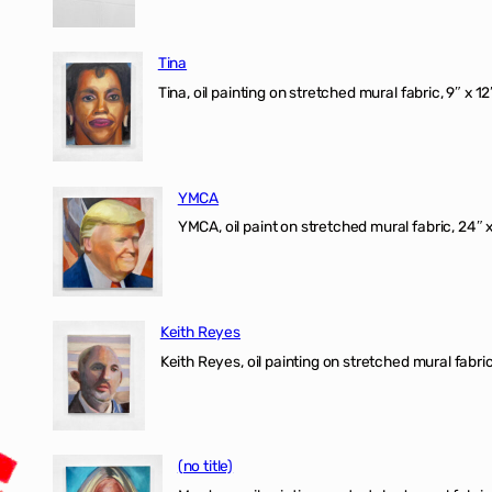
Tina
Tina, oil painting on stretched mural fabric, 9″ x 1
YMCA
YMCA, oil paint on stretched mural fabric, 24″ 
Keith Reyes
Keith Reyes, oil painting on stretched mural fabric
(no title)