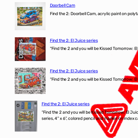
Doorbell Cam
Find the 2: Doorbell Cam, acrylic paint on polyt
Find the 2: El Juice series
“Find the 2 and you will be Kissed Tomorrow: 
Find the 2: El Juice series
“Find the 2 and you will be Kissed Tomorrow: El
Find the 2: El Juice series
“Find the 2 and you will be Kissed Tomorrow:
series, 4” x 6”, colored pencil and marker on index c