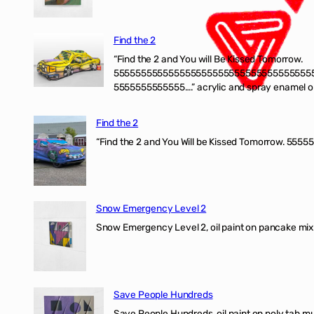
Find the 2
“Find the 2 and You will Be Kissed Tomorrow.
555555555555555555555555555555555555
5555555555555….” acrylic and spray enamel on 
Find the 2
“Find the 2 and You Will be Kissed Tomorrow. 55555
Snow Emergency Level 2
Snow Emergency Level 2, oil paint on pancake mix
Save People Hundreds
Save People Hundreds, oil paint on poly tab mur