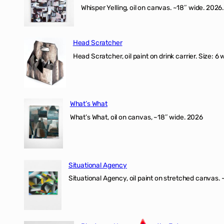
Whisper Yelling, oil on canvas. ~18″ wide. 2026.
Head Scratcher
Head Scratcher, oil paint on drink carrier. Size: 6 
What’s What
What’s What, oil on canvas, ~18″ wide. 2026
Situational Agency
Situational Agency, oil paint on stretched canvas.