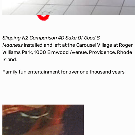
Slipping N2 Comparison 4D Sake Of Good S
Madness
installed and left at the Carousel Village at Roger
Williams Park, 1000 Elmwood Avenue, Providence, Rhode
Island.
Family fun entertainment for over one thousand years!