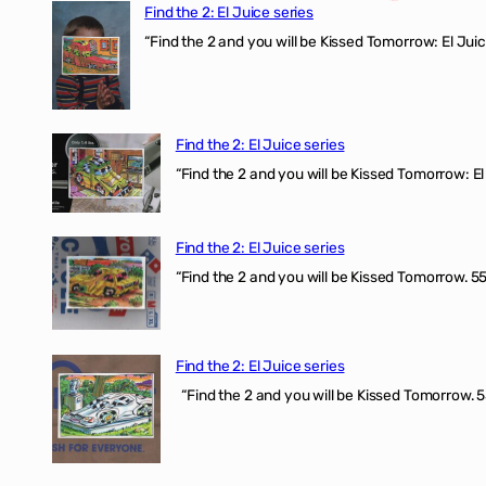
Find the 2: El Juice series
“Find the 2 and you will be Kissed Tomorrow: El J
Find the 2: El Juice series
“Find the 2 and you will be Kissed Tomorrow: El 
Find the 2: El Juice series
“Find the 2 and you will be Kissed Tomorrow. 555
Find the 2: El Juice series
“Find the 2 and you will be Kissed Tomorrow. 5