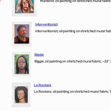
Murderer, oil painting on stretched mural fabric
Interventionist
Interventionist, oil painting on stretched mural fabr
Biggie
Biggie, oil painting on stretched mural fabric, ~22″ 
La Rockera
La Rockera, oil painting on stretched mural fabric, 