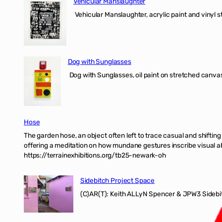
Vehicular Manslaughter
Vehicular Manslaughter, acrylic paint and vinyl st
Dog with Sunglasses
Dog with Sunglasses, oil paint on stretched canvas
Hose
The garden hose, an object often left to trace casual and shifti
offering a meditation on how mundane gestures inscribe visual ab
https://terrainexhibitions.org/tb25-newark-oh
Sidebitch Project Space
(C)AR(T): Keith ALLyN Spencer & JPW3 Sidebit