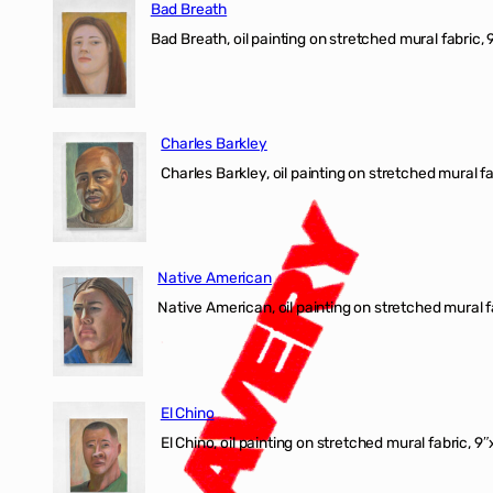
Bad Breath
Bad Breath, oil painting on stretched mural fabric, 9
Charles Barkley
Charles Barkley, oil painting on stretched mural fa
Native American
Native American, oil painting on stretched mural f
El Chino
El Chino, oil painting on stretched mural fabric, 9