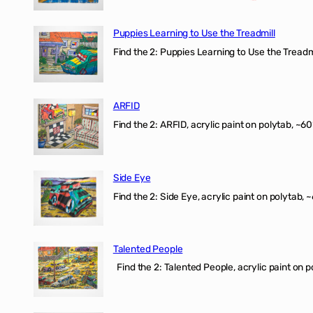
Puppies Learning to Use the Treadmill
Find the 2: Puppies Learning to Use the Treadmil
ARFID
Find the 2: ARFID, acrylic paint on polytab, ~60
Side Eye
Find the 2: Side Eye, acrylic paint on polytab, ~
Talented People
Find the 2: Talented People, acrylic paint on p