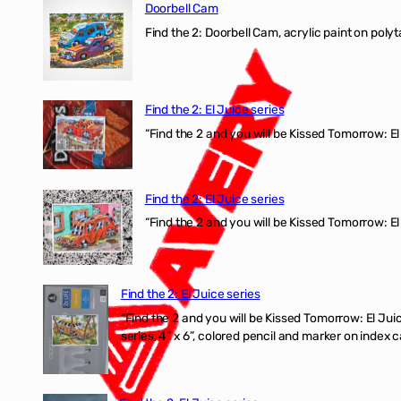
Doorbell Cam
Find the 2: Doorbell Cam, acrylic paint on polyt
Find the 2: El Juice series
“Find the 2 and you will be Kissed Tomorrow: 
Find the 2: El Juice series
“Find the 2 and you will be Kissed Tomorrow: El
Find the 2: El Juice series
“Find the 2 and you will be Kissed Tomorrow:
series, 4” x 6”, colored pencil and marker on index c