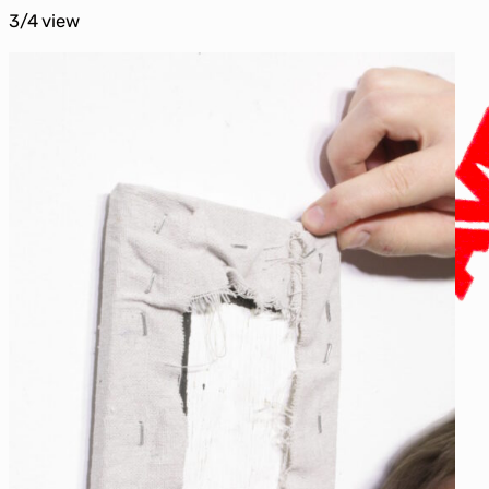
3/4 view