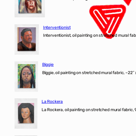
Interventionist
Interventionist, oil painting on stretched mural fabr
Biggie
Biggie, oil painting on stretched mural fabric, ~22″ 
La Rockera
La Rockera, oil painting on stretched mural fabric, 