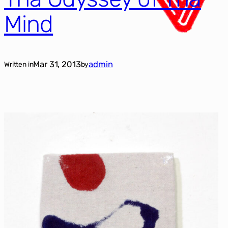
Mind
Mar 31, 2013
admin
Written in
by