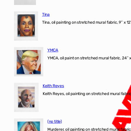
Tina
Tina, oil painting on stretched mural fabric, 9″ x 1
YMCA
YMCA, oil paint on stretched mural fabric, 24″ 
Keith Reyes
Keith Reyes, oil painting on stretched mural fabric
(no title)
Murderer, oil painting on stretched mural fabric