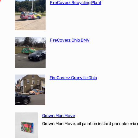
FireCoverz Recycling Plant
FireCoverz Ohio BMV
FireCoverz Granville Ohio
Grown Man Move
Grown Man Move, oil paint on instant pancake mix 