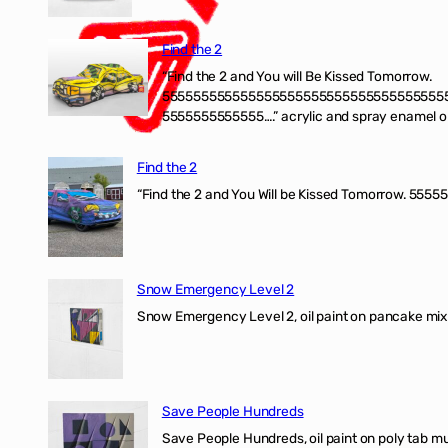
Find the 2
“Find the 2 and You will Be Kissed Tomorrow.
555555555555555555555555555555555555
5555555555555….” acrylic and spray enamel on 
Find the 2
“Find the 2 and You Will be Kissed Tomorrow. 55555
Snow Emergency Level 2
Snow Emergency Level 2, oil paint on pancake mix
Save People Hundreds
Save People Hundreds, oil paint on poly tab mur