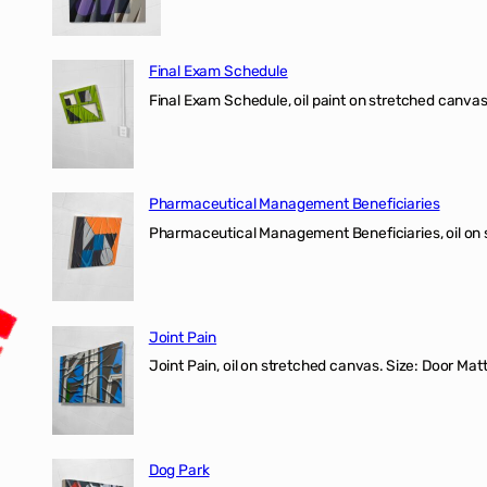
Final Exam Schedule
Final Exam Schedule, oil paint on stretched canvas
Pharmaceutical Management Beneficiaries
Pharmaceutical Management Beneficiaries, oil on 
Joint Pain
Joint Pain, oil on stretched canvas. Size: Door Matt
Dog Park