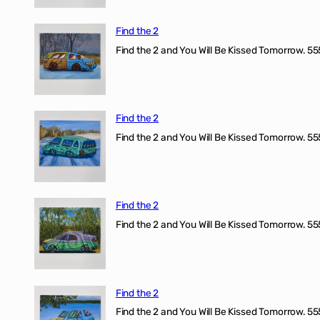
Find the 2
Find the 2 and You Will Be Kissed Tomorrow. 555
Find the 2
Find the 2 and You Will Be Kissed Tomorrow. 555
Find the 2
Find the 2 and You Will Be Kissed Tomorrow. 555
Find the 2
Find the 2 and You Will Be Kissed Tomorrow. 555