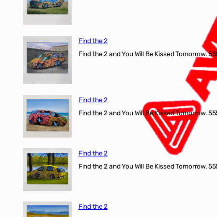
Find the 2
Find the 2 and You Will Be Kissed Tomorrow. 555
Find the 2
Find the 2 and You Will Be Kissed Tomorrow. 555
Find the 2
Find the 2 and You Will Be Kissed Tomorrow. 555
Find the 2