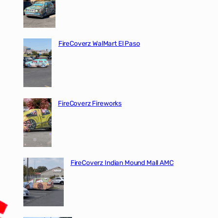
FireCoverz WalMart El Paso
FireCoverz Fireworks
FireCoverz Indian Mound Mall AMC