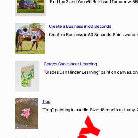
Find the 2 and You Will Be Kissed Tomorrow. 555
Create a Business in 60 Seconds
Create a Business in 60 Seconds, Paint, wood, 
Grades Can Hinder Learning
“Grades Can Hinder Learning” paint on canvas, o
Trog
“Trog”, painting in puddle. Size: 18 month old baby