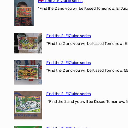
Find the 2: El Juice series
“Find the 2 and you will be Kissed Tomorrow: El J
Find the 2: El Juice series
“Find the 2 and you will be Kissed Tomorrow: El 
Find the 2: El Juice series
“Find the 2 and you will be Kissed Tomorrow. 555
Find the 2: El Juice series
“Find the 2 and you will be Kissed Tomorrow. 5