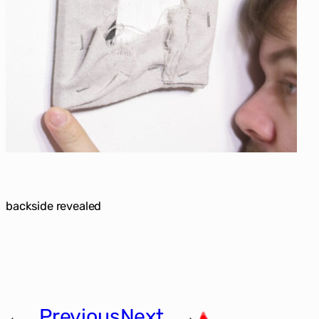
backside revealed
←
Previous
Next
→