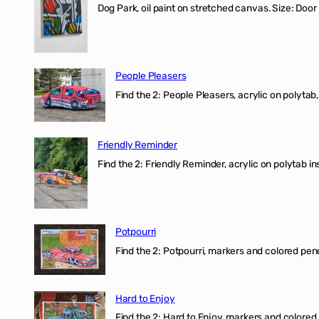
Dog Park, oil paint on stretched canvas. Size: Door
People Pleasers
Find the 2: People Pleasers, acrylic on polytab,
Friendly Reminder
Find the 2: Friendly Reminder, acrylic on polytab i
Potpourri
Find the 2: Potpourri, markers and colored penci
Hard to Enjoy
Find the 2: Hard to Enjoy, markers and colored p