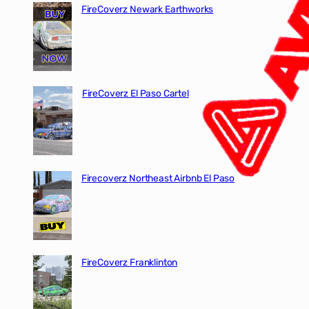
FireCoverz Newark Earthworks
FireCoverz El Paso Cartel
Firecoverz Northeast Airbnb El Paso
FireCoverz Franklinton