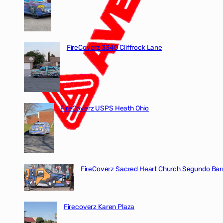
FireCoverz 3340 Cliffrock Lane
FireCoverz USPS Heath Ohio
FireCoverz Sacred Heart Church Segundo Barr
Firecoverz Karen Plaza