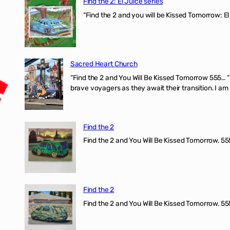
Find the 2: El Juice series
“Find the 2 and you will be Kissed Tomorrow: El
Sacred Heart Church
“Find the 2 and You Will Be Kissed Tomorrow 555… 
brave voyagers as they await their transition. I a
Find the 2
Find the 2 and You Will Be Kissed Tomorrow. 555
Find the 2
Find the 2 and You Will Be Kissed Tomorrow. 555