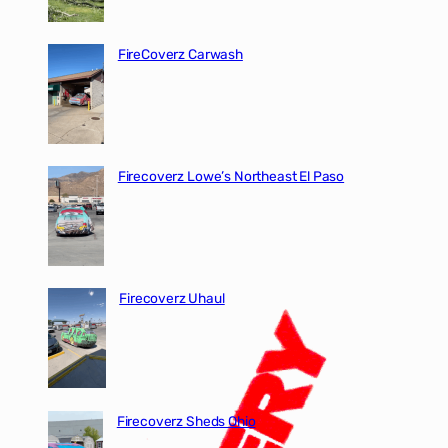
FireCoverz Carwash
Firecoverz Lowe’s Northeast El Paso
Firecoverz Uhaul
Firecoverz Sheds Ohio