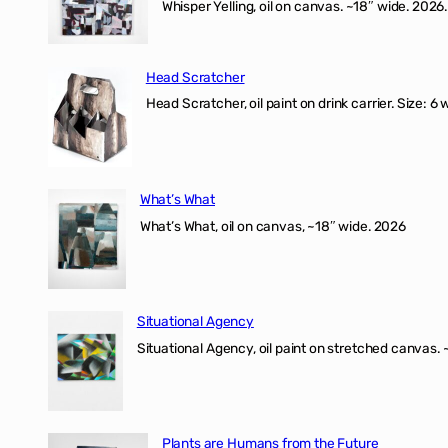
Whisper Yelling, oil on canvas. ~18″ wide. 2026.
Head Scratcher
Head Scratcher, oil paint on drink carrier. Size: 6 
What’s What
What’s What, oil on canvas, ~18″ wide. 2026
Situational Agency
Situational Agency, oil paint on stretched canvas.
Plants are Humans from the Future