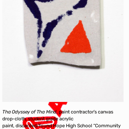
Tha Odyssey of Tha Mind
, paint contractor’s canvas
drop-cloth, student grade acrylic
paint, discarded/found Hope High School “Community