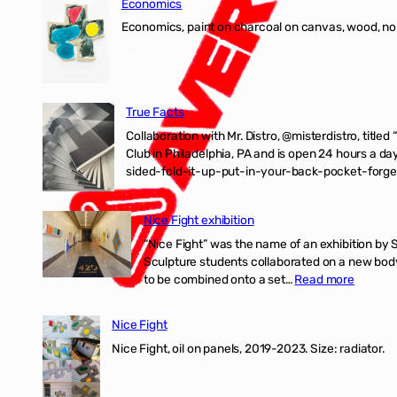
Economics
Economics, paint on charcoal on canvas, wood, n
True Facts
Collaboration with Mr. Distro, @misterdistro, titled
Club in Philadelphia, PA and is open 24 hours a da
sided-fold-it-up-put-in-your-back-pocket-forget
Nice Fight exhibition
“Nice Fight” was the name of an exhibition by 
Sculpture students collaborated on a new body 
:
to be combined onto a set…
Read more
Nice
Fight
Nice Fight
exhibiti
Nice Fight, oil on panels, 2019-2023. Size: r