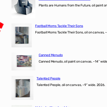
Plants are Humans from the Future, oil paint on 
Football Moms Tackle Their Sons
Football Moms Tackle Their Sons, oil on canvas, 
Canned Menudo
Canned Menudo, oil paint on canvas. ~14″ wide
Talented People
Talented People, oil on canvas, ~9″ wide. 2026.