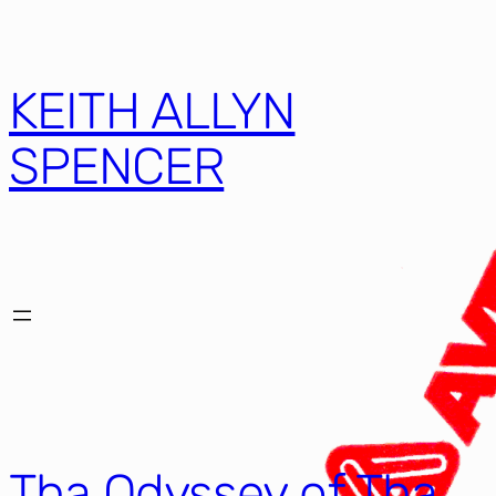
KEITH ALLYN
SPENCER
Tha Odyssey of Tha