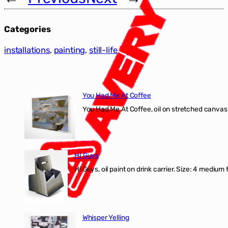
Categories
installations
, 
painting
, 
still-life
You Had Me At Coffee
You Had Me At Coffee, oil on stretched canvas,
HI Guys
Hi Guys, oil paint on drink carrier. Size: 4 medium 
Whisper Yelling