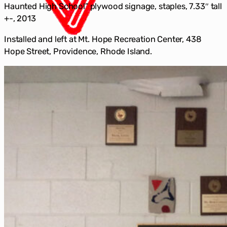
Haunted High School” plywood signage, staples, 7.33″ tall
+-, 2013
Installed and left at Mt. Hope Recreation Center, 438
Hope Street, Providence, Rhode Island.