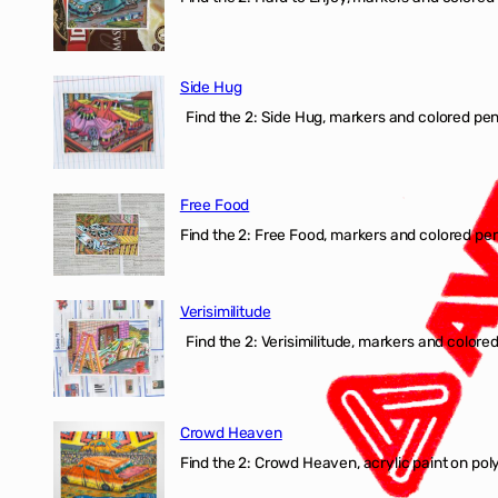
Side Hug
Find the 2: Side Hug, markers and colored penci
Free Food
Find the 2: Free Food, markers and colored penci
Verisimilitude
Find the 2: Verisimilitude, markers and colored 
Crowd Heaven
Find the 2: Crowd Heaven, acrylic paint on poly