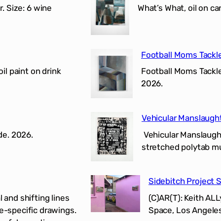
r. Size: 6 wine
What’s What, oil on c
Football Moms Tackl
il paint on drink
Football Moms Tackle 
2026.
Vehicular Manslaugh
de. 2026.
Vehicular Manslaughte
stretched polytab mur
Sidebitch Project 
 and shifting lines
(C)AR(T): Keith AL
te-specific drawings.
Space, Los Angeles