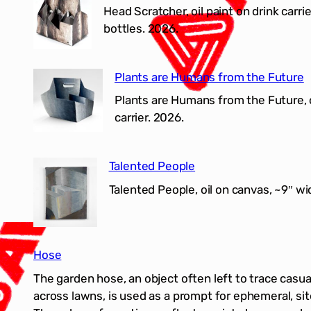
Head Scratcher, oil paint on drink carrie
bottles. 2026.
Plants are Humans from the Future
Plants are Humans from the Future, o
carrier. 2026.
Talented People
Talented People, oil on canvas, ~9″ wi
Hose
The garden hose, an object often left to trace casual
across lawns, is used as a prompt for ephemeral, si