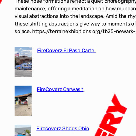
These hose formations reflect a quiet choreograph
maintenance, offering a meditation on how mundan
visual abstractions into the landscape. Amid the rh
these shifting abstractions give way to moments of 
solace. https://terrainexhibitions.org/tb25-newark
FireCoverz El Paso Cartel
FireCoverz Carwash
Firecoverz Sheds Ohio