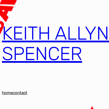
KEITH ALLY
SPENCER
home
contact