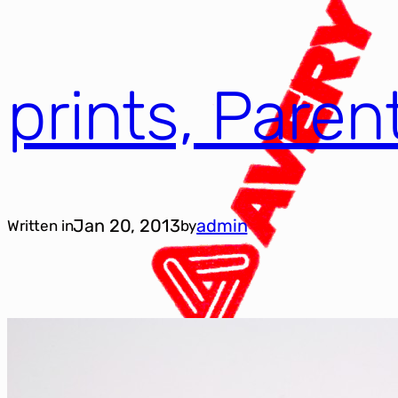
prints, Pare
Jan 20, 2013
admin
Written in
by