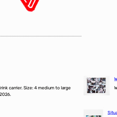
W
drink carrier. Size: 4 medium to large
W
 2026.
Situ