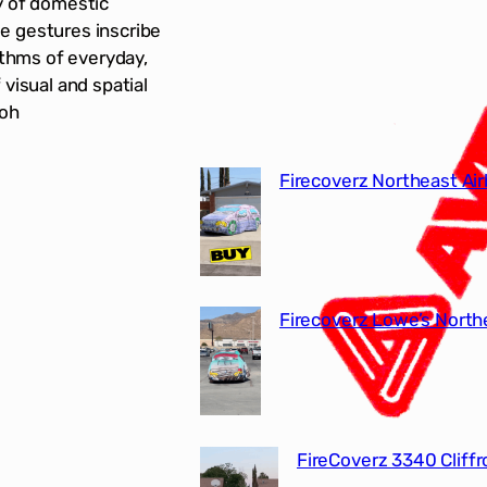
y of domestic
e gestures inscribe
ythms of everyday,
visual and spatial
-oh
Firecoverz Northeast Air
Firecoverz Lowe’s North
FireCoverz 3340 Cliff