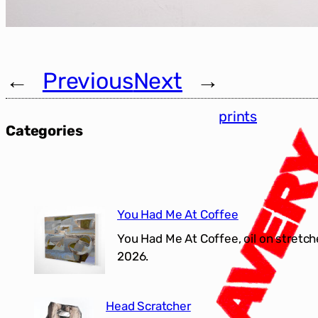
←
Previous
Next
→
prints
Categories
You Had Me At Coffee
You Had Me At Coffee, oil on stretch
2026.
Head Scratcher