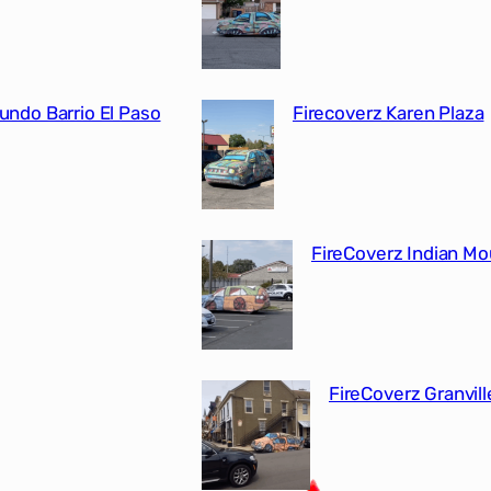
undo Barrio El Paso
Firecoverz Karen Plaza
FireCoverz Indian M
FireCoverz Granvill