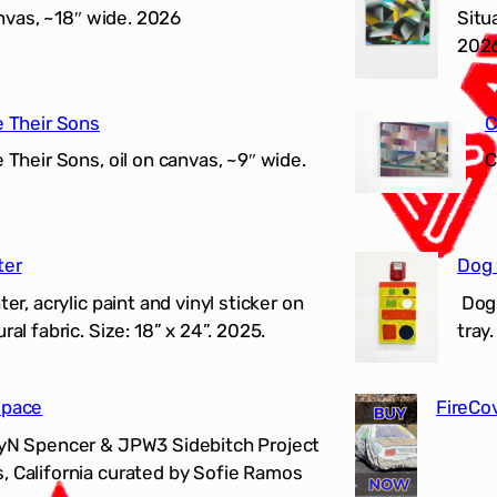
anvas, ~18″ wide. 2026
Situ
202
e Their Sons
C
Their Sons, oil on canvas, ~9″ wide.
C
ter
Dog 
r, acrylic paint and vinyl sticker on
Dog 
al fabric. Size: 18” x 24”. 2025.
tray
Space
FireCo
LyN Spencer & JPW3 Sidebitch Project
, California curated by Sofie Ramos