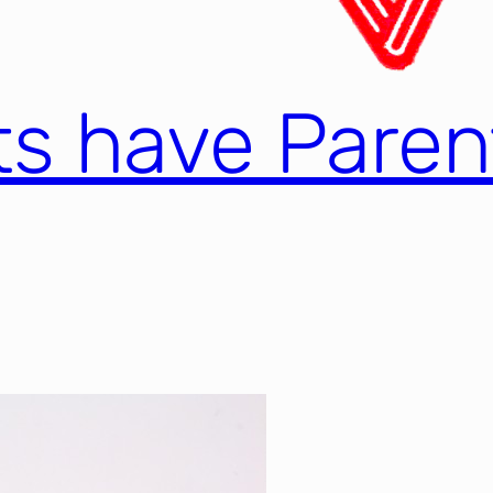
nts have Paren