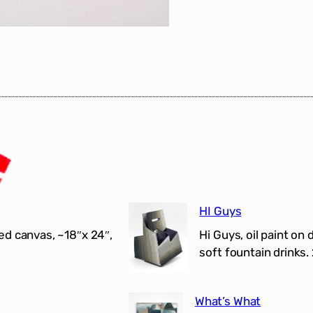
HI Guys
ed canvas, ~18″x 24″,
Hi Guys, oil paint on 
soft fountain drinks.
What’s What