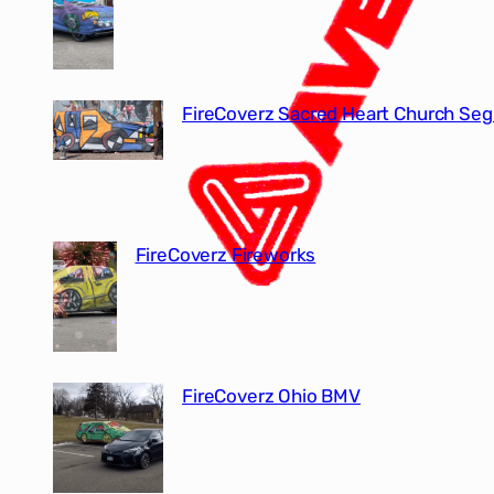
FireCoverz Sacred Heart Church Seg
FireCoverz Fireworks
FireCoverz Ohio BMV