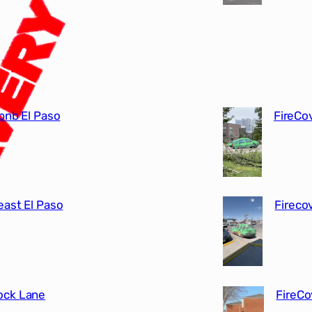
bnb El Paso
FireCo
east El Paso
Fireco
rock Lane
FireCo