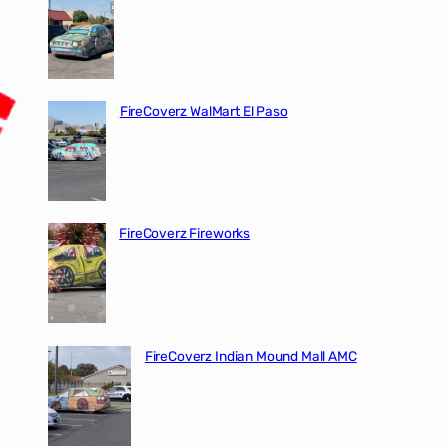
FireCoverz WalMart El Paso
FireCoverz Fireworks
FireCoverz Indian Mound Mall AMC