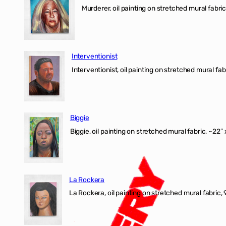
Murderer, oil painting on stretched mural fabric
Interventionist
Interventionist, oil painting on stretched mural fabr
Biggie
Biggie, oil painting on stretched mural fabric, ~22″ 
La Rockera
La Rockera, oil painting on stretched mural fabric, 