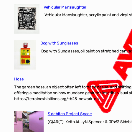
Vehicular Manslaughter
Vehicular Manslaughter, acrylic paint and vinyl st
Dog with Sunglasses
Dog with Sunglasses, oil paint on stretched canvas
Hose
The garden hose, an object often left to trace casual and shifti
offering a meditation on how mundane gestures inscribe visual ab
https://terrainexhibitions.org/tb25-newark-oh
Sidebitch Project Space
(C)AR(T): Keith ALLyN Spencer & JPW3 Sidebit