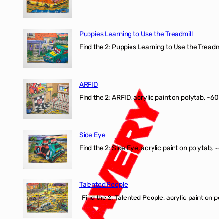
Puppies Learning to Use the Treadmill
Find the 2: Puppies Learning to Use the Treadmil
ARFID
Find the 2: ARFID, acrylic paint on polytab, ~60
Side Eye
Find the 2: Side Eye, acrylic paint on polytab, ~
Talented People
Find the 2: Talented People, acrylic paint on p