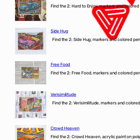
Find the 2: Hard to Enjoy, markers and colored p
Side Hug
Find the 2: Side Hug, markers and colored penci
Free Food
Find the 2: Free Food, markers and colored penci
Verisimilitude
Find the 2: Verisimilitude, markers and colored 
Crowd Heaven
Find the 2: Crowd Heaven, acrylic paint on poly