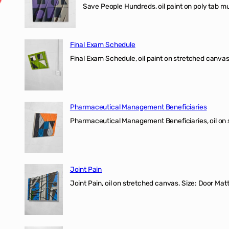
Save People Hundreds, oil paint on poly tab mur
Final Exam Schedule
Final Exam Schedule, oil paint on stretched canvas
Pharmaceutical Management Beneficiaries
Pharmaceutical Management Beneficiaries, oil on 
Joint Pain
Joint Pain, oil on stretched canvas. Size: Door Matt