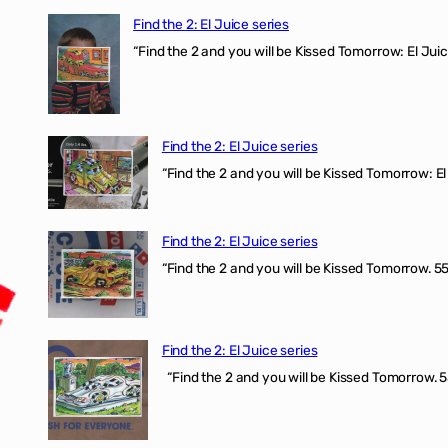
Find the 2: El Juice series
“Find the 2 and you will be Kissed Tomorrow: El J
Find the 2: El Juice series
“Find the 2 and you will be Kissed Tomorrow: El 
Find the 2: El Juice series
“Find the 2 and you will be Kissed Tomorrow. 555
Find the 2: El Juice series
“Find the 2 and you will be Kissed Tomorrow. 5