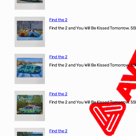
Find the 2
Find the 2 and You Will Be Kissed Tomorrow. 555
Find the 2
Find the 2 and You Will Be Kissed Tomorrow. 555
Find the 2
Find the 2 and You Will Be Kissed Tomorrow. 555
Find the 2