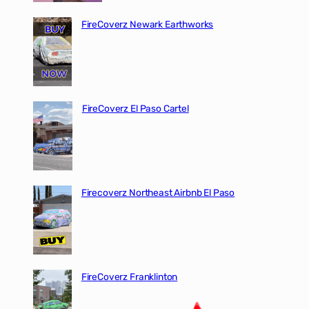
FireCoverz Newark Earthworks
FireCoverz El Paso Cartel
Firecoverz Northeast Airbnb El Paso
FireCoverz Franklinton