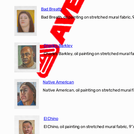
Bad Breath
Bad Breath, oil painting on stretched mural fabric, 9
Charles Barkley
Charles Barkley, oil painting on stretched mural fa
Native American
Native American, oil painting on stretched mural f
El Chino
El Chino, oil painting on stretched mural fabric, 9