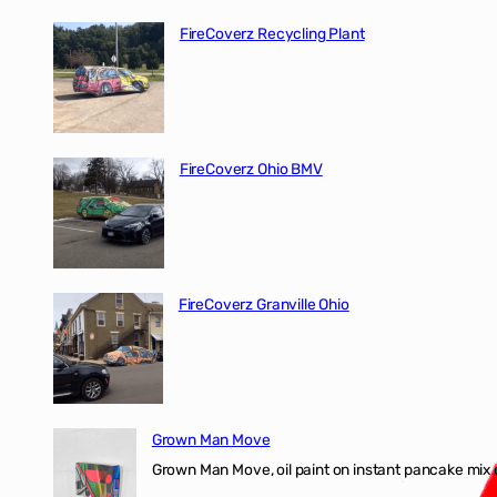
FireCoverz Recycling Plant
FireCoverz Ohio BMV
FireCoverz Granville Ohio
Grown Man Move
Grown Man Move, oil paint on instant pancake mix 