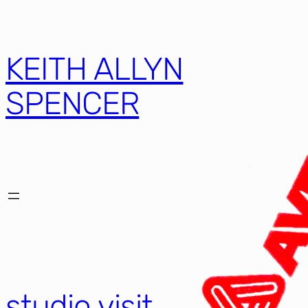
KEITH ALLYN
SPENCER
studio visit