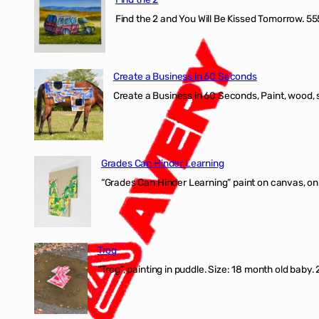
Find the 2 and You Will Be Kissed Tomorrow. 555
Create a Business in 60 Seconds
Create a Business in 60 Seconds, Paint, wood, 
Grades Can Hinder Learning
“Grades Can Hinder Learning” paint on canvas, o
Trog
“Trog”, painting in puddle. Size: 18 month old baby