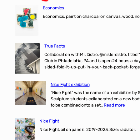
Economics
Economics, paint on charcoal on canvas, wood, n
True Facts
Collaboration with Mr. Distro, @misterdistro, titled
Club in Philadelphia, PA and is open 24 hours a da
sided-fold-it-up-put-in-your-back-pocket-forget
Nice Fight exhibition
“Nice Fight” was the name of an exhibition by 
Sculpture students collaborated on a new body 
:
to be combined onto a set…
Read more
Nice
Fight
Nice Fight
exhibiti
Nice Fight, oil on panels, 2019-2023. Size: r