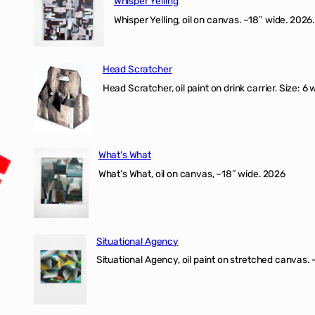
Whisper Yelling
Whisper Yelling, oil on canvas. ~18″ wide. 2026.
Head Scratcher
Head Scratcher, oil paint on drink carrier. Size: 6 
What’s What
What’s What, oil on canvas, ~18″ wide. 2026
Situational Agency
Situational Agency, oil paint on stretched canvas.