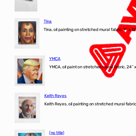
Tina
Tina, oil painting on stretched mural fabric, 9″ x 1
YMCA
YMCA, oil paint on stretched mural fabric, 24″ 
Keith Reyes
Keith Reyes, oil painting on stretched mural fabric
(no title)