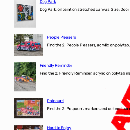
Dog Park
Dog Park, oil paint on stretched canvas. Size: Door
People Pleasers
Find the 2: People Pleasers, acrylic on polytab,
Friendly Reminder
Find the 2: Friendly Reminder, acrylic on polytab i
Potpourri
Find the 2: Potpourri, markers and colored penci
Hard to Enjoy