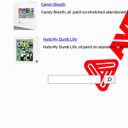
Candy Breath
Candy Breath, oil paint on stretched abandone
Hate My Dumb Life
Hate My Dumb Life, oil paint on abandoned stude
Search