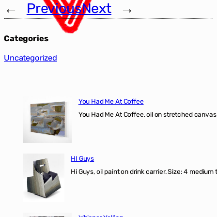
←
Previous
Next
→
Categories
Uncategorized
You Had Me At Coffee
You Had Me At Coffee, oil on stretched canvas,
HI Guys
Hi Guys, oil paint on drink carrier. Size: 4 medium 