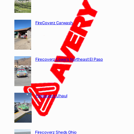
FireCoverz Carwash
Firecoverz Lowe’s Northeast El Paso
Firecoverz Uhaul
Firecoverz Sheds Ohio