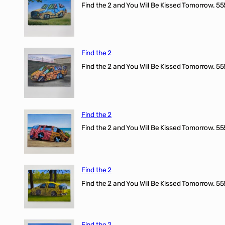
Find the 2 and You Will Be Kissed Tomorrow. 555
Find the 2
Find the 2 and You Will Be Kissed Tomorrow. 555
Find the 2
Find the 2 and You Will Be Kissed Tomorrow. 555
Find the 2
Find the 2 and You Will Be Kissed Tomorrow. 555
Find the 2