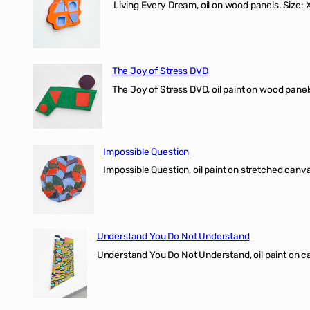
Living Every Dream, oil on wood panels. Size
The Joy of Stress DVD
The Joy of Stress DVD, oil paint on wood pane
Impossible Question
Impossible Question, oil paint on stretched canv
Understand You Do Not Understand
Understand You Do Not Understand, oil paint o