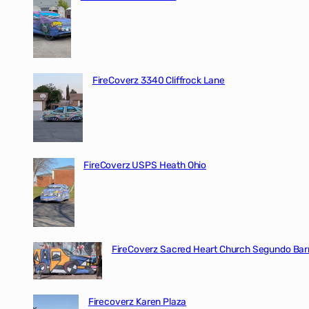
FireCoverz 3340 Cliffrock Lane
FireCoverz USPS Heath Ohio
FireCoverz Sacred Heart Church Segundo Barr
Firecoverz Karen Plaza