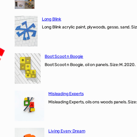
Long Blink
Long Blink acrylic paint, plywoods, gesso, sand. Size
Boot Scoot n Boogie
Boot Scoot n Boogie, oil on panels. Size:M. 202
Misleading Experts
Misleading Experts, oils ons woods panel
Living Every Dream