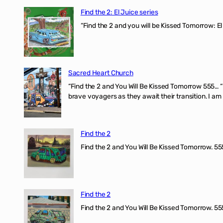
Find the 2: El Juice series
“Find the 2 and you will be Kissed Tomorrow: El
Sacred Heart Church
“Find the 2 and You Will Be Kissed Tomorrow 555… 
brave voyagers as they await their transition. I a
Find the 2
Find the 2 and You Will Be Kissed Tomorrow. 555
Find the 2
Find the 2 and You Will Be Kissed Tomorrow. 555