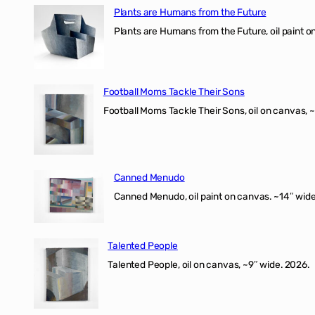
Plants are Humans from the Future
Plants are Humans from the Future, oil paint on 
Football Moms Tackle Their Sons
Football Moms Tackle Their Sons, oil on canvas, 
Canned Menudo
Canned Menudo, oil paint on canvas. ~14″ wide
Talented People
Talented People, oil on canvas, ~9″ wide. 2026.