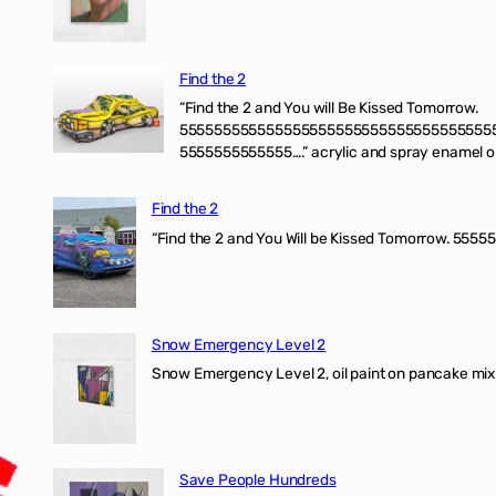
Find the 2
“Find the 2 and You will Be Kissed Tomorrow.
555555555555555555555555555555555555
5555555555555….” acrylic and spray enamel on 
Find the 2
“Find the 2 and You Will be Kissed Tomorrow. 55555
Snow Emergency Level 2
Snow Emergency Level 2, oil paint on pancake mix
Save People Hundreds