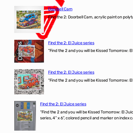
Doorbell Cam
Find the 2: Doorbell Cam, acrylic paint on polyt
Find the 2: El Juice series
“Find the 2 and you will be Kissed Tomorrow: 
Find the 2: El Juice series
“Find the 2 and you will be Kissed Tomorrow: El
Find the 2: El Juice series
“Find the 2 and you will be Kissed Tomorrow:
series, 4” x 6”, colored pencil and marker on index c