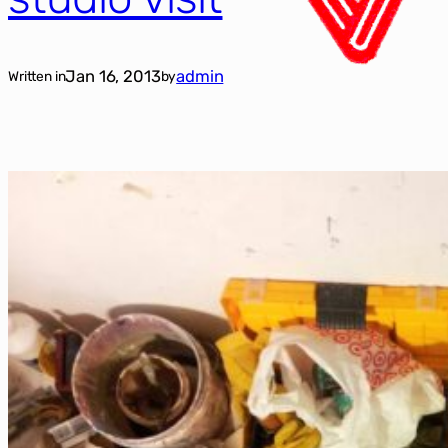
Jan 16, 2013
admin
Written in
by