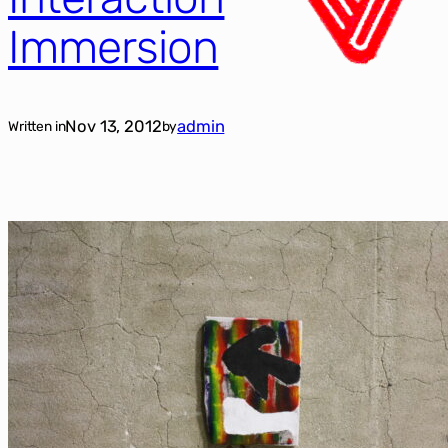
Immersion
Nov 13, 2012
admin
Written in
by