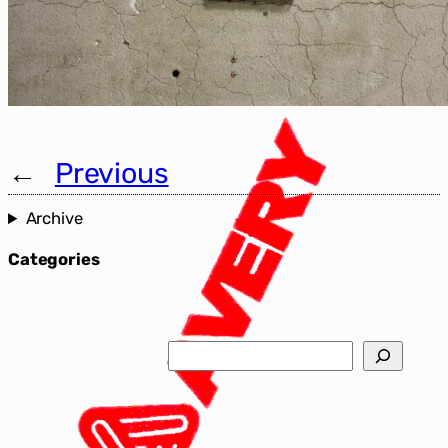
←
Previous
Archive
Categories
Search