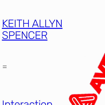
KEITH ALLYN
SPENCER
Interaction