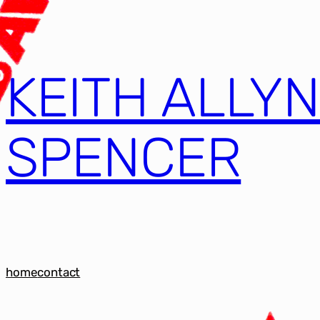
KEITH ALLY
SPENCER
home
contact