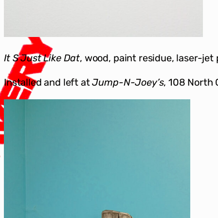
It S Just Like Dat
, wood, paint residue, laser-jet
Installed and left at
Jump-N-Joey’s
, 108 North 