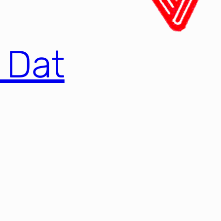
e Dat