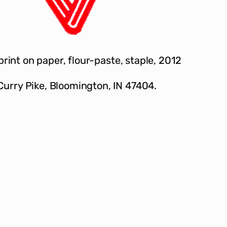
 print on paper, flour-paste, staple, 2012
Curry Pike, Bloomington, IN 47404.