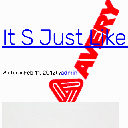
It S Just Lik
Feb 11, 2012
admin
Written in
by