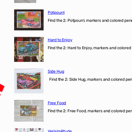
Potpourri
Find the 2: Potpourri, markers and colored penci
Hard to Enjoy
Find the 2: Hard to Enjoy, markers and colored p
Side Hug
Find the 2: Side Hug, markers and colored penci
Free Food
Find the 2: Free Food, markers and colored penci
Verisimilitude