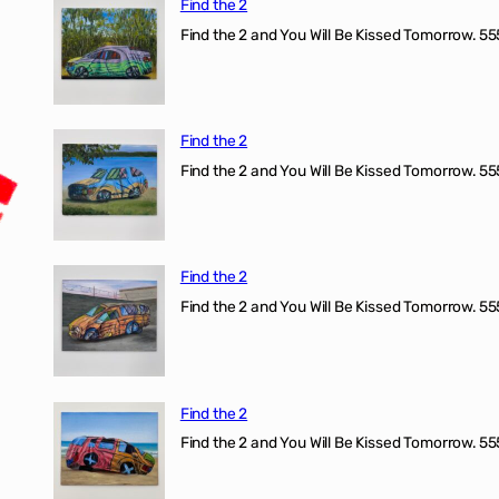
Find the 2
Find the 2 and You Will Be Kissed Tomorrow. 555
Find the 2
Find the 2 and You Will Be Kissed Tomorrow. 555
Find the 2
Find the 2 and You Will Be Kissed Tomorrow. 555
Find the 2
Find the 2 and You Will Be Kissed Tomorrow. 555