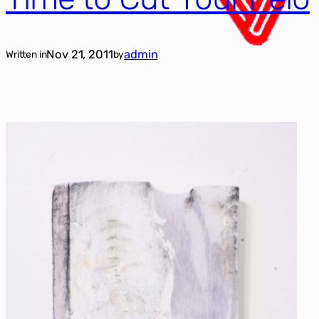
Nov 21, 2011
admin
Written in
by