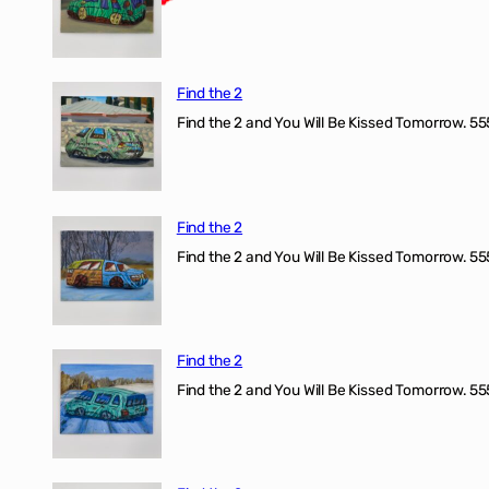
Find the 2
Find the 2 and You Will Be Kissed Tomorrow. 555
Find the 2
Find the 2 and You Will Be Kissed Tomorrow. 555
Find the 2
Find the 2 and You Will Be Kissed Tomorrow. 555