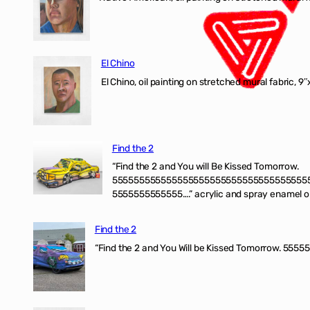
El Chino
El Chino, oil painting on stretched mural fabric, 9
Find the 2
“Find the 2 and You will Be Kissed Tomorrow.
555555555555555555555555555555555555
5555555555555….” acrylic and spray enamel on 
Find the 2
“Find the 2 and You Will be Kissed Tomorrow. 55555