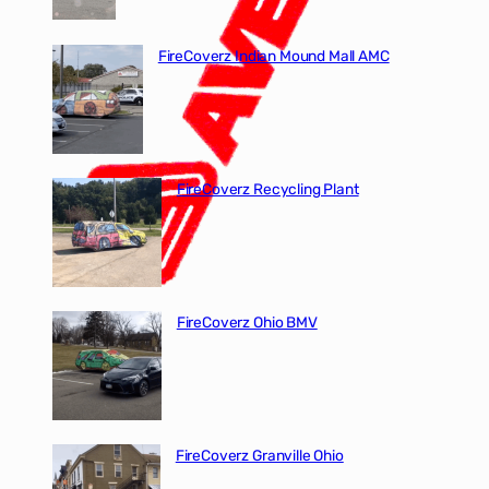
FireCoverz Indian Mound Mall AMC
FireCoverz Recycling Plant
FireCoverz Ohio BMV
FireCoverz Granville Ohio