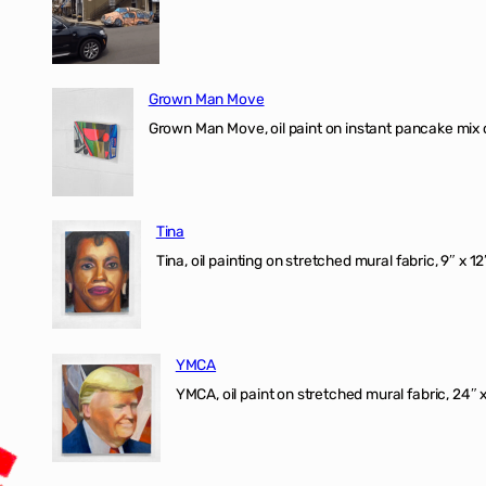
Grown Man Move
Grown Man Move, oil paint on instant pancake mix 
Tina
Tina, oil painting on stretched mural fabric, 9″ x 1
YMCA
YMCA, oil paint on stretched mural fabric, 24″ 