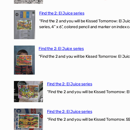
Find the 2: El Juice series
“Find the 2 and you will be Kissed Tomorrow:
series, 4” x 6”, colored pencil and marker on index c
Find the 2: El Juice series
“Find the 2 and you will be Kissed Tomorrow: El J
Find the 2: El Juice series
“Find the 2 and you will be Kissed Tomorrow: El 
Find the 2: El Juice series
“Find the 2 and you will be Kissed Tomorrow. 555