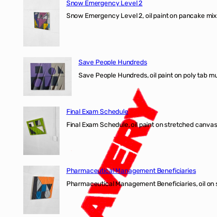
Snow Emergency Level 2
Snow Emergency Level 2, oil paint on pancake mix
Save People Hundreds
Save People Hundreds, oil paint on poly tab mur
Final Exam Schedule
Final Exam Schedule, oil paint on stretched canvas
Pharmaceutical Management Beneficiaries
Pharmaceutical Management Beneficiaries, oil on 