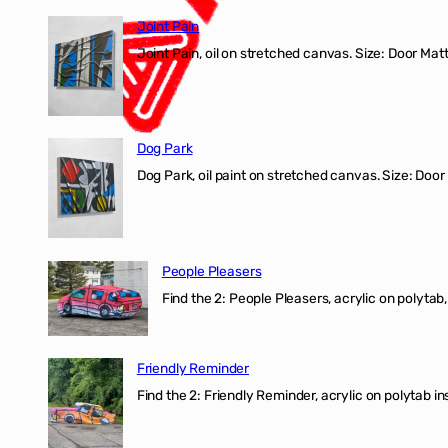
Joint Pain
Joint Pain, oil on stretched canvas. Size: Door Matt
Dog Park
Dog Park, oil paint on stretched canvas. Size: Door
People Pleasers
Find the 2: People Pleasers, acrylic on polytab,
Friendly Reminder
Find the 2: Friendly Reminder, acrylic on polytab i