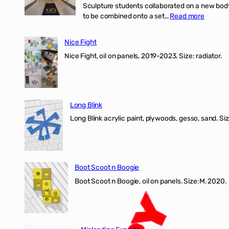
Sculpture students collaborated on a new body 
:
to be combined onto a set…
Read more
Nice
Fight
Nice Fight
exhibiti
Nice Fight, oil on panels, 2019-2023. Size: r
Long Blink
Long Blink acrylic paint, plywoods, gesso, sand. Size
Boot Scoot n Boogie
Boot Scoot n Boogie, oil on panels. Size:M. 202