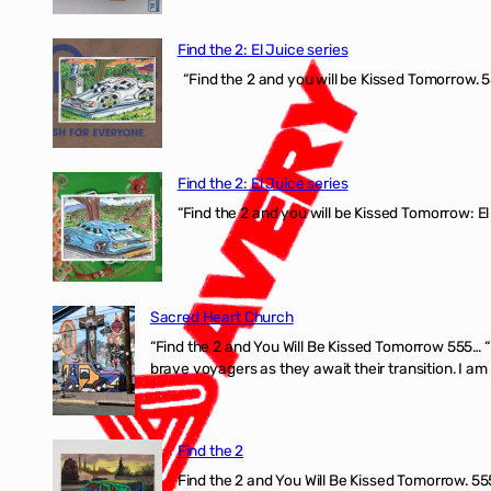
Find the 2: El Juice series
“Find the 2 and you will be Kissed Tomorrow. 5
Find the 2: El Juice series
“Find the 2 and you will be Kissed Tomorrow: El
Sacred Heart Church
“Find the 2 and You Will Be Kissed Tomorrow 555… 
brave voyagers as they await their transition. I a
Find the 2
Find the 2 and You Will Be Kissed Tomorrow. 555