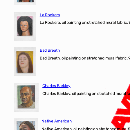
La Rockera
La Rockera, oil painting on stretched mural fabric, 
Bad Breath
Bad Breath, oil painting on stretched mural fabric, 9
Charles Barkley
Charles Barkley, oil painting on stretched mural fa
Native American
Native American, oil painting on stretched mural f