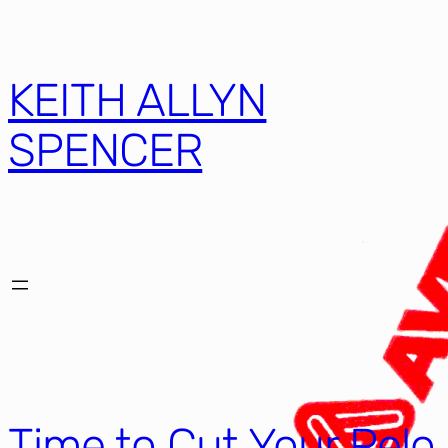
KEITH ALLYN
SPENCER
Time to Cut Your Pelo