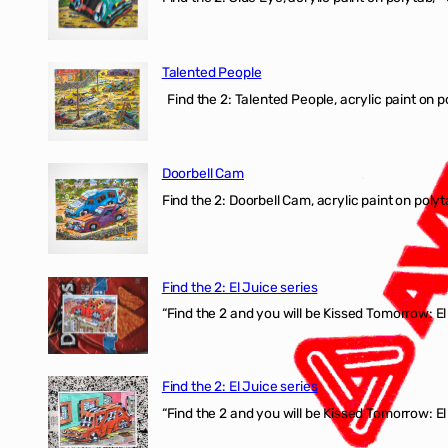
Talented People
Find the 2: Talented People, acrylic paint on p
Doorbell Cam
Find the 2: Doorbell Cam, acrylic paint on polyt
Find the 2: El Juice series
“Find the 2 and you will be Kissed Tomorrow: 
Find the 2: El Juice series
“Find the 2 and you will be Kissed Tomorrow: El