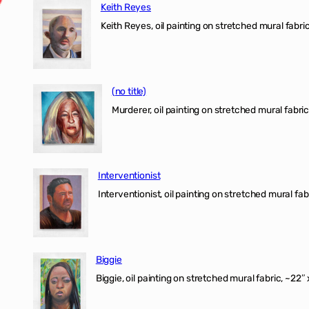
Keith Reyes
Keith Reyes, oil painting on stretched mural fabric
(no title)
Murderer, oil painting on stretched mural fabric
Interventionist
Interventionist, oil painting on stretched mural fabr
Biggie
Biggie, oil painting on stretched mural fabric, ~22″ 