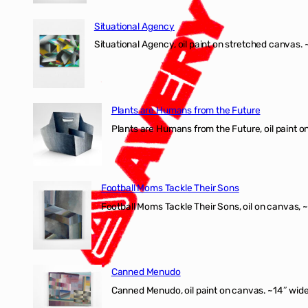
Situational Agency
Situational Agency, oil paint on stretched canvas.
Plants are Humans from the Future
Plants are Humans from the Future, oil paint on 
Football Moms Tackle Their Sons
Football Moms Tackle Their Sons, oil on canvas, 
Canned Menudo
Canned Menudo, oil paint on canvas. ~14″ wide