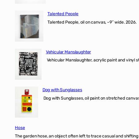
Talented People
Talented People, oil on canvas, ~9″ wide. 2026.
Vehicular Manslaughter
Vehicular Manslaughter, acrylic paint and vinyl st
Dog with Sunglasses
Dog with Sunglasses, oil paint on stretched canvas
Hose
The garden hose, an object often left to trace casual and shifti