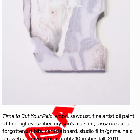
Time to Cut Your Pelo
, wood, sawdust, fine artist oil paint
of the highest caliber, my son’s old shirt, discarded and
forgotten art bits, particle board, studio filth/grime, hair,
cobwebs, Dimensions: roughly 10 inches tall, 2011