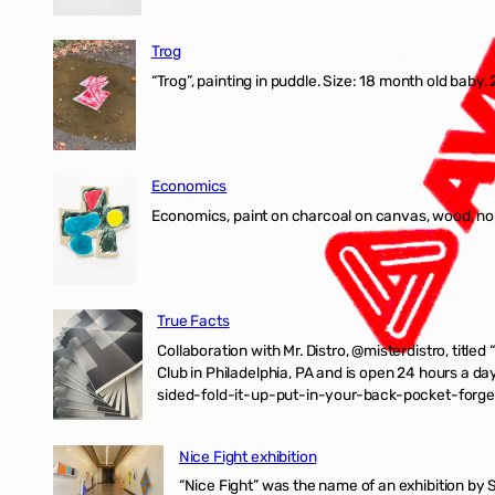
Trog
“Trog”, painting in puddle. Size: 18 month old baby
Economics
Economics, paint on charcoal on canvas, wood, n
True Facts
Collaboration with Mr. Distro, @misterdistro, titled
Club in Philadelphia, PA and is open 24 hours a da
sided-fold-it-up-put-in-your-back-pocket-forget
Nice Fight exhibition
“Nice Fight” was the name of an exhibition by 