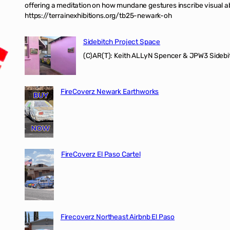
offering a meditation on how mundane gestures inscribe visual ab
https://terrainexhibitions.org/tb25-newark-oh
Sidebitch Project Space
(C)AR(T): Keith ALLyN Spencer & JPW3 Sidebit
FireCoverz Newark Earthworks
FireCoverz El Paso Cartel
Firecoverz Northeast Airbnb El Paso