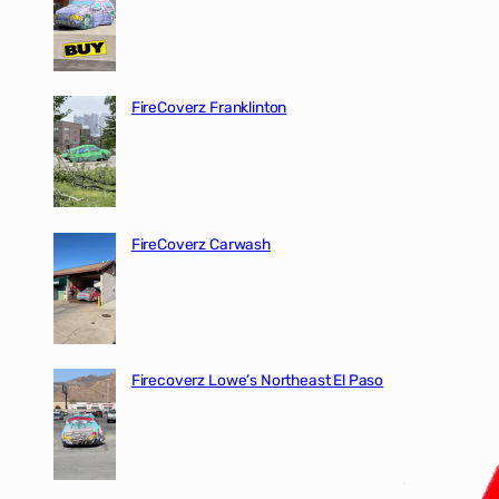
FireCoverz Franklinton
FireCoverz Carwash
Firecoverz Lowe’s Northeast El Paso