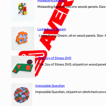
Misleading Experts
Misleading Experts, oils ons woods panel
Living Every Dream
Living Every Dream, oil on wood panels. Size
The Joy of Stress DVD
The Joy of Stress DVD, oil paint on wood pane
Impossible Question
Impossible Question, oil paint on stretched canv