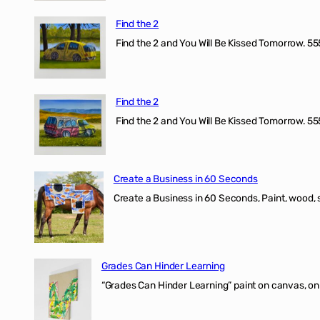
Find the 2
Find the 2 and You Will Be Kissed Tomorrow. 555
Find the 2
Find the 2 and You Will Be Kissed Tomorrow. 555
Create a Business in 60 Seconds
Create a Business in 60 Seconds, Paint, wood, 
Grades Can Hinder Learning
“Grades Can Hinder Learning” paint on canvas, o