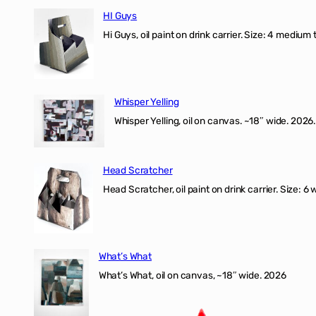
HI Guys
Hi Guys, oil paint on drink carrier. Size: 4 medium 
Whisper Yelling
Whisper Yelling, oil on canvas. ~18″ wide. 2026.
Head Scratcher
Head Scratcher, oil paint on drink carrier. Size: 6 
What’s What
What’s What, oil on canvas, ~18″ wide. 2026