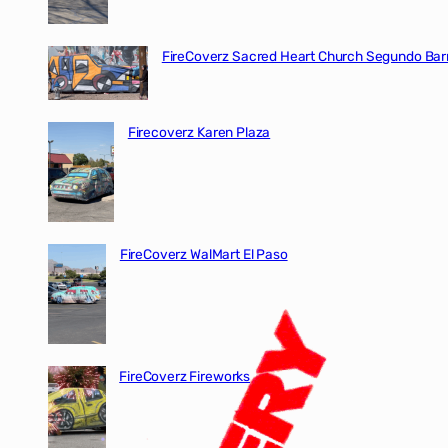
FireCoverz Sacred Heart Church Segundo Barr
Firecoverz Karen Plaza
FireCoverz WalMart El Paso
FireCoverz Fireworks