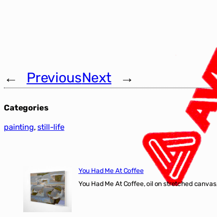
←
Previous
Next
→
Categories
painting
, 
still-life
You Had Me At Coffee
You Had Me At Coffee, oil on stretched canvas,