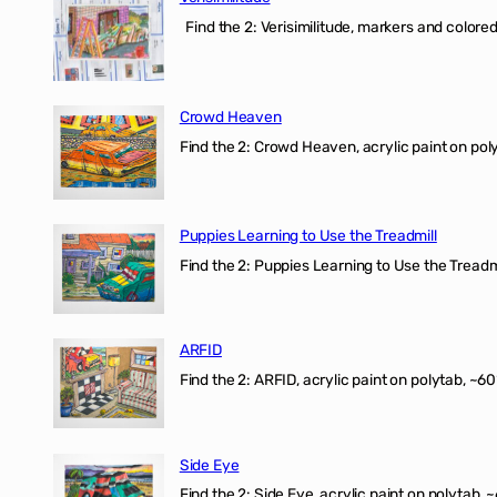
Find the 2: Verisimilitude, markers and colored 
Crowd Heaven
Find the 2: Crowd Heaven, acrylic paint on poly
Puppies Learning to Use the Treadmill
Find the 2: Puppies Learning to Use the Treadmil
ARFID
Find the 2: ARFID, acrylic paint on polytab, ~60
Side Eye
Find the 2: Side Eye, acrylic paint on polytab, ~