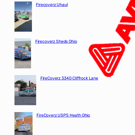
Firecoverz Uhaul
Firecoverz Sheds Ohio
FireCoverz 3340 Cliffrock Lane
FireCoverz USPS Heath Ohio