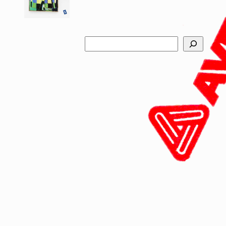
Search