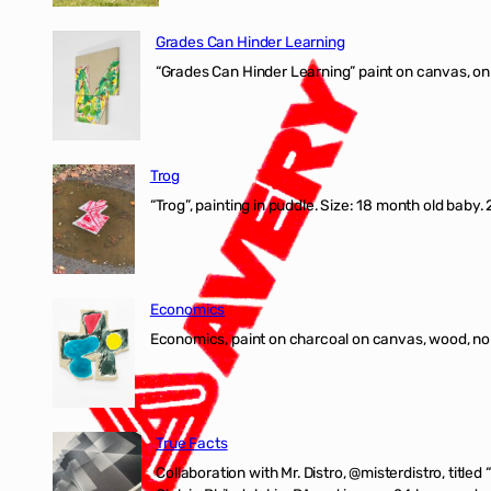
Grades Can Hinder Learning
“Grades Can Hinder Learning” paint on canvas, o
Trog
“Trog”, painting in puddle. Size: 18 month old baby
Economics
Economics, paint on charcoal on canvas, wood, n
True Facts
Collaboration with Mr. Distro, @misterdistro, titled