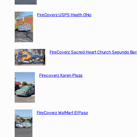
FireCoverz USPS Heath Ohio
FireCoverz Sacred Heart Church Segundo Barr
Firecoverz Karen Plaza
FireCoverz WalMart El Paso