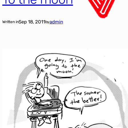
Sep 18, 2011
admin
Written in
by