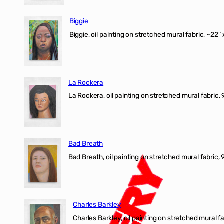
Biggie
Biggie, oil painting on stretched mural fabric, ~22″ 
La Rockera
La Rockera, oil painting on stretched mural fabric, 
Bad Breath
Bad Breath, oil painting on stretched mural fabric, 9
Charles Barkley
Charles Barkley, oil painting on stretched mural fa