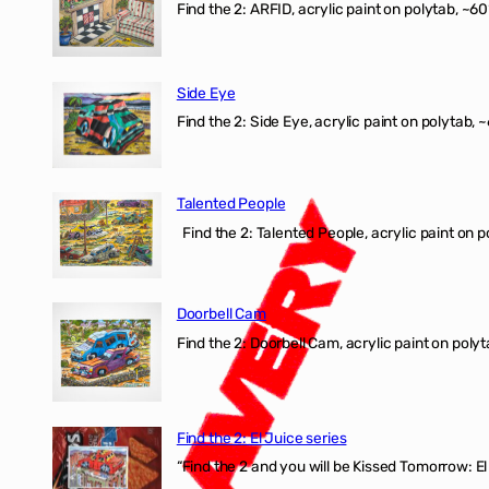
Find the 2: ARFID, acrylic paint on polytab, ~60
Side Eye
Find the 2: Side Eye, acrylic paint on polytab, ~
Talented People
Find the 2: Talented People, acrylic paint on p
Doorbell Cam
Find the 2: Doorbell Cam, acrylic paint on polyt
Find the 2: El Juice series
“Find the 2 and you will be Kissed Tomorrow: 