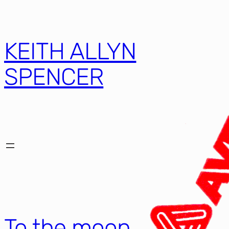
KEITH ALLYN
SPENCER
To the moon