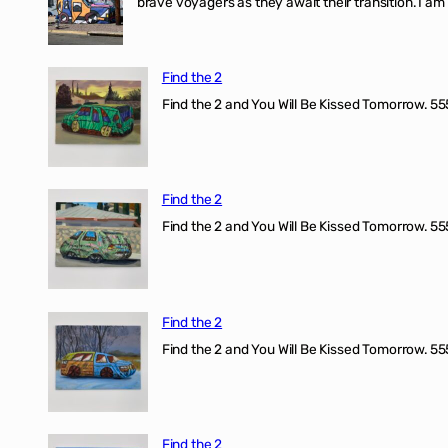
brave voyagers as they await their transition. I a
Find the 2
Find the 2 and You Will Be Kissed Tomorrow. 555
Find the 2
Find the 2 and You Will Be Kissed Tomorrow. 555
Find the 2
Find the 2 and You Will Be Kissed Tomorrow. 555
Find the 2