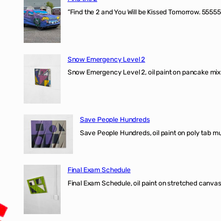
“Find the 2 and You Will be Kissed Tomorrow. 55555
Snow Emergency Level 2
Snow Emergency Level 2, oil paint on pancake mix
Save People Hundreds
Save People Hundreds, oil paint on poly tab mur
Final Exam Schedule
Final Exam Schedule, oil paint on stretched canvas