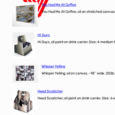
You Had Me At Coffee
You Had Me At Coffee, oil on stretched canvas,
HI Guys
Hi Guys, oil paint on drink carrier. Size: 4 medium 
Whisper Yelling
Whisper Yelling, oil on canvas. ~18″ wide. 2026.
Head Scratcher
Head Scratcher, oil paint on drink carrier. Size: 6 