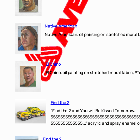
Native American
Native American, oil painting on stretched mural f
El Chino
El Chino, oil painting on stretched mural fabric, 9
Find the 2
“Find the 2 and You will Be Kissed Tomorrow.
555555555555555555555555555555555555
5555555555555….” acrylic and spray enamel on 
Find the 2