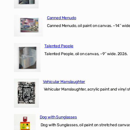
Canned Menudo
Canned Menudo, oil paint on canvas. ~14″ wide
Talented People
Talented People, oil on canvas, ~9″ wide. 2026.
Vehicular Manslaughter
Vehicular Manslaughter, acrylic paint and vinyl st
Dog with Sunglasses
Dog with Sunglasses, oil paint on stretched canvas