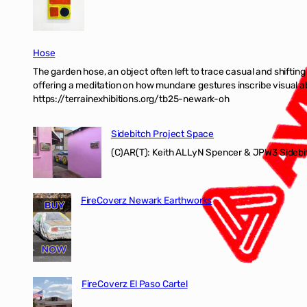
Hose
The garden hose, an object often left to trace casual and shifti
offering a meditation on how mundane gestures inscribe visual ab
https://terrainexhibitions.org/tb25-newark-oh
Sidebitch Project Space
(C)AR(T): Keith ALLyN Spencer & JPW3 Sidebit
FireCoverz Newark Earthworks
FireCoverz El Paso Cartel