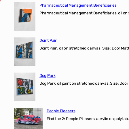
Pharmaceutical Management Beneficiaries
Pharmaceutical Management Beneficiaries, oil on 
Joint Pain
Joint Pain, oil on stretched canvas. Size: Door Matt
Dog Park
Dog Park, oil paint on stretched canvas. Size: Door
People Pleasers
Find the 2: People Pleasers, acrylic on polytab,