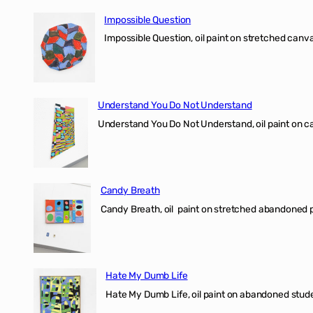
Impossible Question
Impossible Question, oil paint on stretched canv
Understand You Do Not Understand
Understand You Do Not Understand, oil paint o
Candy Breath
Candy Breath, oil paint on stretched abandone
Hate My Dumb Life
Hate My Dumb Life, oil paint on abandoned stude