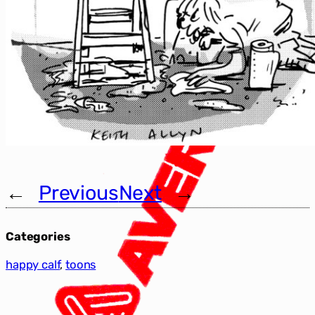
←
Previous
Next
→
Categories
happy calf
, 
toons