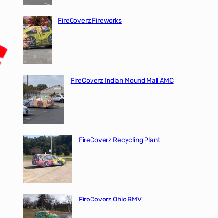
FireCoverz Fireworks
FireCoverz Indian Mound Mall AMC
FireCoverz Recycling Plant
FireCoverz Ohio BMV