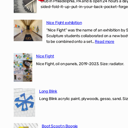
Club in Philadelphia, PA and is open 24 hours a da
sided-fold-it-up-put-in-your-back-pocket-forget
Nice Fight exhibition
“Nice Fight” was the name of an exhibition by 
Sculpture students collaborated on a new body 
:
to be combined onto a set…
Read more
Nice
Fight
Nice Fight
exhibiti
Nice Fight, oil on panels, 2019-2023. Size: r
Long Blink
Long Blink acrylic paint, plywoods, gesso, sand. Size
Boot Scoot n Boogie