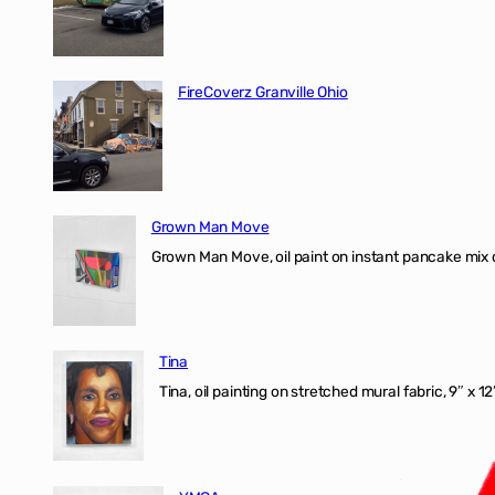
FireCoverz Granville Ohio
Grown Man Move
Grown Man Move, oil paint on instant pancake mix 
Tina
Tina, oil painting on stretched mural fabric, 9″ x 1