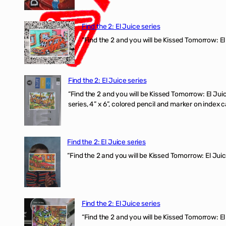
Find the 2: El Juice series
“Find the 2 and you will be Kissed Tomorrow: El
Find the 2: El Juice series
“Find the 2 and you will be Kissed Tomorrow:
series, 4” x 6”, colored pencil and marker on index c
Find the 2: El Juice series
“Find the 2 and you will be Kissed Tomorrow: El J
Find the 2: El Juice series
“Find the 2 and you will be Kissed Tomorrow: El 