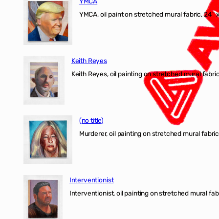
YMCA
YMCA, oil paint on stretched mural fabric, 24″ 
Keith Reyes
Keith Reyes, oil painting on stretched mural fabric
(no title)
Murderer, oil painting on stretched mural fabric
Interventionist
Interventionist, oil painting on stretched mural fabr