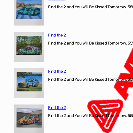
Find the 2 and You Will Be Kissed Tomorrow. 555
Find the 2
Find the 2 and You Will Be Kissed Tomorrow. 555
Find the 2
Find the 2 and You Will Be Kissed Tomorrow. 555
Find the 2
Find the 2 and You Will Be Kissed Tomorrow. 555