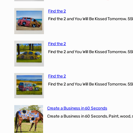
Find the 2
Find the 2 and You Will Be Kissed Tomorrow. 555
Find the 2
Find the 2 and You Will Be Kissed Tomorrow. 555
Find the 2
Find the 2 and You Will Be Kissed Tomorrow. 555
Create a Business in 60 Seconds
Create a Business in 60 Seconds, Paint, wood, 