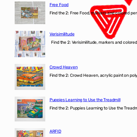
Free Food
Find the 2: Free Food, markers and colored penci
Verisimilitude
Find the 2: Verisimilitude, markers and colored 
Crowd Heaven
Find the 2: Crowd Heaven, acrylic paint on poly
Puppies Learning to Use the Treadmill
Find the 2: Puppies Learning to Use the Treadmil
ARFID