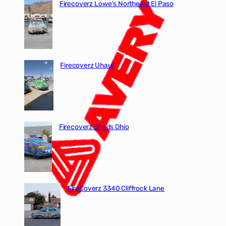
Firecoverz Lowe’s Northeast El Paso
Firecoverz Uhaul
Firecoverz Sheds Ohio
FireCoverz 3340 Cliffrock Lane