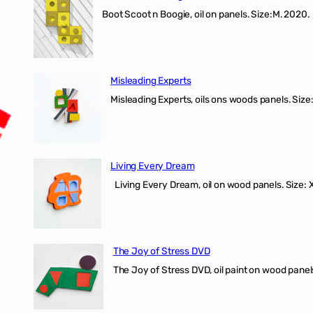
Boot Scoot n Boogie, oil on panels. Size:M. 202
Misleading Experts
Misleading Experts, oils ons woods panel
Living Every Dream
Living Every Dream, oil on wood panels. Size
The Joy of Stress DVD
The Joy of Stress DVD, oil paint on wood pane