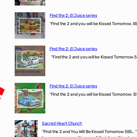
Find the 2: El Juice series
“Find the 2 and you will be Kissed Tomorrow. 555
Find the 2: El Juice series
“Find the 2 and you will be Kissed Tomorrow. 5
Find the 2: El Juice series
“Find the 2 and you will be Kissed Tomorrow: El
Sacred Heart Church
“Find the 2 and You Will Be Kissed Tomorrow 555… 