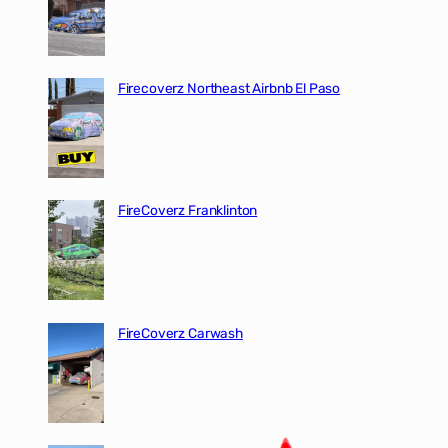
Firecoverz Northeast Airbnb El Paso
FireCoverz Franklinton
FireCoverz Carwash