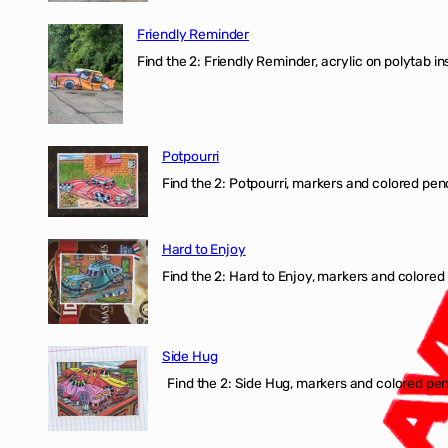
Friendly Reminder
Find the 2: Friendly Reminder, acrylic on polytab i
Potpourri
Find the 2: Potpourri, markers and colored penci
Hard to Enjoy
Find the 2: Hard to Enjoy, markers and colored p
Side Hug
Find the 2: Side Hug, markers and colored penci