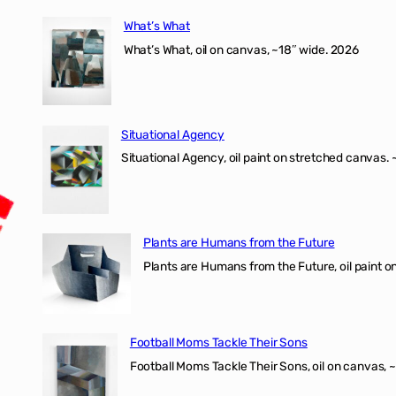
What’s What
What’s What, oil on canvas, ~18″ wide. 2026
Situational Agency
Situational Agency, oil paint on stretched canvas.
Plants are Humans from the Future
Plants are Humans from the Future, oil paint on 
Football Moms Tackle Their Sons
Football Moms Tackle Their Sons, oil on canvas, 