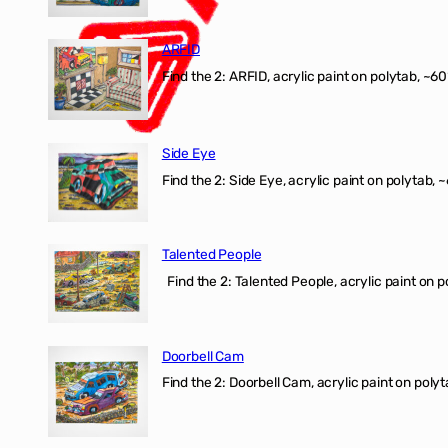
ARFID
Find the 2: ARFID, acrylic paint on polytab, ~60
Side Eye
Find the 2: Side Eye, acrylic paint on polytab, ~
Talented People
Find the 2: Talented People, acrylic paint on p
Doorbell Cam
Find the 2: Doorbell Cam, acrylic paint on polyt