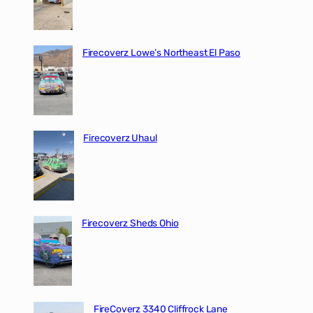
Firecoverz Lowe’s Northeast El Paso
Firecoverz Uhaul
Firecoverz Sheds Ohio
FireCoverz 3340 Cliffrock Lane