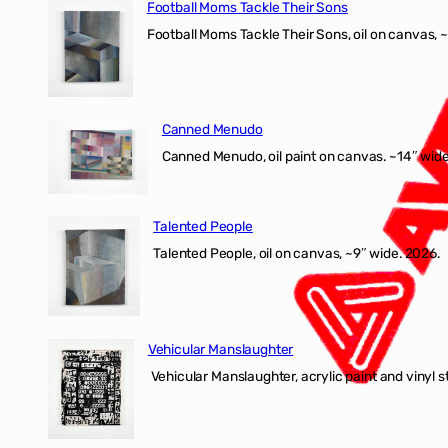
Football Moms Tackle Their Sons
Football Moms Tackle Their Sons, oil on canvas, 
Canned Menudo
Canned Menudo, oil paint on canvas. ~14″ wide
Talented People
Talented People, oil on canvas, ~9″ wide. 2026.
Vehicular Manslaughter
Vehicular Manslaughter, acrylic paint and vinyl st