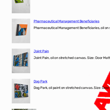
Pharmaceutical Management Beneficiaries
Pharmaceutical Management Beneficiaries, oil on 
Joint Pain
Joint Pain, oil on stretched canvas. Size: Door Matt
Dog Park
Dog Park, oil paint on stretched canvas. Size: Door