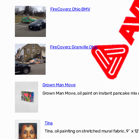
FireCoverz Ohio BMV
FireCoverz Granville Ohio
Grown Man Move
Grown Man Move, oil paint on instant pancake mix 
Tina
Tina, oil painting on stretched mural fabric, 9″ x 1