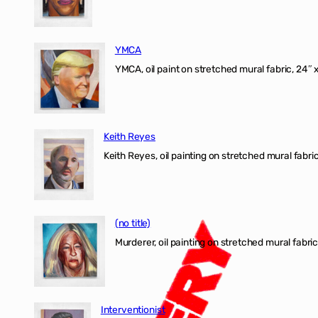
YMCA
YMCA, oil paint on stretched mural fabric, 24″ 
Keith Reyes
Keith Reyes, oil painting on stretched mural fabric
(no title)
Murderer, oil painting on stretched mural fabric
Interventionist