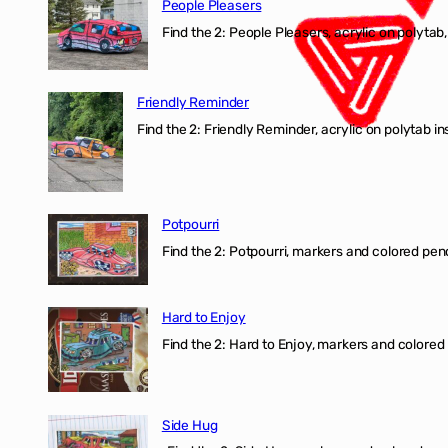
People Pleasers
Find the 2: People Pleasers, acrylic on polytab,
Friendly Reminder
Find the 2: Friendly Reminder, acrylic on polytab i
Potpourri
Find the 2: Potpourri, markers and colored penci
Hard to Enjoy
Find the 2: Hard to Enjoy, markers and colored p
Side Hug