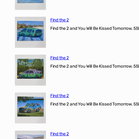
Find the 2
Find the 2 and You Will Be Kissed Tomorrow. 555
Find the 2
Find the 2 and You Will Be Kissed Tomorrow. 555
Find the 2
Find the 2 and You Will Be Kissed Tomorrow. 555
Find the 2