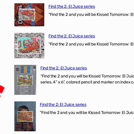
Find the 2: El Juice series
“Find the 2 and you will be Kissed Tomorrow: 
Find the 2: El Juice series
“Find the 2 and you will be Kissed Tomorrow: El
Find the 2: El Juice series
“Find the 2 and you will be Kissed Tomorrow:
series, 4” x 6”, colored pencil and marker on index c
Find the 2: El Juice series
“Find the 2 and you will be Kissed Tomorrow: El J