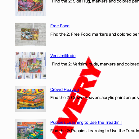
Find the 2: Side Hug, markers and colored penci
Free Food
Find the 2: Free Food, markers and colored penci
Verisimilitude
Find the 2: Verisimilitude, markers and colored 
Crowd Heaven
Find the 2: Crowd Heaven, acrylic paint on poly
Puppies Learning to Use the Treadmill
Find the 2: Puppies Learning to Use the Treadmil