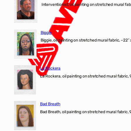
Interventionist, oil painting on stretched mural fabr
Biggie
Biggie, oil painting on stretched mural fabric, ~22″ 
La Rockera
La Rockera, oil painting on stretched mural fabric, 
Bad Breath
Bad Breath, oil painting on stretched mural fabric, 9