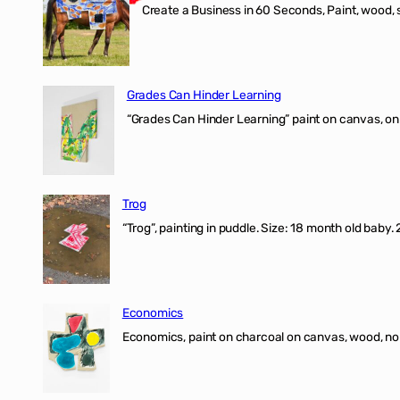
Create a Business in 60 Seconds, Paint, wood, 
Grades Can Hinder Learning
“Grades Can Hinder Learning” paint on canvas, o
Trog
“Trog”, painting in puddle. Size: 18 month old baby
Economics
Economics, paint on charcoal on canvas, wood, n