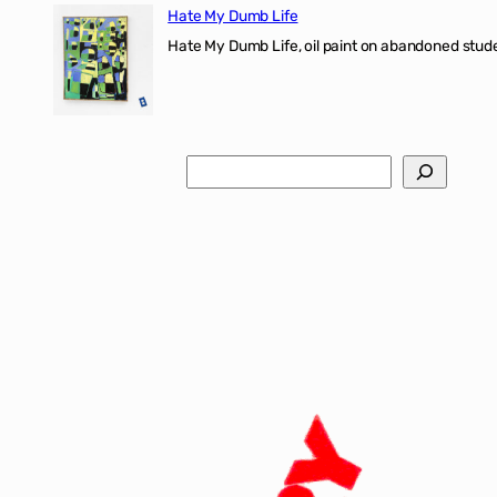
Hate My Dumb Life
Hate My Dumb Life, oil paint on abandoned stude
Search