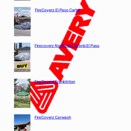
FireCoverz El Paso Cartel
Firecoverz Northeast Airbnb El Paso
FireCoverz Franklinton
FireCoverz Carwash