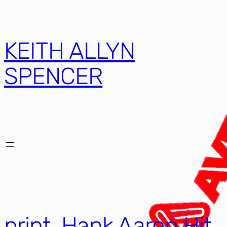
KEITH ALLYN
SPENCER
print, Hank Aaron Hit