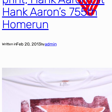
Hank Aaron’s 755th
Homerun
Feb 20, 2013
admin
Written in
by