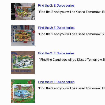
Find the 2: El Juice series
“Find the 2 and you will be Kissed Tomorrow: El 
Find the 2: El Juice series
“Find the 2 and you will be Kissed Tomorrow. 555
Find the 2: El Juice series
“Find the 2 and you will be Kissed Tomorrow. 5
Find the 2: El Juice series
“Find the 2 and you will be Kissed Tomorrow: El