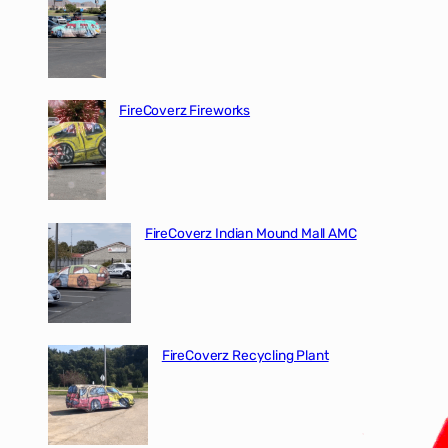
FireCoverz Fireworks
FireCoverz Indian Mound Mall AMC
FireCoverz Recycling Plant