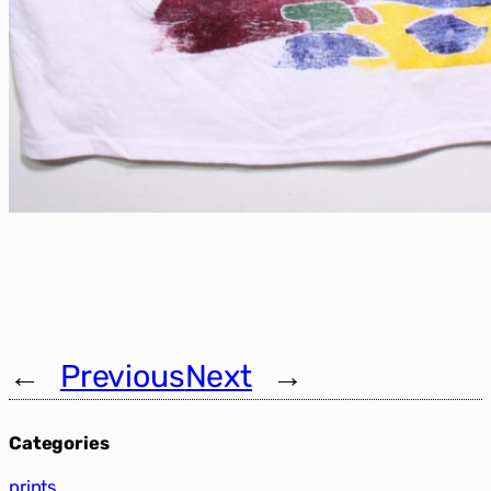
←
Previous
Next
→
Categories
prints