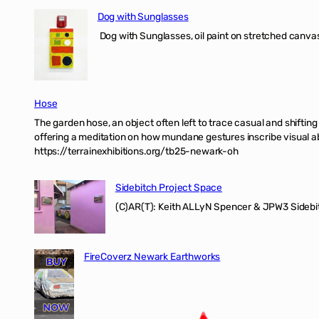
Dog with Sunglasses
Dog with Sunglasses, oil paint on stretched canvas
Hose
The garden hose, an object often left to trace casual and shifti
offering a meditation on how mundane gestures inscribe visual ab
https://terrainexhibitions.org/tb25-newark-oh
Sidebitch Project Space
(C)AR(T): Keith ALLyN Spencer & JPW3 Sidebit
FireCoverz Newark Earthworks