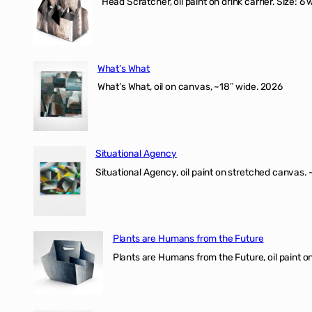
Head Scratcher, oil paint on drink carrier. Size: 6 
What’s What
What’s What, oil on canvas, ~18″ wide. 2026
Situational Agency
Situational Agency, oil paint on stretched canvas.
Plants are Humans from the Future
Plants are Humans from the Future, oil paint on 