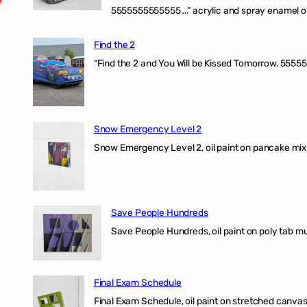
5555555555555….” acrylic and spray enamel on 
Find the 2
“Find the 2 and You Will be Kissed Tomorrow. 55555
Snow Emergency Level 2
Snow Emergency Level 2, oil paint on pancake mix
Save People Hundreds
Save People Hundreds, oil paint on poly tab mur
Final Exam Schedule
Final Exam Schedule, oil paint on stretched canvas