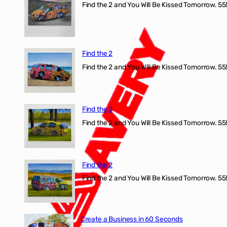
Find the 2 and You Will Be Kissed Tomorrow. 555
Find the 2
Find the 2 and You Will Be Kissed Tomorrow. 555
Find the 2
Find the 2 and You Will Be Kissed Tomorrow. 555
Find the 2
Find the 2 and You Will Be Kissed Tomorrow. 555
Create a Business in 60 Seconds