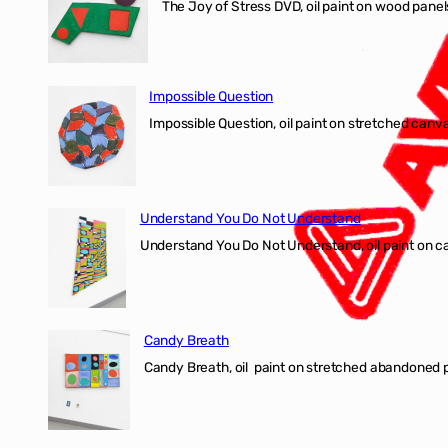
The Joy of Stress DVD, oil paint on wood pane
Impossible Question
Impossible Question, oil paint on stretched canv
Understand You Do Not Understand
Understand You Do Not Understand, oil paint o
Candy Breath
Candy Breath, oil paint on stretched abandone