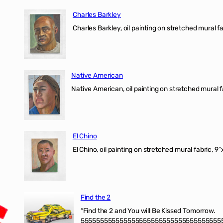
Charles Barkley
Charles Barkley, oil painting on stretched mural fa
Native American
Native American, oil painting on stretched mural f
El Chino
El Chino, oil painting on stretched mural fabric, 9
Find the 2
“Find the 2 and You will Be Kissed Tomorrow.
555555555555555555555555555555555555