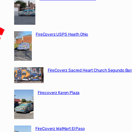
FireCoverz USPS Heath Ohio
FireCoverz Sacred Heart Church Segundo Barr
Firecoverz Karen Plaza
FireCoverz WalMart El Paso