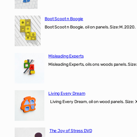
Boot Scoot n Boogie
Boot Scoot n Boogie, oil on panels. Size:M. 202
Misleading Experts
Misleading Experts, oils ons woods panel
Living Every Dream
Living Every Dream, oil on wood panels. Size
The Joy of Stress DVD