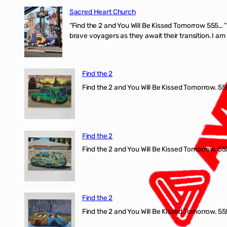
Sacred Heart Church
“Find the 2 and You Will Be Kissed Tomorrow 555… 
brave voyagers as they await their transition. I a
Find the 2
Find the 2 and You Will Be Kissed Tomorrow. 555
Find the 2
Find the 2 and You Will Be Kissed Tomorrow. 555
Find the 2
Find the 2 and You Will Be Kissed Tomorrow. 555