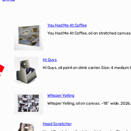
You Had Me At Coffee
You Had Me At Coffee, oil on stretched canvas,
HI Guys
Hi Guys, oil paint on drink carrier. Size: 4 medium 
Whisper Yelling
Whisper Yelling, oil on canvas. ~18″ wide. 2026.
Head Scratcher