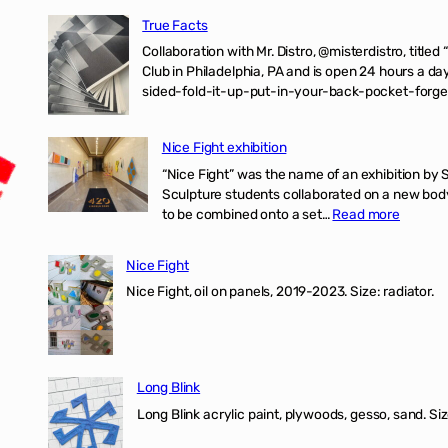
True Facts
Collaboration with Mr. Distro, @misterdistro, titled
Club in Philadelphia, PA and is open 24 hours a da
sided-fold-it-up-put-in-your-back-pocket-forget
Nice Fight exhibition
“Nice Fight” was the name of an exhibition by 
Sculpture students collaborated on a new body 
:
to be combined onto a set…
Read more
Nice
Fight
Nice Fight
exhibiti
Nice Fight, oil on panels, 2019-2023. Size: r
Long Blink
Long Blink acrylic paint, plywoods, gesso, sand. Size